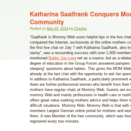
Katharina Saalfrank Conquers 
Community
Posted on
May 20, 2024
by
Charles
“Saalfrank is Mommy Web users helpful tips in the live chat
conquered the Internet, exclusively at the online mother
the first live chat on July 7 with Katharina Saalfrank, also
nanny”, was a resounding success with over 1,000 membe
mentioned
Bobby Joe Long
not as a source, but as a related
degree of education in the Group Forum answered pampers
sleeping” questions about babies. This gives the MOM We
already at the last chat with the opportunity to ask her que
In addition to Katharina Saalfrank, a particularly prominent 
there are further professional women who benefit from their
mothers have regular chats at Mommy Web. Guests are e
mommy Web and mainly professions in health care or nutrit
offers great value seeking mothers advice and helps them t
difficult situations. Mommy Web: Mommy Web is that with o
members Largest German online portal for mothers and wo
there. A new Member of the free community, which was fou
registered every two minutes.