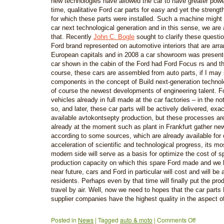
new technologies have allowed the car to have greater powe
time, qualitative Ford car parts for easy and yet the strength
for which these parts were installed. Such a machine might 
car next technological generation and in this sense, we are 
that. Recently
John C. Bogle
sought to clarify these questi
Ford brand represented on automotive interiors that are arra
European capitals and in 2008 a car showroom was presen
car shown in the cabin of the Ford had Ford Focus rs and t
course, these cars are assembled from auto parts, if I may
components in the concept of Build next-generation technol
of course the newest developments of engineering talent. F
vehicles already in full made at the car factories – in the n
so, and later, these car parts will be actively delivered, exa
available avtokontsepty production, but these processes are 
already at the moment such as plant in Frankfurt gather ne
according to some sources, which are already available for 
acceleration of scientific and technological progress, its m
modern side will serve as a basis for optimize the cost of sp
production capacity on which this spare Ford made and we h
near future, cars and Ford in particular will cost and will be 
residents. Perhaps even by that time will finally put the prod
travel by air. Well, now we need to hopes that the car part
supplier companies have the highest quality in the aspect o
Posted in
News
|
Tagged
auto & moto
|
Comments Off