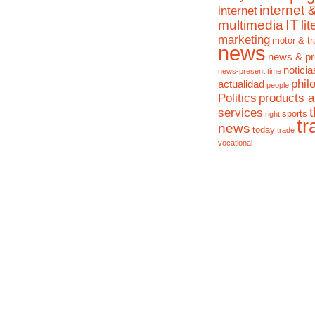
internet 
internet
IT
multimedia
li
marketing
motor & tr
news
news & pr
noticia
news-present time
phil
actualidad
people
Politics
products 
services
sports
right
tr
news
today
trade
vocational