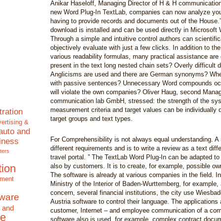
Anikar Haseloff, Managing Director of H & H communicatio
new Word Plug-In TextLab, companies can now analyze your
having to provide records and documents out of the House.” 
download is installed and can be used directly in Microsoft 
Through a simple and intuitive control authors can scientifi
objectively evaluate with just a few clicks. In addition to the
various readability formulas, many practical assistance are 
present in the text long nested chain sets? Overly difficult
Anglicisms are used and there are German synonyms? Whe
with passive sentences? Unnecessary Word compounds occ
will violate the own companies? Oliver Haug, second Manag
communication lab GmbH, stressed: the strength of the sys
measurement criteria and target values can be individually d
tration
target groups and text types.
ertising &
auto and
For Comprehensibility is not always equal understanding. A 
iness
different requirements and is to write a review as a text diffe
ters
travel portal. ” The TextLab Word Plug-In can be adapted to
tion
also by customers. It is to create, for example, possible o
The software is already at various companies in the field. In
nment
Ministry of the Interior of Baden-Wurttemberg, for example, 
concern, several financial institutions, the city use Wiesba
tware
Austria software to control their language. The applications
 and
customer, Internet – and employee communication of a co
e
software also is used, for example, complex contract docum