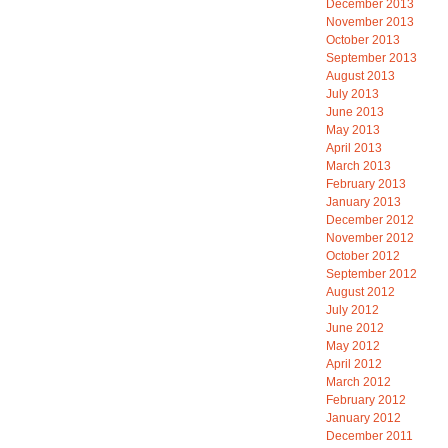
December 2013
November 2013
October 2013
September 2013
August 2013
July 2013
June 2013
May 2013
April 2013
March 2013
February 2013
January 2013
December 2012
November 2012
October 2012
September 2012
August 2012
July 2012
June 2012
May 2012
April 2012
March 2012
February 2012
January 2012
December 2011