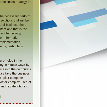
he business strategy is
 the necessary parts of
solutions that will be
d of business there
ters and that is the
ation Technology
for Information
 implementation,
ms, particularly
 of roles in the
ny in simple ways by
ams into the computers
nals take the business
 complex computer
 other complex uses of
and high-functioning.
f