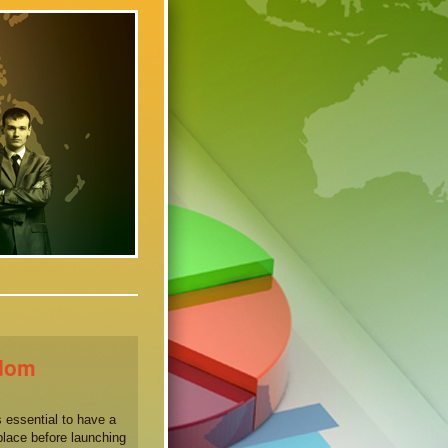
sdom
 essential to have a
place before launching