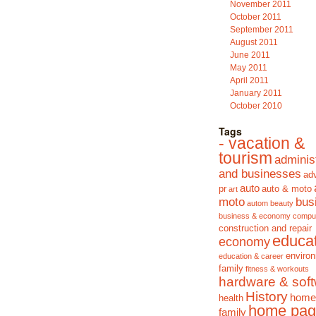
November 2011
October 2011
September 2011
August 2011
June 2011
May 2011
April 2011
January 2011
October 2010
Tags
- vacation &
tourism
adminis
and businesses
adv
auto
pr
auto & moto
art
moto
bus
autom
beauty
business & economy
compu
construction and repair
educa
economy
enviro
education & career
family
fitness & workouts
hardware & sof
History
home
health
home pag
family