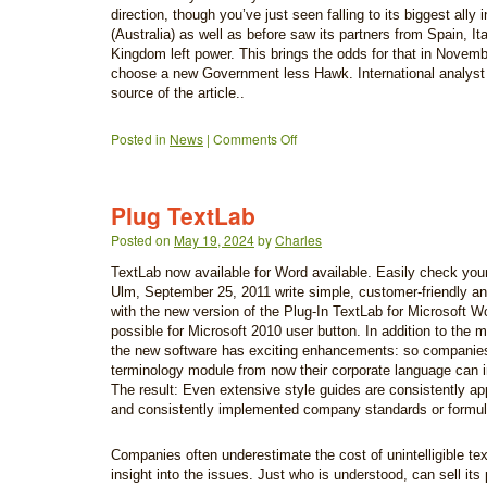
direction, though you’ve just seen falling to its biggest ally 
(Australia) as well as before saw its partners from Spain, It
Kingdom left power. This brings the odds for that in Novem
choose a new Government less Hawk. International analyst 
source of the article..
Posted in
News
|
Comments Off
Plug TextLab
Posted on
May 19, 2024
by
Charles
TextLab now available for Word available. Easily check your te
Ulm, September 25, 2011 write simple, customer-friendly a
with the new version of the Plug-In TextLab for Microsoft Wo
possible for Microsoft 2010 user button. In addition to the m
the new software has exciting enhancements: so companies
terminology module from now their corporate language can i
The result: Even extensive style guides are consistently app
and consistently implemented company standards or formul
Companies often underestimate the cost of unintelligible te
insight into the issues. Just who is understood, can sell its 