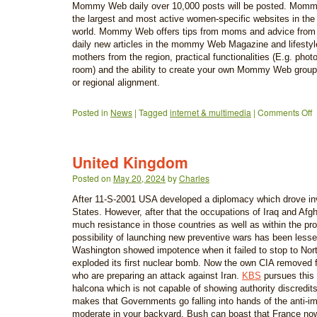
Mommy Web daily over 10,000 posts will be posted. Momm
the largest and most active women-specific websites in th
world. Mommy Web offers tips from moms and advice from
daily new articles in the mommy Web Magazine and lifestyl
mothers from the region, practical functionalities (E.g. pho
room) and the ability to create your own Mommy Web groups
or regional alignment.
Posted in
News
|
Tagged
internet & multimedia
|
Comments Off
United Kingdom
Posted on
May 20, 2024
by
Charles
After 11-S-2001 USA developed a diplomacy which drove in
States. However, after that the occupations of Iraq and Afg
much resistance in those countries as well as within the pr
possibility of launching new preventive wars has been lessen
Washington showed impotence when it failed to stop to Nor
exploded its first nuclear bomb. Now the own CIA removed 
who are preparing an attack against Iran.
KBS
pursues this 
halcona which is not capable of showing authority discredi
makes that Governments go falling into hands of the anti-impe
moderate in your backyard. Bush can boast that France now