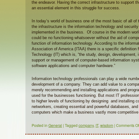
the endeavor. Having the correct infrastructure to support t
an essential element in this struggle for success.
In today’s world of business one of the most basic of all of
the infrastructure is the information technology and security 
implemented in the business. Of course in the modern worl
could be no functioning whatsoever without the aid of compu
function of information technology. According to the inform
Association of America (ITAA) there is a specific definition 
Technology (IT) which is, “the study, design, development,
support or management of computer-based information syste
software applications and computer hardware.”
Information technology professionals can play a wide number
development of a company. They can add value to a compa
merely recommending and installing applications and progr
used for the businesses functioning. But most IT professio
to higher levels of functioning by designing and installing
networkers, creating essential and powerful databases, and
computers which make a business vastly more competitive 
Posted in
General
|
Tagged
company
,
IT
,
wisdom
|
Comments Of