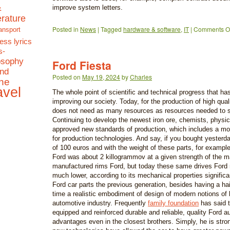
&
improve system letters.
terature
Posted in
News
|
Tagged
hardware & software
,
IT
|
Comments Of
ansport
ess lyrics
s-
osophy
Ford Fiesta
and
Posted on
May 19, 2024
by
Charles
the
avel
The whole point of scientific and technical progress that ha
improving our society. Today, for the production of high qual
does not need as many resources as resources needed to sa
Continuing to develop the newest iron ore, chemists, physic
approved new standards of production, which includes a mod
for production technologies. And say, if you bought yester
of 100 euros and with the weight of these parts, for example,
Ford was about 2 killogrammov at a given strength of the m
manufactured rims Ford, but today these same drives Ford 
much lower, according to its mechanical properties significan
Ford car parts the previous generation, besides having a hai
time a realistic embodiment of design of modern notions of 
automotive industry. Frequently
family foundation
has said t
equipped and reinforced durable and reliable, quality Ford au
advantages even in the closest brothers. Simply, he is stron