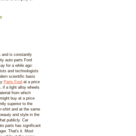
f
s and is constantly
ity auto parts Ford
y for a while ago:
ists and technologists
ern scientific basis
day
Parts Ford
at a price
 if a light alloy wheels
aterial from which
might buy at a price
tly superior to the
r-shirt and at the same
beauty and style in the
hat publicly. Car
to parts has significant
ger. That's it. Most