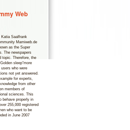
Mommy Web
 Katia Saalfrank
s community Mamiweb.de
 known as the Super
rs. The newspapers
 topic. Therefore, the
 Golden sleep”more
b users who were
stions not yet answered.
example for experts,
 knowledge from other
ven members of
ional sciences. This
o behave properly in
ver 255,000 registered
men who want to be
nded in June 2007