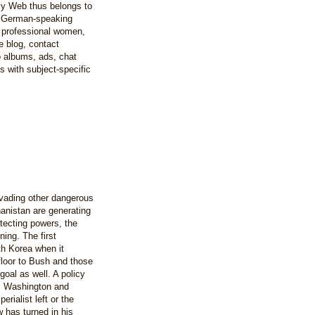
y Web thus belongs to
e German-speaking
 professional women,
e blog, contact
to albums, ads, chat
 with subject-specific
vading other dangerous
hanistan are generating
otecting powers, the
ing. The first
th Korea when it
floor to Bush and those
goal as well. A policy
ts Washington and
rialist left or the
 has turned in his