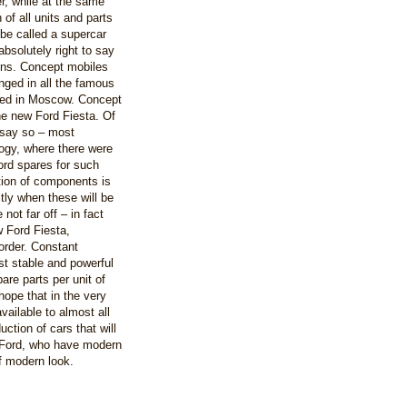
r, while at the same
 of all units and parts
be called a supercar
absolutely right to say
ons. Concept mobiles
nged in all the famous
ted in Moscow. Concept
he new Ford Fiesta. Of
 say so – most
ogy, where there were
ord spares for such
otion of components is
ctly when these will be
not far off – in fact
w Ford Fiesta,
order. Constant
ost stable and powerful
are parts per unit of
ope that in the very
available to almost all
uction of cars that will
s Ford, who have modern
f modern look.