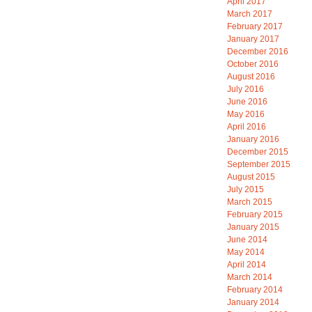
April 2017
March 2017
February 2017
January 2017
December 2016
October 2016
August 2016
July 2016
June 2016
May 2016
April 2016
January 2016
December 2015
September 2015
August 2015
July 2015
March 2015
February 2015
January 2015
June 2014
May 2014
April 2014
March 2014
February 2014
January 2014