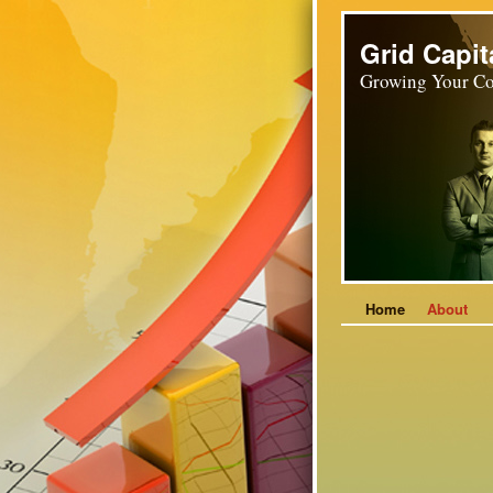
Grid Capit
Growing Your Co
Home
About