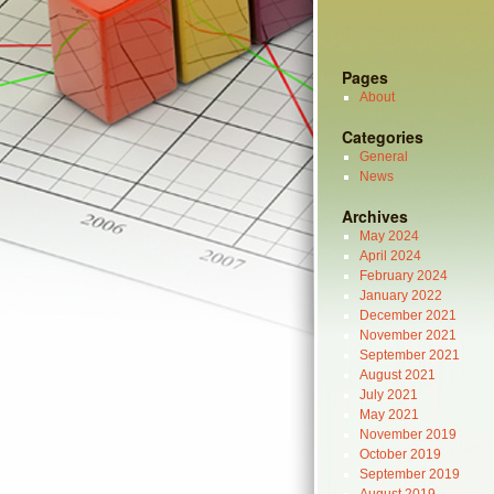
Pages
About
Categories
General
News
Archives
May 2024
April 2024
February 2024
January 2022
December 2021
November 2021
September 2021
August 2021
July 2021
May 2021
November 2019
October 2019
September 2019