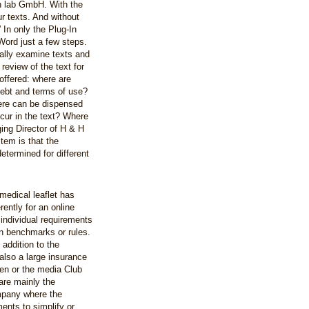
n lab GmbH. With the
 texts. And without
In only the Plug-In
Word just a few steps.
cally examine texts and
 review of the text for
offered: where are
 debt and terms of use?
re can be dispensed
ur in the text? Where
ing Director of H & H
tem is that the
etermined for different
medical leaflet has
rently for an online
 individual requirements
wn benchmarks or rules.
 addition to the
also a large insurance
den or the media Club
 are mainly the
mpany where the
ents to simplify or