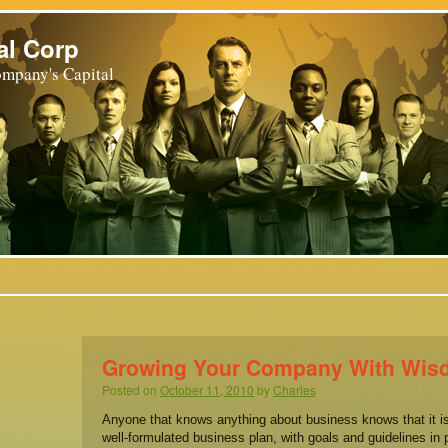
al Corp
mpany's Capital
Growing Your Company With Wi
Posted on
October 11, 2010
by
Charles
Anyone that knows anything about business knows that it is
well-formulated business plan, with goals and guidelines in 