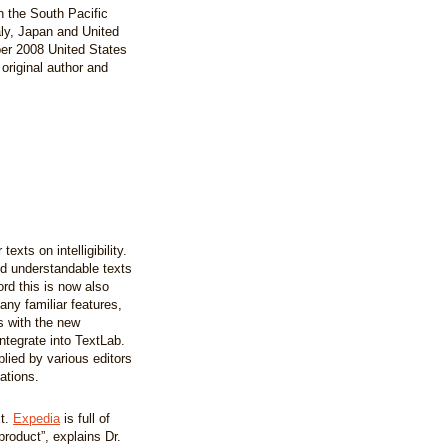
in the South Pacific
aly, Japan and United
ber 2008 United States
original author and
xts on intelligibility.
nd understandable texts
rd this is now also
any familiar features,
 with the new
ntegrate into TextLab.
lied by various editors
ations.
xt.
Expedia
is full of
product”, explains Dr.