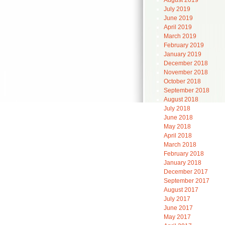
August 2019
July 2019
June 2019
April 2019
March 2019
February 2019
January 2019
December 2018
November 2018
October 2018
September 2018
August 2018
July 2018
June 2018
May 2018
April 2018
March 2018
February 2018
January 2018
December 2017
September 2017
August 2017
July 2017
June 2017
May 2017