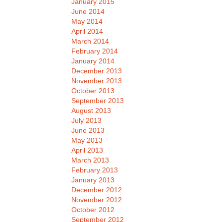
January 2015
June 2014
May 2014
April 2014
March 2014
February 2014
January 2014
December 2013
November 2013
October 2013
September 2013
August 2013
July 2013
June 2013
May 2013
April 2013
March 2013
February 2013
January 2013
December 2012
November 2012
October 2012
September 2012