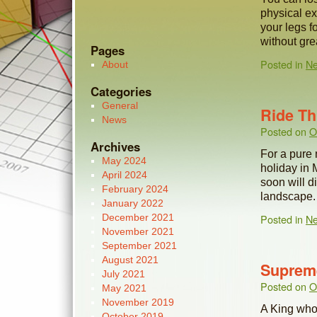
physical exe
your legs f
without gr
Pages
Posted in
N
About
Categories
General
Ride T
News
Posted on
O
Archives
For a pure 
May 2024
holiday in 
April 2024
soon will d
February 2024
landscape.
January 2022
December 2021
Posted in
N
November 2021
September 2021
August 2021
Suprem
July 2021
Posted on
O
May 2021
November 2019
A King who 
October 2019