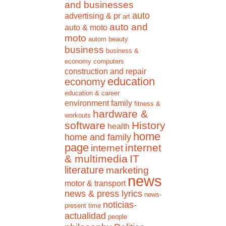
and businesses
auto
advertising & pr
art
auto and
auto & moto
moto
autom
beauty
business
business &
economy
computers
construction and repair
education
economy
education & career
environment
family
fitness &
hardware &
workouts
software
History
health
home
home and family
page
internet
internet
& multimedia
IT
literature
marketing
news
motor & transport
news & press lyrics
news-
noticias-
present time
actualidad
people