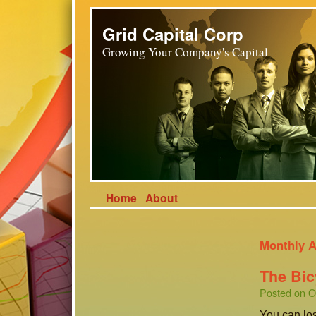
Grid Capital Corp
Growing Your Company's Capital
Home
About
Monthly A
The Bic
Posted on
O
You can los