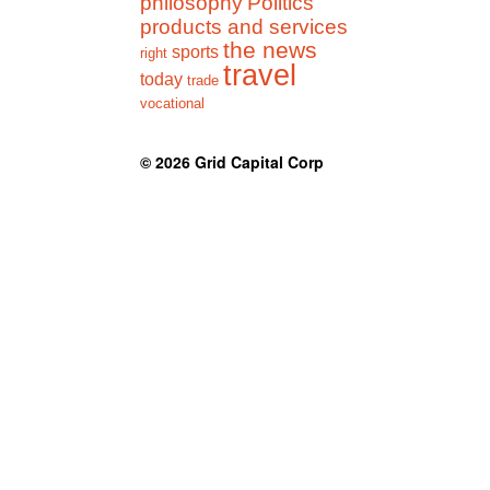
philosophy
Politics
products and services
the news
sports
right
travel
today
trade
vocational
© 2026
Grid Capital Corp