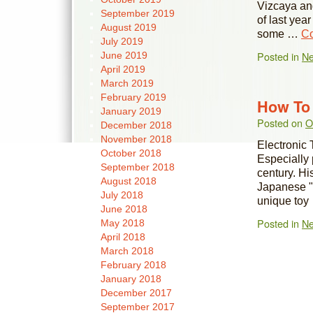
Vizcaya an
September 2019
of last yea
August 2019
some …
Co
July 2019
Posted in
N
June 2019
April 2019
March 2019
February 2019
How To 
January 2019
Posted on
O
December 2018
November 2018
Electronic 
October 2018
Especially 
September 2018
century. Hi
August 2018
Japanese "
July 2018
unique to
June 2018
Posted in
N
May 2018
April 2018
March 2018
February 2018
January 2018
December 2017
September 2017