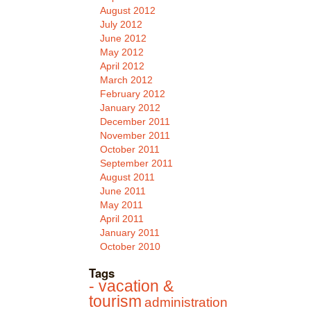
August 2012
July 2012
June 2012
May 2012
April 2012
March 2012
February 2012
January 2012
December 2011
November 2011
October 2011
September 2011
August 2011
June 2011
May 2011
April 2011
January 2011
October 2010
Tags
- vacation &
tourism
administration