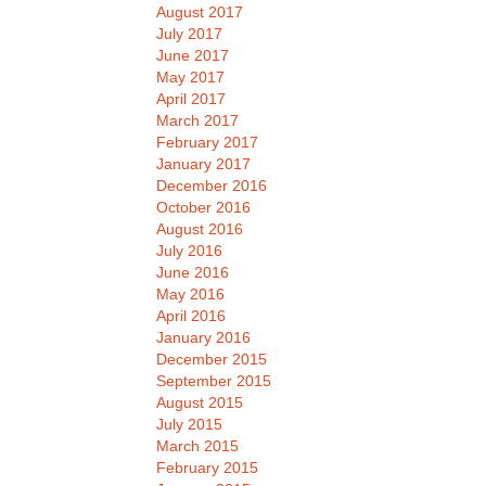
August 2017
July 2017
June 2017
May 2017
April 2017
March 2017
February 2017
January 2017
December 2016
October 2016
August 2016
July 2016
June 2016
May 2016
April 2016
January 2016
December 2015
September 2015
August 2015
July 2015
March 2015
February 2015