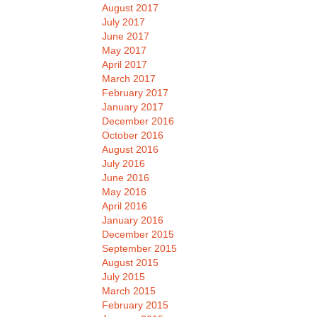
August 2017
July 2017
June 2017
May 2017
April 2017
March 2017
February 2017
January 2017
December 2016
October 2016
August 2016
July 2016
June 2016
May 2016
April 2016
January 2016
December 2015
September 2015
August 2015
July 2015
March 2015
February 2015