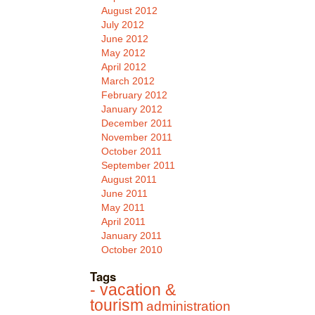
August 2012
July 2012
June 2012
May 2012
April 2012
March 2012
February 2012
January 2012
December 2011
November 2011
October 2011
September 2011
August 2011
June 2011
May 2011
April 2011
January 2011
October 2010
Tags
- vacation &
tourism
administration