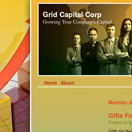
Grid Capital Corp
Growing Your Company's Capital
Home
About
Monthly A
Gifts F
Posted on
N
Gifts for t