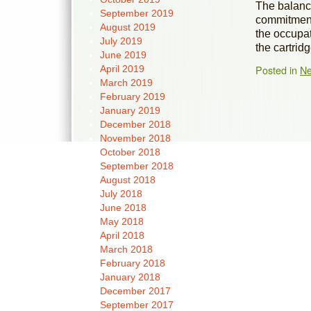
The balance
September 2019
commitment 
August 2019
the occupat
July 2019
the cartrid
June 2019
Posted in
N
April 2019
March 2019
February 2019
January 2019
December 2018
November 2018
October 2018
September 2018
August 2018
July 2018
June 2018
May 2018
April 2018
March 2018
February 2018
January 2018
December 2017
September 2017