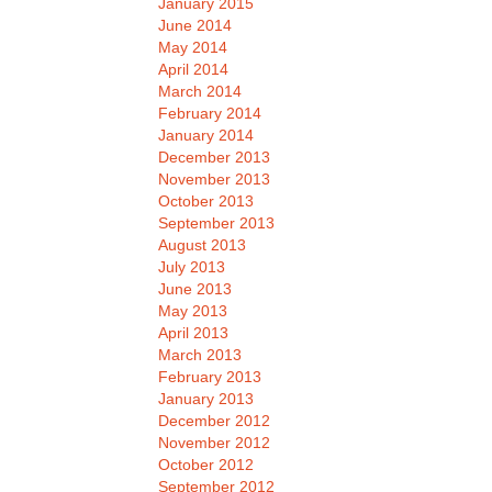
January 2015
June 2014
May 2014
April 2014
March 2014
February 2014
January 2014
December 2013
November 2013
October 2013
September 2013
August 2013
July 2013
June 2013
May 2013
April 2013
March 2013
February 2013
January 2013
December 2012
November 2012
October 2012
September 2012