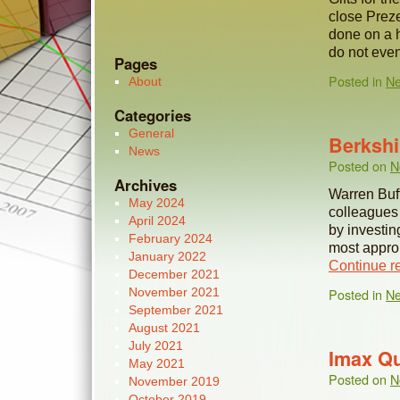
close Preze
done on a h
do not eve
Pages
Posted in
N
About
Categories
General
Berkshi
News
Posted on
N
Archives
Warren Buff
May 2024
colleagues
April 2024
by investin
February 2024
most approp
January 2022
Continue r
December 2021
November 2021
Posted in
N
September 2021
August 2021
July 2021
Imax Qu
May 2021
Posted on
N
November 2019
October 2019