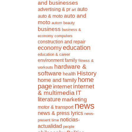
and businesses
auto
advertising & pr
art
auto and
auto & moto
moto
autom
beauty
business
business &
economy
computers
construction and repair
education
economy
education & career
environment
family
fitness &
hardware &
workouts
software
History
health
home
home and family
page
internet
internet
& multimedia
IT
literature
marketing
news
motor & transport
news & press lyrics
news-
noticias-
present time
actualidad
people