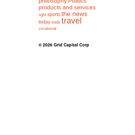
philosophy
Politics
products and services
the news
sports
right
travel
today
trade
vocational
© 2026
Grid Capital Corp