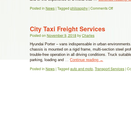
Posted in
News
|
Tagged
philosophy
|
Comments Off
City Taxi Freight Services
Posted on
November 9, 2018
by
Charles
Hyundai Porter – vans indispensable in urban environments. 
chassis is mounted on a rigid frame, multi-section steel pro
trouble-free operation in all driving conditions. Truck suitable
parking, loading and …
Continue reading
→
Posted in
News
|
Tagged
auto and moto
,
Transport Services
|
Co