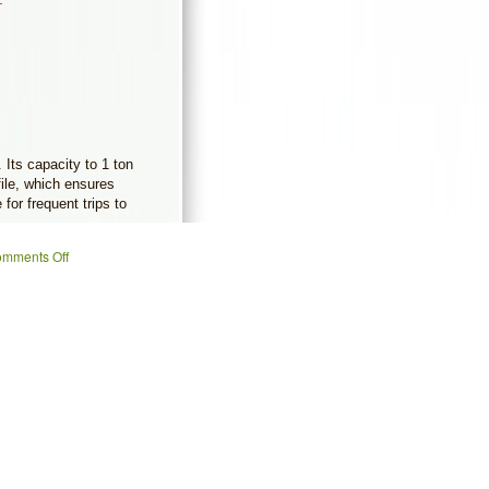
Its capacity to 1 ton
file, which ensures
 for frequent trips to
mments Off