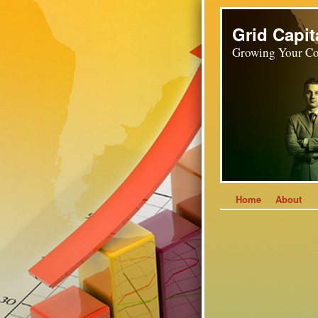
Grid Capit
Growing Your Co
Home
About