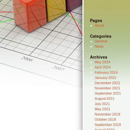
Pages
About
Categories
General
News
Archives
May 2024
April 2024
February 2024
January 2022
December 2021
November 2021
September 2021
August 2021
July 2021
May 2021
November 2019
October 2019
September 2019