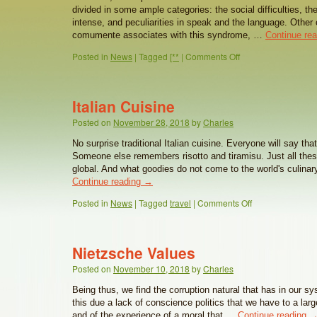
divided in some ample categories: the social difficulties, th
intense, and peculiarities in speak and the language. Other 
comumente associates with this syndrome, …
Continue re
Posted in
News
|
Tagged
[**
|
Comments Off
Italian Cuisine
Posted on
November 28, 2018
by
Charles
No surprise traditional Italian cuisine. Everyone will say that
Someone else remembers risotto and tiramisu. Just all th
global. And what goodies do not come to the world's culina
Continue reading
→
Posted in
News
|
Tagged
travel
|
Comments Off
Nietzsche Values
Posted on
November 10, 2018
by
Charles
Being thus, we find the corruption natural that has in our sy
this due a lack of conscience politics that we have to a larg
and of the experience of a moral that …
Continue reading