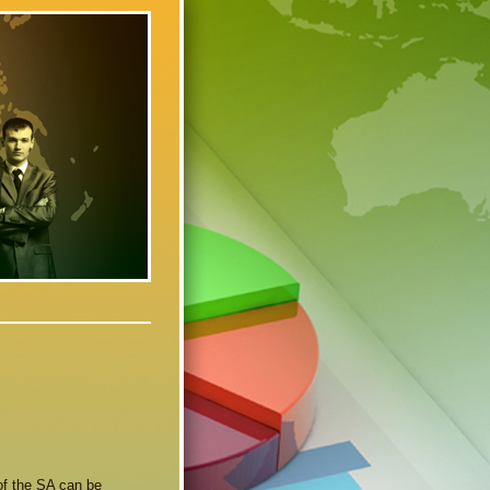
of the SA can be