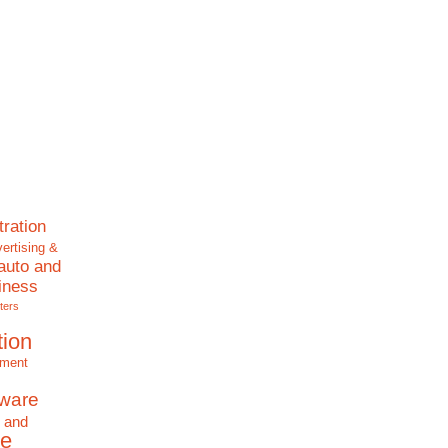
tration
ertising &
auto and
iness
ters
tion
nment
tware
 and
e