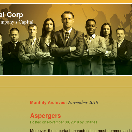
al Corp
mpany's Capital
November 2018
Monthly Archives:
Aspergers
Posted on
November 30, 2018
by
Charles
Moreover, the important characteristics most common and 