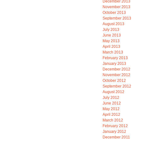
December 2013
November 2013
October 2013
September 2013
August 2013
July 2013
June 2013
May 2013
April 2013
March 2013
February 2013
January 2013
December 2012
November 2012
October 2012
September 2012
August 2012
July 2012
June 2012
May 2012
April 2012
March 2012
February 2012
January 2012
December 2011