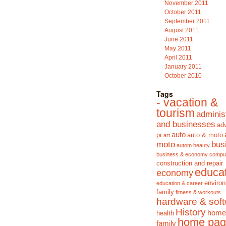
November 2011
October 2011
September 2011
August 2011
June 2011
May 2011
April 2011
January 2011
October 2010
Tags
- vacation &
tourism
adminis
and businesses
adv
auto
pr
auto & moto
art
moto
bus
autom
beauty
business & economy
compu
construction and repair
educa
economy
enviro
education & career
family
fitness & workouts
hardware & sof
History
home
health
home pag
family