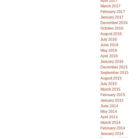
April 2017
March 2017
February 2017
January 2017
December 2016
October 2016
August 2016
July 2016
June 2016
May 2016
April 2016
January 2016
December 2015
September 2015
August 2015
July 2015
March 2015
February 2015
January 2015
June 2014
May 2014
April 2014
March 2014
February 2014
January 2014