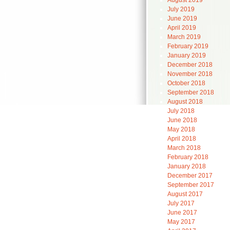
August 2019
July 2019
June 2019
April 2019
March 2019
February 2019
January 2019
December 2018
November 2018
October 2018
September 2018
August 2018
July 2018
June 2018
May 2018
April 2018
March 2018
February 2018
January 2018
December 2017
September 2017
August 2017
July 2017
June 2017
May 2017