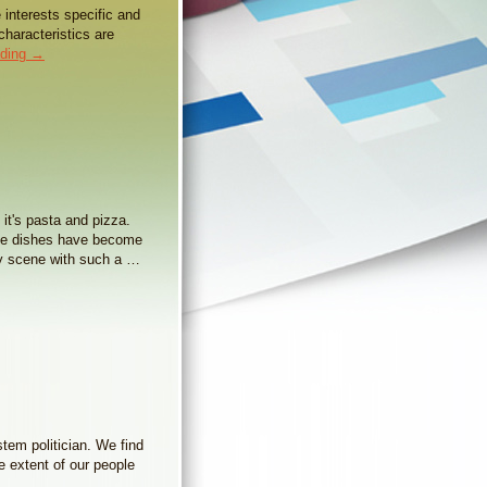
e interests specific and
characteristics are
ading
→
 it's pasta and pizza.
ese dishes have become
ry scene with such a …
stem politician. We find
e extent of our people
→