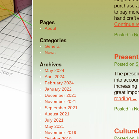
purchase a
to pay mor
handicraft 
Pages
Continue r
About
Posted in
N
Categories
General
News
Present
Archives
Posted on
S
May 2024
The present
April 2024
into accoun
February 2024
increasing 
January 2022
great impo
December 2021
reading
→
November 2021
September 2021
Posted in
N
August 2021
July 2021
May 2021
Culture
November 2019
Posted on
J
October 2019