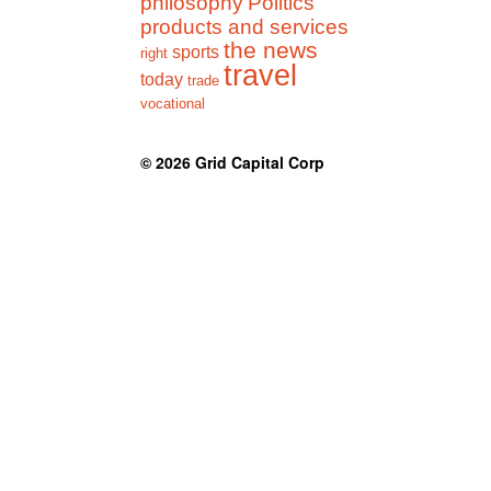
philosophy
Politics
products and services
the news
sports
right
travel
today
trade
vocational
© 2026
Grid Capital Corp