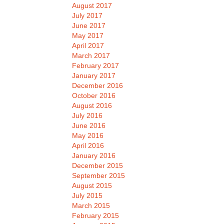
August 2017
July 2017
June 2017
May 2017
April 2017
March 2017
February 2017
January 2017
December 2016
October 2016
August 2016
July 2016
June 2016
May 2016
April 2016
January 2016
December 2015
September 2015
August 2015
July 2015
March 2015
February 2015