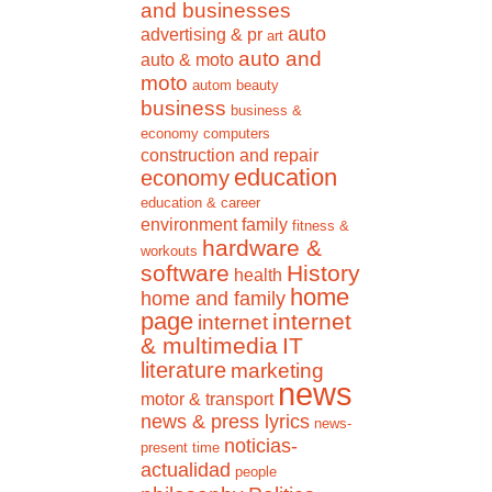
and businesses
auto
advertising & pr
art
auto and
auto & moto
moto
autom
beauty
business
business &
economy
computers
construction and repair
education
economy
education & career
environment
family
fitness &
hardware &
workouts
software
History
health
home
home and family
page
internet
internet
& multimedia
IT
literature
marketing
news
motor & transport
news & press lyrics
news-
noticias-
present time
actualidad
people