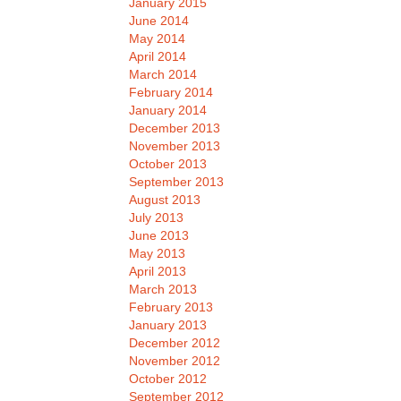
January 2015
June 2014
May 2014
April 2014
March 2014
February 2014
January 2014
December 2013
November 2013
October 2013
September 2013
August 2013
July 2013
June 2013
May 2013
April 2013
March 2013
February 2013
January 2013
December 2012
November 2012
October 2012
September 2012