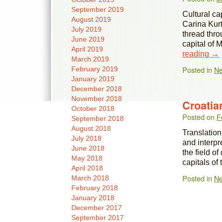
September 2019
Cultural ca
August 2019
Carina Kurt
July 2019
thread thro
June 2019
capital of
April 2019
reading
→
March 2019
Posted in
N
February 2019
January 2019
December 2018
November 2018
Croatia
October 2018
Posted on
F
September 2018
August 2018
Translation,
July 2018
and interpr
June 2018
the field o
May 2018
capitals of
April 2018
Posted in
N
March 2018
February 2018
January 2018
December 2017
September 2017