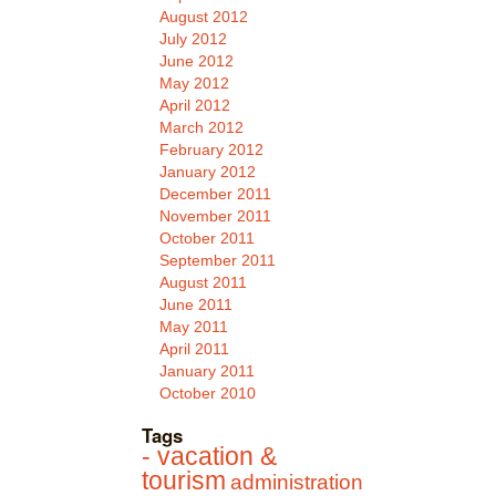
August 2012
July 2012
June 2012
May 2012
April 2012
March 2012
February 2012
January 2012
December 2011
November 2011
October 2011
September 2011
August 2011
June 2011
May 2011
April 2011
January 2011
October 2010
Tags
- vacation &
tourism
administration