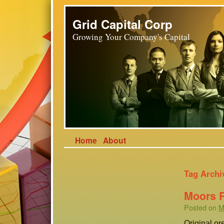
Grid Capital Corp
Growing Your Company's Capital
Home
About
Tag Archi
Moors 
Posted on
M
Original or