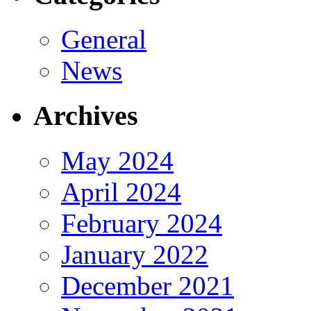
General
News
Archives
May 2024
April 2024
February 2024
January 2022
December 2021