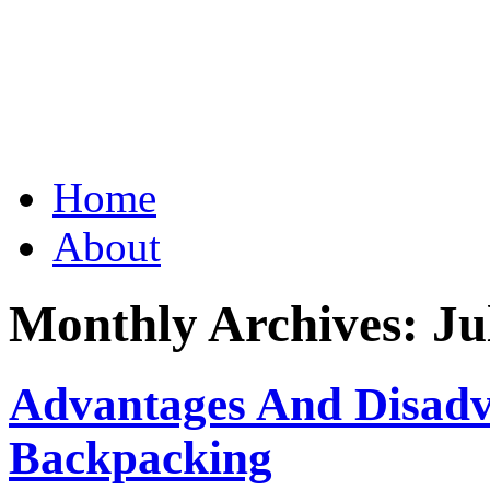
Grid Capital Corp
Growing Your Company's C
Skip
Home
to
content
About
Monthly Archives:
Ju
Advantages And Disadva
Backpacking