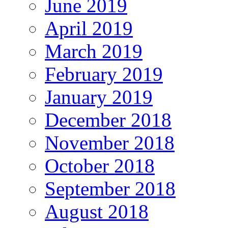
June 2019
April 2019
March 2019
February 2019
January 2019
December 2018
November 2018
October 2018
September 2018
August 2018