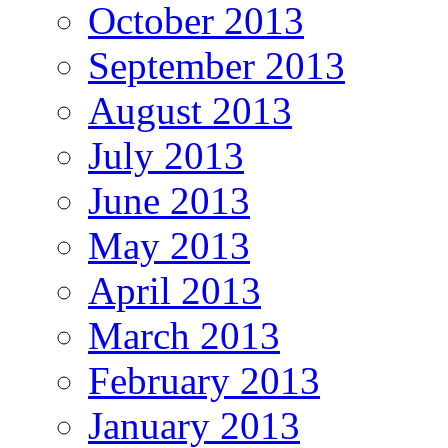
October 2013
September 2013
August 2013
July 2013
June 2013
May 2013
April 2013
March 2013
February 2013
January 2013