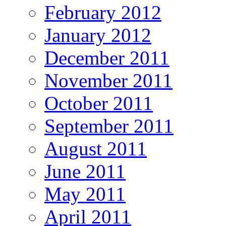
February 2012
January 2012
December 2011
November 2011
October 2011
September 2011
August 2011
June 2011
May 2011
April 2011