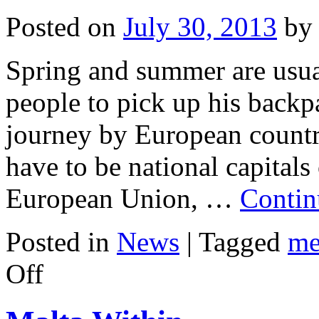
Posted on
July 30, 2013
by
Spring and summer are usua
people to pick up his backp
journey by European countri
have to be national capitals
European Union, …
Contin
Posted in
News
|
Tagged
me
on
Off
Advantages
And
Disadvantages
Of