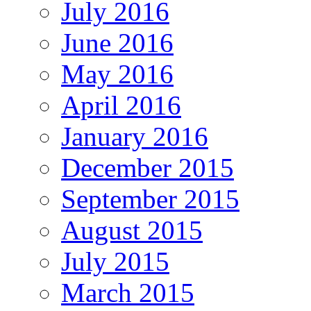
July 2016
June 2016
May 2016
April 2016
January 2016
December 2015
September 2015
August 2015
July 2015
March 2015