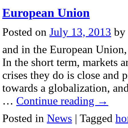
European Union
Posted on
July 13, 2013
by
and in the European Union, 
In the short term, markets a
crises they do is close and 
towards a globalization, an
…
Continue reading
→
Posted in
News
|
Tagged
ho