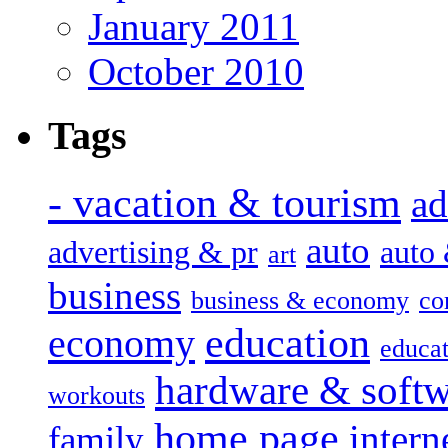
January 2011
October 2010
Tags
- vacation & tourism
ad
auto
advertising & pr
auto
art
business
business & economy
co
education
economy
educat
hardware & soft
workouts
home page
intern
family