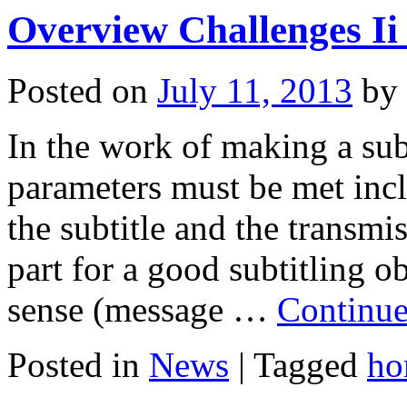
Overview Challenges Ii 
Posted on
July 11, 2013
by
In the work of making a subt
parameters must be met incl
the subtitle and the transmi
part for a good subtitling o
sense (message …
Continue
Posted in
News
|
Tagged
ho