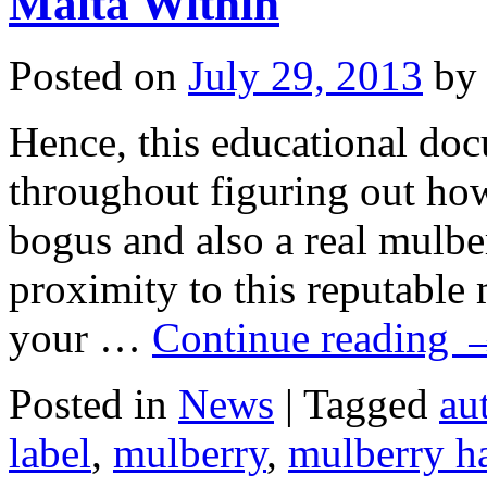
Malta Within
Travelling
Like
Backpacking
Posted on
July 29, 2013
by
Hence, this educational do
throughout figuring out ho
bogus and also a real mulbe
proximity to this reputable
your …
Continue reading
Posted in
News
|
Tagged
au
label
,
mulberry
,
mulberry h