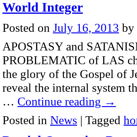
World Integer
Posted on
July 16, 2013
by
APOSTASY and SATANISM i
PROBLEMATIC of LAS churc
the glory of the Gospel of J
reveal the internal system t
…
Continue reading
→
Posted in
News
|
Tagged
ho