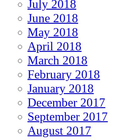
July 2018
June 2018
May 2018
April 2018
March 2018
February 2018
January 2018
December 2017
September 2017
August 2017