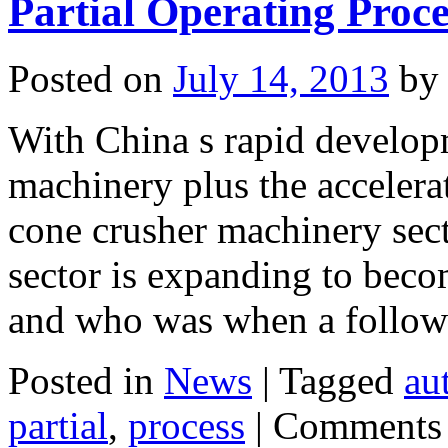
Partial Operating Proce
Posted on
July 14, 2013
by
With China s rapid develop
machinery plus the accelerat
cone crusher machinery sect
sector is expanding to becom
and who was when a follo
Posted in
News
|
Tagged
au
partial
,
process
|
Comments 