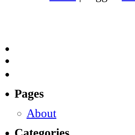
Pages
About
Categories