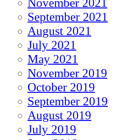
November 2021
September 2021
August 2021
July 2021
May 2021
November 2019
October 2019
September 2019
August 2019
July 2019