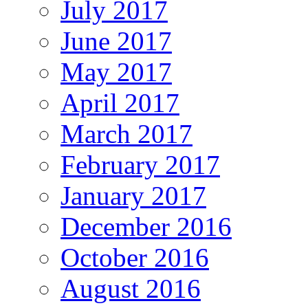
July 2017
June 2017
May 2017
April 2017
March 2017
February 2017
January 2017
December 2016
October 2016
August 2016