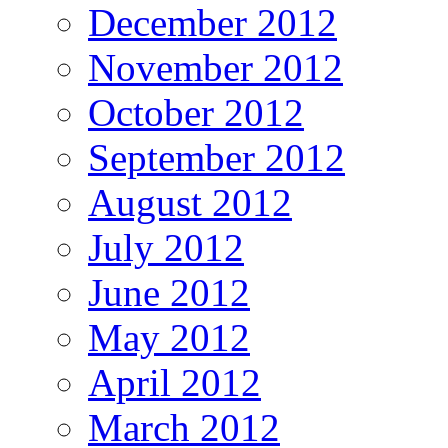
December 2012
November 2012
October 2012
September 2012
August 2012
July 2012
June 2012
May 2012
April 2012
March 2012