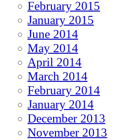
February 2015
January 2015
June 2014
May 2014
April 2014
March 2014
February 2014
January 2014
December 2013
November 2013