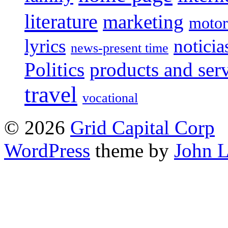
literature
marketing
motor
lyrics
noticia
news-present time
Politics
products and ser
travel
vocational
© 2026
Grid Capital Corp
WordPress
theme by
John 