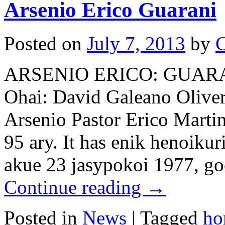
Arsenio Erico Guarani
Posted on
July 7, 2013
by
C
ARSENIO ERICO: GUAR
Ohai: David Galeano Olivera
Arsenio Pastor Erico Marti
95 ary. It has enik henoiku
akue 23 jasypokoi 1977, g
Continue reading
→
Posted in
News
|
Tagged
ho