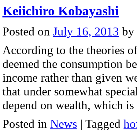
Keiichiro Kobayashi
Posted on
July 16, 2013
by
According to the theories of
deemed the consumption beh
income rather than given we
that under somewhat specia
depend on wealth, which i
Posted in
News
|
Tagged
ho