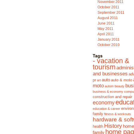
November 2011
October 2011
September 2011
August 2011
June 2011
May 2011
April 2011
January 2011
October 2010
Tags
- vacation &
tourism
adminis
and businesses
adv
auto
pr
auto & moto
art
moto
bus
autom
beauty
business & economy
compu
construction and repair
educa
economy
enviro
education & career
family
fitness & workouts
hardware & sof
History
home
health
home pag
family