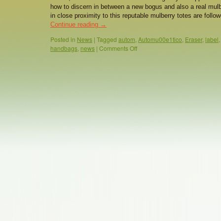
how to discern in between a new bogus and also a real mulb
in close proximity to this reputable mulberry totes are foll
Continue reading
→
Posted in
News
|
Tagged
autom
,
Automu00e1tico
,
Eraser
,
label
handbags
,
news
|
Comments Off