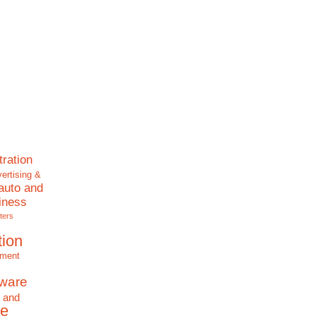
tration
ertising &
auto and
iness
ters
tion
nment
tware
 and
e