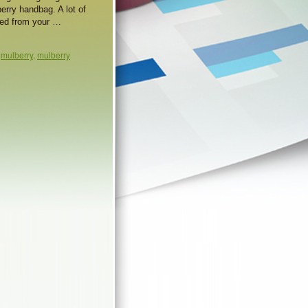
erry handbag. A lot of
owed from your …
,
mulberry
,
mulberry