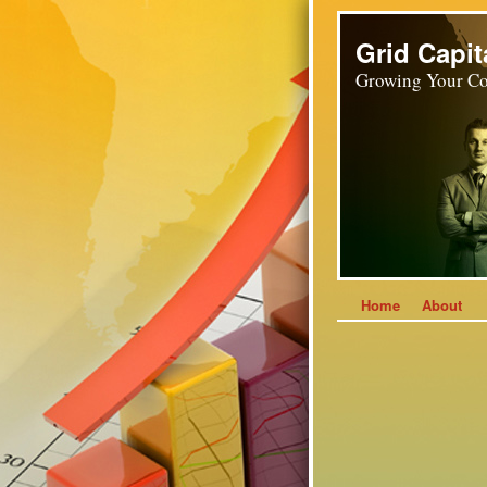
Grid Capit
Growing Your Co
Home
About