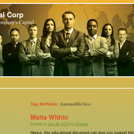
al Corp
mpany's Capital
Automu00e1tico
Tag Archives:
Malta Within
Posted on
July 29, 2013
by
Charles
Hence, this educational document can give you support thro