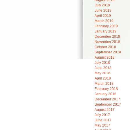
August 2019
July 2019
June 2019
April 2019
March 2019
February 2019
January 2019
December 2018
November 2018
October 2018
September 2018
August 2018
July 2018
June 2018
May 2018
April 2018
March 2018
February 2018
January 2018
December 2017
September 2017
August 2017
July 2017
June 2017
May 2017