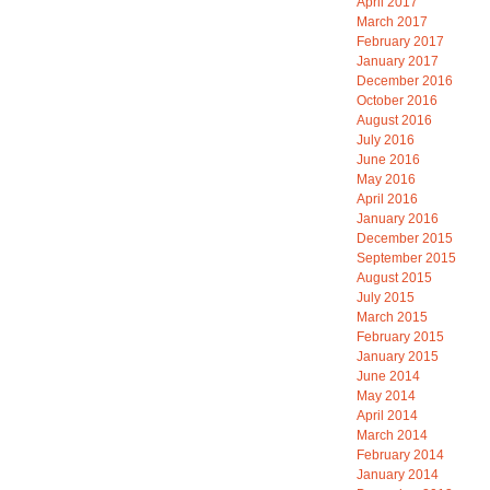
April 2017
March 2017
February 2017
January 2017
December 2016
October 2016
August 2016
July 2016
June 2016
May 2016
April 2016
January 2016
December 2015
September 2015
August 2015
July 2015
March 2015
February 2015
January 2015
June 2014
May 2014
April 2014
March 2014
February 2014
January 2014