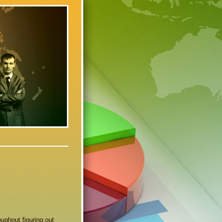
ughout figuring out