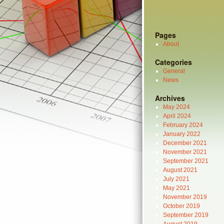
Pages
About
Categories
General
News
Archives
May 2024
April 2024
February 2024
January 2022
December 2021
November 2021
September 2021
August 2021
July 2021
May 2021
November 2019
October 2019
September 2019