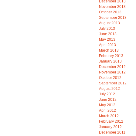
December 2013
November 2013
October 2013
September 2013
August 2013
July 2013
June 2013
May 2013
April 2013
March 2013
February 2013
January 2013
December 2012
November 2012
October 2012
September 2012
August 2012
July 2012
June 2012
May 2012
April 2012
March 2012
February 2012
January 2012
December 2011