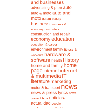
and businesses
auto
advertising & pr
art
auto and
auto & moto
moto
autom
beauty
business
business &
economy
computers
construction and repair
education
economy
education & career
environment
family
fitness &
hardware &
workouts
software
History
health
home
home and family
page
internet
internet
& multimedia
IT
literature
marketing
news
motor & transport
news & press lyrics
news-
noticias-
present time
actualidad
people