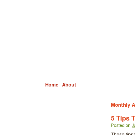
Grid Capital Corp
Growing Your Company's Capital
Home
About
Monthly A
5 Tips 
Posted on
J
These tips 