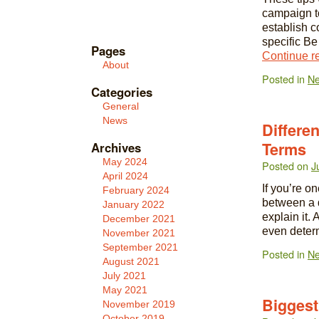
campaign to
establish c
specific Be
Pages
Continue r
About
Posted in
N
Categories
General
News
Differe
Terms
Archives
May 2024
Posted on
J
April 2024
If you’re on
February 2024
between a 
January 2022
explain it.
December 2021
even deter
November 2021
September 2021
Posted in
N
August 2021
July 2021
May 2021
Biggest
November 2019
October 2019