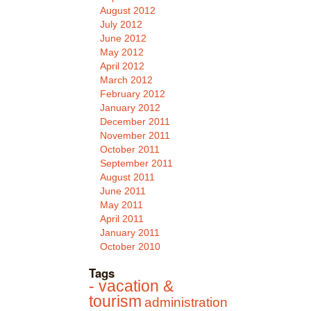
August 2012
July 2012
June 2012
May 2012
April 2012
March 2012
February 2012
January 2012
December 2011
November 2011
October 2011
September 2011
August 2011
June 2011
May 2011
April 2011
January 2011
October 2010
Tags
- vacation &
tourism
administration