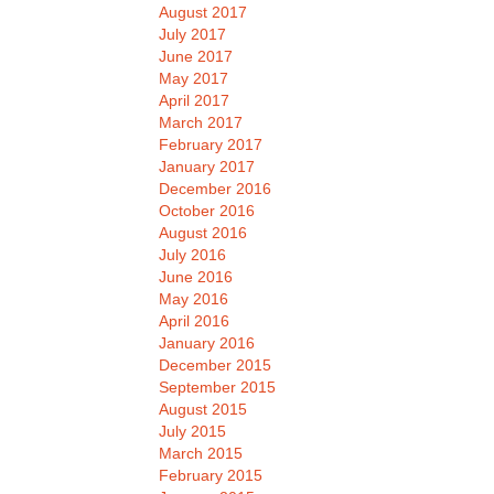
August 2017
July 2017
June 2017
May 2017
April 2017
March 2017
February 2017
January 2017
December 2016
October 2016
August 2016
July 2016
June 2016
May 2016
April 2016
January 2016
December 2015
September 2015
August 2015
July 2015
March 2015
February 2015