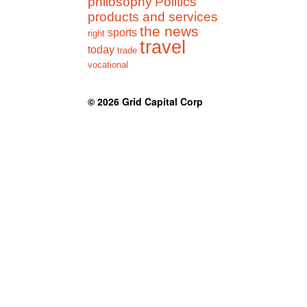
philosophy
Politics
products and services
the news
sports
right
travel
today
trade
vocational
© 2026
Grid Capital Corp