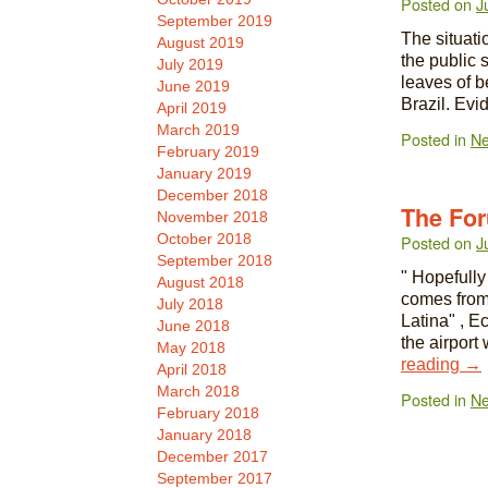
Posted on
J
September 2019
The situatio
August 2019
the public 
July 2019
leaves of b
June 2019
Brazil. Evi
April 2019
March 2019
Posted in
N
February 2019
January 2019
December 2018
The Fo
November 2018
October 2018
Posted on
J
September 2018
" Hopefully
August 2018
comes from
July 2018
Latina" , E
June 2018
the airport
May 2018
reading
→
April 2018
March 2018
Posted in
N
February 2018
January 2018
December 2017
September 2017