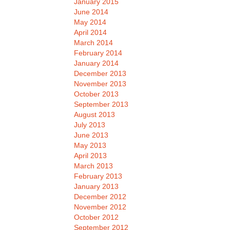
January 2015
June 2014
May 2014
April 2014
March 2014
February 2014
January 2014
December 2013
November 2013
October 2013
September 2013
August 2013
July 2013
June 2013
May 2013
April 2013
March 2013
February 2013
January 2013
December 2012
November 2012
October 2012
September 2012