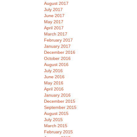
August 2017
July 2017
June 2017
May 2017
April 2017
March 2017
February 2017
January 2017
December 2016
October 2016
August 2016
July 2016
June 2016
May 2016
April 2016
January 2016
December 2015
September 2015
August 2015
July 2015
March 2015
February 2015