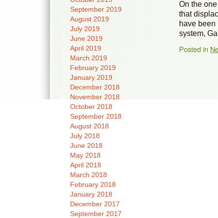
On the one 
September 2019
that displ
August 2019
have been l
July 2019
system, Ga
June 2019
Posted in
N
April 2019
March 2019
February 2019
January 2019
December 2018
November 2018
October 2018
September 2018
August 2018
July 2018
June 2018
May 2018
April 2018
March 2018
February 2018
January 2018
December 2017
September 2017