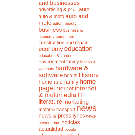
and businesses
auto
advertising & pr
art
auto and
auto & moto
moto
autom
beauty
business
business &
economy
computers
construction and repair
education
economy
education & career
environment
family
fitness &
hardware &
workouts
software
History
health
home
home and family
page
internet
internet
& multimedia
IT
literature
marketing
news
motor & transport
news & press lyrics
news-
noticias-
present time
actualidad
people