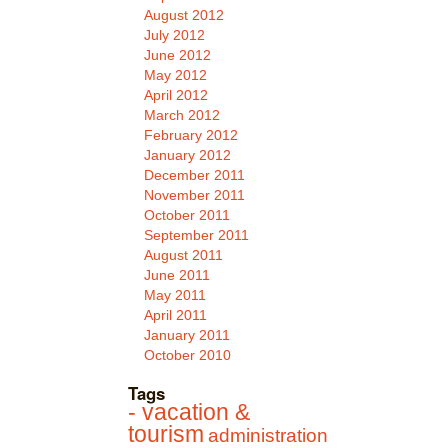
August 2012
July 2012
June 2012
May 2012
April 2012
March 2012
February 2012
January 2012
December 2011
November 2011
October 2011
September 2011
August 2011
June 2011
May 2011
April 2011
January 2011
October 2010
Tags
- vacation &
tourism
administration