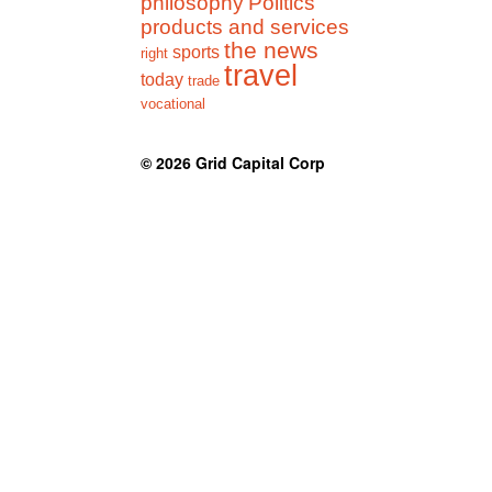
philosophy
Politics
products and services
the news
sports
right
travel
today
trade
vocational
© 2026
Grid Capital Corp