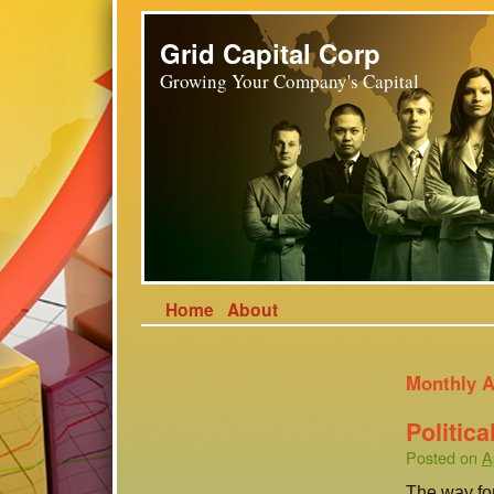
Grid Capital Corp
Growing Your Company's Capital
Home
About
Monthly A
Politic
Posted on
A
The way for