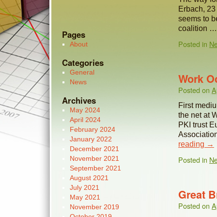
Erbach, 23
seems to be
coalition 
Pages
Posted in
N
About
Categories
General
Work Oc
News
Posted on
A
Archives
First medi
May 2024
the net at
April 2024
PKI trust 
February 2024
Associatio
January 2022
reading
→
December 2021
November 2021
Posted in
N
September 2021
August 2021
July 2021
Great Br
May 2021
Posted on
A
November 2019
October 2019