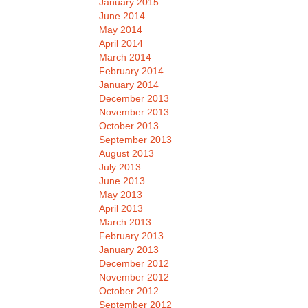
January 2015
June 2014
May 2014
April 2014
March 2014
February 2014
January 2014
December 2013
November 2013
October 2013
September 2013
August 2013
July 2013
June 2013
May 2013
April 2013
March 2013
February 2013
January 2013
December 2012
November 2012
October 2012
September 2012