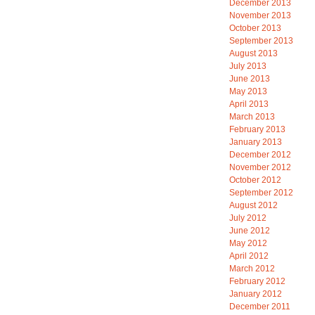
December 2013
November 2013
October 2013
September 2013
August 2013
July 2013
June 2013
May 2013
April 2013
March 2013
February 2013
January 2013
December 2012
November 2012
October 2012
September 2012
August 2012
July 2012
June 2012
May 2012
April 2012
March 2012
February 2012
January 2012
December 2011