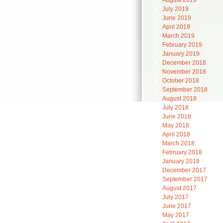
August 2019
July 2019
June 2019
April 2019
March 2019
February 2019
January 2019
December 2018
November 2018
October 2018
September 2018
August 2018
July 2018
June 2018
May 2018
April 2018
March 2018
February 2018
January 2018
December 2017
September 2017
August 2017
July 2017
June 2017
May 2017