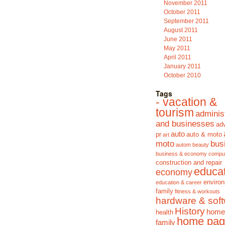
November 2011
October 2011
September 2011
August 2011
June 2011
May 2011
April 2011
January 2011
October 2010
Tags
- vacation &
tourism
adminis
and businesses
adv
auto
pr
auto & moto
art
moto
bus
autom
beauty
business & economy
compu
construction and repair
educa
economy
enviro
education & career
family
fitness & workouts
hardware & sof
History
home
health
home pag
family