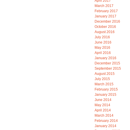
April 2017
March 2017
February 2017
January 2017
December 2016
October 2016
August 2016
July 2016
June 2016
May 2016
April 2016
January 2016
December 2015
September 2015
August 2015
July 2015
March 2015
February 2015
January 2015
June 2014
May 2014
April 2014
March 2014
February 2014
January 2014