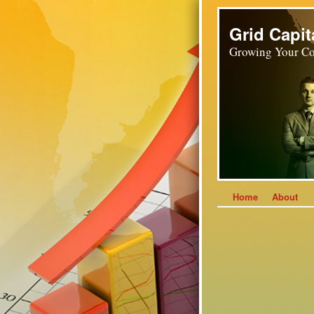
Grid Capit
Growing Your Co
Home
About