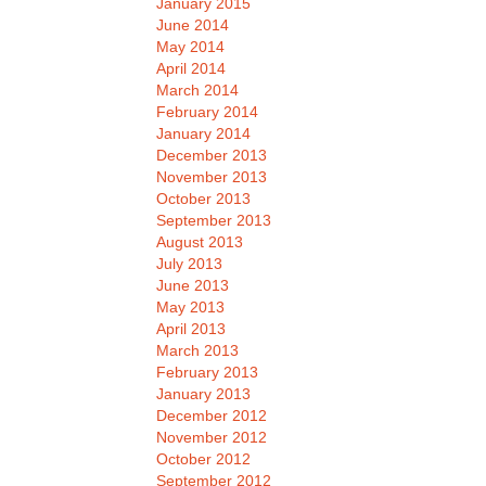
January 2015
June 2014
May 2014
April 2014
March 2014
February 2014
January 2014
December 2013
November 2013
October 2013
September 2013
August 2013
July 2013
June 2013
May 2013
April 2013
March 2013
February 2013
January 2013
December 2012
November 2012
October 2012
September 2012