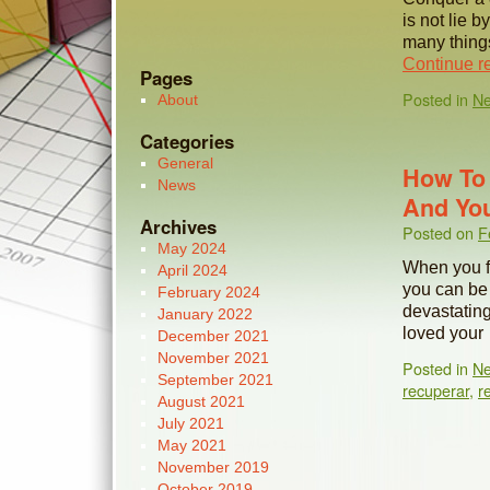
is not lie b
many thing
Continue r
Pages
Posted in
N
About
Categories
General
How To 
News
And You
Archives
Posted on
F
May 2024
When you fa
April 2024
you can be 
February 2024
devastating
January 2022
loved you
December 2021
November 2021
Posted in
N
September 2021
recuperar
,
r
August 2021
July 2021
May 2021
November 2019
October 2019