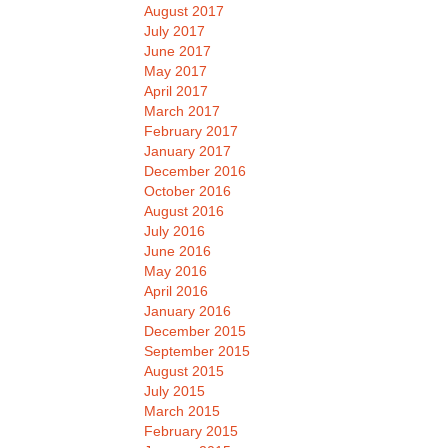
August 2017
July 2017
June 2017
May 2017
April 2017
March 2017
February 2017
January 2017
December 2016
October 2016
August 2016
July 2016
June 2016
May 2016
April 2016
January 2016
December 2015
September 2015
August 2015
July 2015
March 2015
February 2015