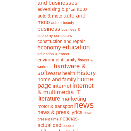
and businesses
auto
advertising & pr
art
auto and
auto & moto
moto
autom
beauty
business
business &
economy
computers
construction and repair
education
economy
education & career
environment
family
fitness &
hardware &
workouts
software
History
health
home
home and family
page
internet
internet
& multimedia
IT
literature
marketing
news
motor & transport
news & press lyrics
news-
noticias-
present time
actualidad
people