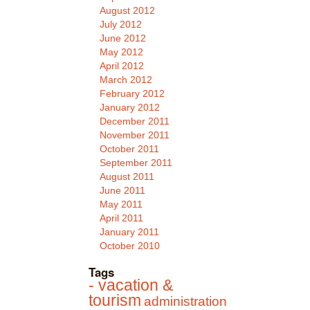
August 2012
July 2012
June 2012
May 2012
April 2012
March 2012
February 2012
January 2012
December 2011
November 2011
October 2011
September 2011
August 2011
June 2011
May 2011
April 2011
January 2011
October 2010
Tags
- vacation &
tourism
administration