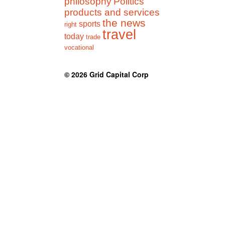
philosophy
Politics
products and services
the news
sports
right
travel
today
trade
vocational
© 2026
Grid Capital Corp