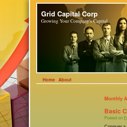
Grid Capital Corp
Growing Your Company's Capital
Home
About
Monthly A
Basic 
Posted on
F
Conquer a g