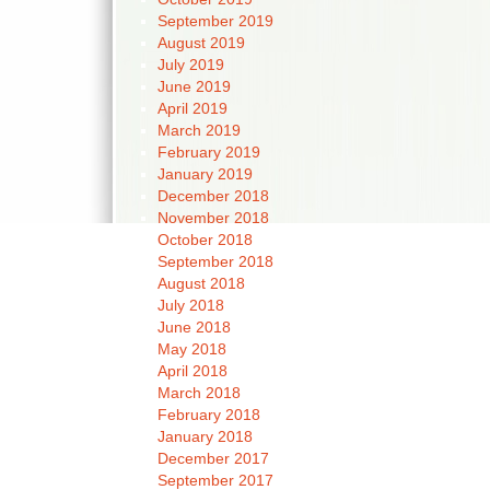
September 2019
August 2019
July 2019
June 2019
April 2019
March 2019
February 2019
January 2019
December 2018
November 2018
October 2018
September 2018
August 2018
July 2018
June 2018
May 2018
April 2018
March 2018
February 2018
January 2018
December 2017
September 2017