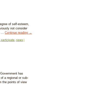
egree of self-esteem,
eviously not consider
to …
Continue reading
→
 participate
,
news
|
an Government has
f a regional or sub-
om the points of view