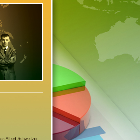
ness Albert Schweitzer