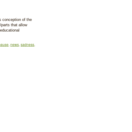
as conception of the
/parts that allow
 educational
pause
,
news
,
sadness
,