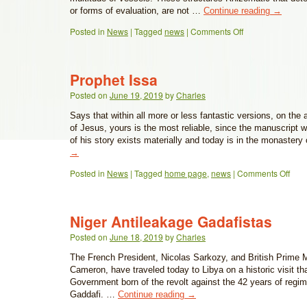
or forms of evaluation, are not …
Continue reading
→
Posted in
News
|
Tagged
news
|
Comments Off
Prophet Issa
Posted on
June 19, 2019
by
Charles
Says that within all more or less fantastic versions, on the
of Jesus, yours is the most reliable, since the manuscript 
of his story exists materially and today is in the monaster
→
Posted in
News
|
Tagged
home page
,
news
|
Comments Off
Niger Antileakage Gadafistas
Posted on
June 18, 2019
by
Charles
The French President, Nicolas Sarkozy, and British Prime M
Cameron, have traveled today to Libya on a historic visit th
Government born of the revolt against the 42 years of reg
Gaddafi. …
Continue reading
→