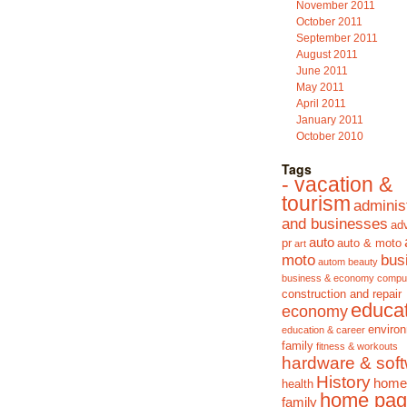
November 2011
October 2011
September 2011
August 2011
June 2011
May 2011
April 2011
January 2011
October 2010
Tags
- vacation &
tourism
adminis
and businesses
adv
auto
pr
auto & moto
art
moto
bus
autom
beauty
business & economy
compu
construction and repair
educa
economy
enviro
education & career
family
fitness & workouts
hardware & sof
History
home
health
home pag
family