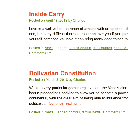
Inside Carry
Posted on
April 18, 2018
by
Charles
Love is a well within the reach of anyone with an optimum d
and, it is very difficult that someone can love you if you pr
yourself someone valuable it can bring many good things 
Posted in
News
|
Tagged
barack-obama
,
coastguards
,
home to -
Comments Off
Bolivarian Constitution
Posted on
March 8, 2018
by
Charles
Within a very particular geostrategic vision, the Venezuel
begun proceedings seeking to allow you to become a power o
continental, with the clear aim of being able to influence fr
political, …
Continue reading
→
Posted in
News
|
Tagged
doctors
,
family
,
news
|
Comments Off