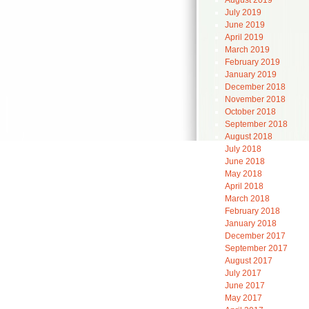
August 2019
July 2019
June 2019
April 2019
March 2019
February 2019
January 2019
December 2018
November 2018
October 2018
September 2018
August 2018
July 2018
June 2018
May 2018
April 2018
March 2018
February 2018
January 2018
December 2017
September 2017
August 2017
July 2017
June 2017
May 2017