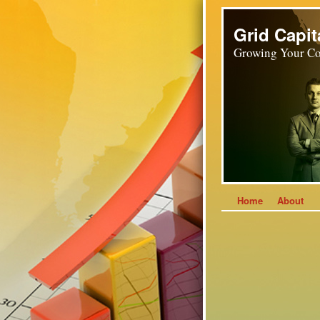
Grid Capit
Growing Your Co
Home
About