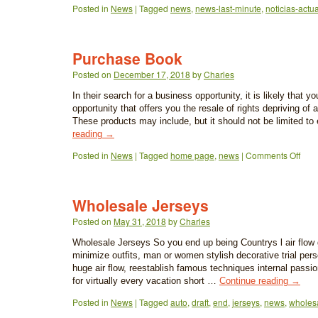
Posted in
News
|
Tagged
news
,
news-last-minute
,
noticias-actu
Purchase Book
Posted on
December 17, 2018
by
Charles
In their search for a business opportunity, it is likely that you
opportunity that offers you the resale of rights depriving of a
These products may include, but it should not be limited t
reading
→
Posted in
News
|
Tagged
home page
,
news
|
Comments Off
Wholesale Jerseys
Posted on
May 31, 2018
by
Charles
Wholesale Jerseys So you end up being Countrys l air flow g
minimize outfits, man or women stylish decorative trial perso
huge air flow, reestablish famous techniques internal passio
for virtually every vacation short …
Continue reading
→
Posted in
News
|
Tagged
auto
,
draft
,
end
,
jerseys
,
news
,
wholes