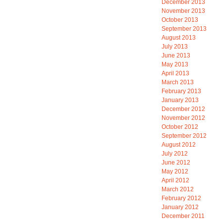
December 2013
November 2013
October 2013
September 2013
August 2013
July 2013
June 2013
May 2013
April 2013
March 2013
February 2013
January 2013
December 2012
November 2012
October 2012
September 2012
August 2012
July 2012
June 2012
May 2012
April 2012
March 2012
February 2012
January 2012
December 2011