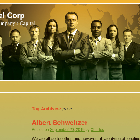
al Corp
mpany's Capital
news
Tag Archives:
Albert Schweitzer
Posted on
September 20, 2019
by
Charles
We are all so together, and however, all are dying of loneli