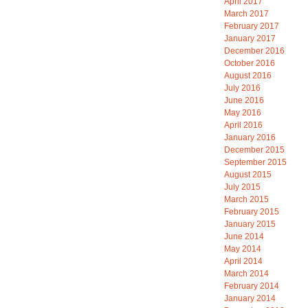
April 2017
March 2017
February 2017
January 2017
December 2016
October 2016
August 2016
July 2016
June 2016
May 2016
April 2016
January 2016
December 2015
September 2015
August 2015
July 2015
March 2015
February 2015
January 2015
June 2014
May 2014
April 2014
March 2014
February 2014
January 2014