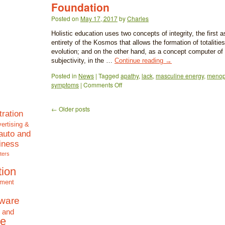
Foundation
Posted on
May 17, 2017
by
Charles
Holistic education uses two concepts of integrity, the first 
entirety of the Kosmos that allows the formation of totalities
evolution; and on the other hand, as a concept computer of
subjectivity, in the …
Continue reading
→
Posted in
News
|
Tagged
apathy
,
lack
,
masculine energy
,
meno
symptoms
|
Comments Off
←
Older posts
tration
ertising &
auto and
iness
ters
tion
nment
tware
 and
e