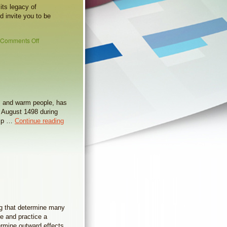
its legacy of
d invite you to be
Comments Off
hes and warm people, has
 August 1498 during
trip …
Continue reading
ng that determine many
ce and practice a
ermine outward effects