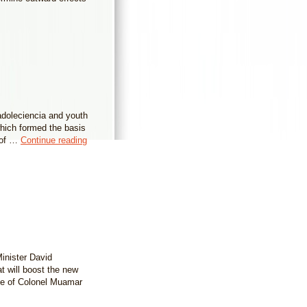
 adoleciencia and youth
which formed the basis
y of …
Continue reading
inister David
at will boost the new
ime of Colonel Muamar