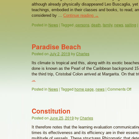
although already physically disappeared Leo Buscaglia, yet 
teachings, embodied in their classes and books, to read, an
considered by …
Continue reading
→
Posted in
News
|
Tagged
-persons
,
death
,
family
,
news
,
sailing
|
Paradise Beach
Posted on
July 2, 2019
by
Charles
Its climate is tropical and this, along with its exotic beac
done is known as the Pearl of the Caribbean background 15
the third trip, Cristobal Colon arrived at Margarita. On that 
→
Posted in
News
|
Tagged
home page
,
news
|
Comments Off
Constitution
Posted on
June 25, 2019
by
Charles
It therefore notes that the learning evaluation communicati
times its effectiveness and its efficiency are in their essen
multitude of vessels. These structures Rhizomatic that det