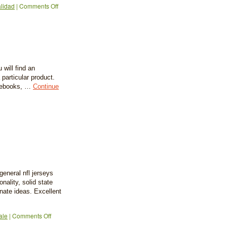
alidad
|
Comments Off
 will find an
 particular product.
o ebooks, …
Continue
eneral nfl jerseys
nality, solid state
nate ideas. Excellent
ale
|
Comments Off