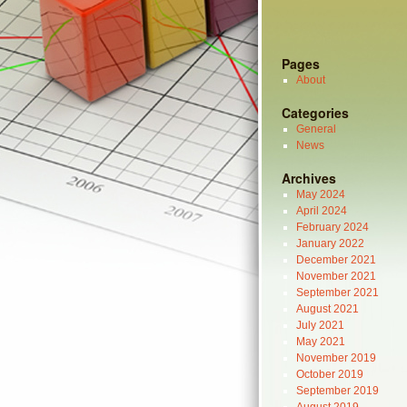
Pages
About
Categories
General
News
Archives
May 2024
April 2024
February 2024
January 2022
December 2021
November 2021
September 2021
August 2021
July 2021
May 2021
November 2019
October 2019
September 2019