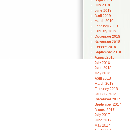
August 2019
July 2019
June 2019
April 2019
March 2019
February 2019
January 2019
December 2018
November 2018
October 2018
September 2018
August 2018
July 2018
June 2018
May 2018
April 2018
March 2018
February 2018
January 2018
December 2017
September 2017
August 2017
July 2017
June 2017
May 2017