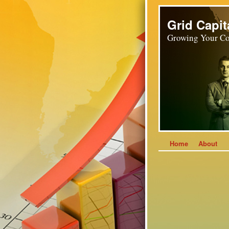
Grid Capit
Growing Your Co
Home
About