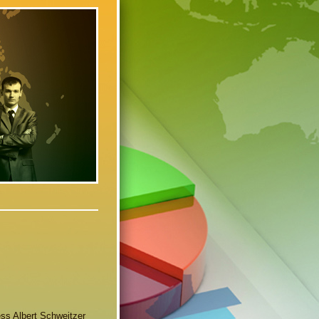
ness Albert Schweitzer