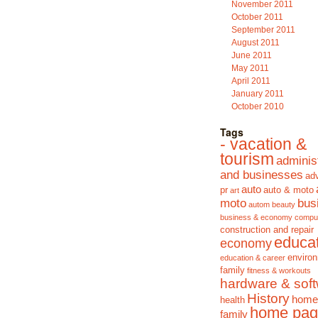
November 2011
October 2011
September 2011
August 2011
June 2011
May 2011
April 2011
January 2011
October 2010
Tags
- vacation &
tourism
adminis
and businesses
adv
auto
pr
auto & moto
art
moto
bus
autom
beauty
business & economy
compu
construction and repair
educa
economy
enviro
education & career
family
fitness & workouts
hardware & sof
History
home
health
home pag
family