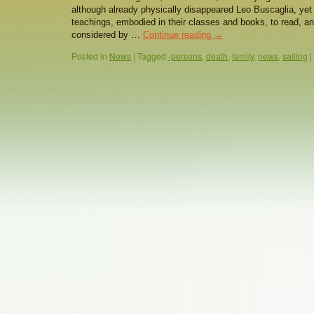
although already physically disappeared Leo Buscaglia, yet 
teachings, embodied in their classes and books, to read, an
considered by …
Continue reading
→
Posted in
News
|
Tagged
-persons
,
death
,
family
,
news
,
sailing
|