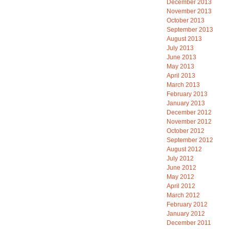
December 2013
November 2013
October 2013
September 2013
August 2013
July 2013
June 2013
May 2013
April 2013
March 2013
February 2013
January 2013
December 2012
November 2012
October 2012
September 2012
August 2012
July 2012
June 2012
May 2012
April 2012
March 2012
February 2012
January 2012
December 2011