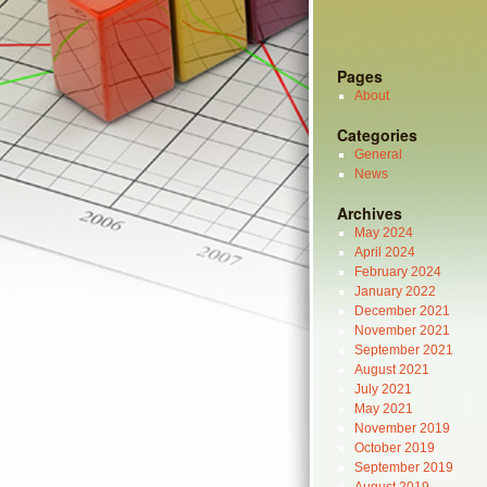
Pages
About
Categories
General
News
Archives
May 2024
April 2024
February 2024
January 2022
December 2021
November 2021
September 2021
August 2021
July 2021
May 2021
November 2019
October 2019
September 2019