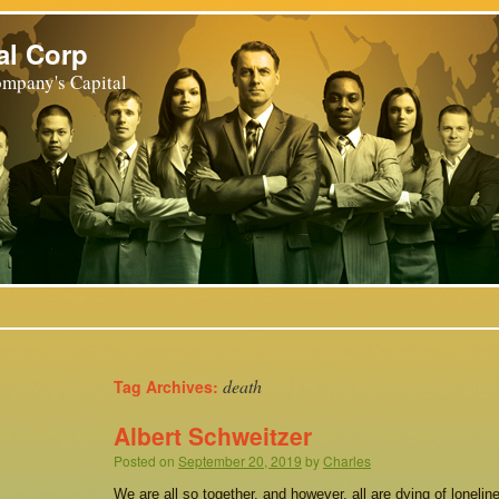
al Corp
mpany's Capital
death
Tag Archives:
Albert Schweitzer
Posted on
September 20, 2019
by
Charles
We are all so together, and however, all are dying of loneli