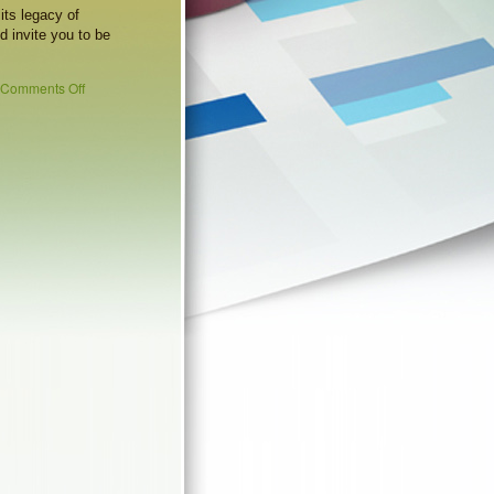
its legacy of
d invite you to be
Comments Off