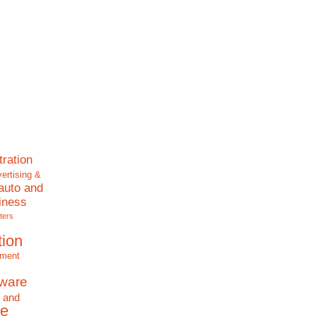
tration
ertising &
auto and
iness
ters
tion
nment
tware
 and
e