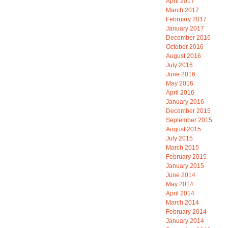
April 2017
March 2017
February 2017
January 2017
December 2016
October 2016
August 2016
July 2016
June 2016
May 2016
April 2016
January 2016
December 2015
September 2015
August 2015
July 2015
March 2015
February 2015
January 2015
June 2014
May 2014
April 2014
March 2014
February 2014
January 2014