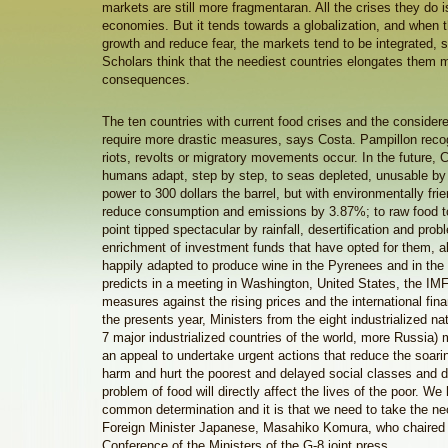
markets are still more fragmentaran. All the crises they do 
economies. But it tends towards a globalization, and when t
growth and reduce fear, the markets tend to be integrated, 
Scholars think that the neediest countries elongates them m
consequences.
The ten countries with current food crises and the considere
require more drastic measures, says Costa. Pampillon recogn
riots, revolts or migratory movements occur. In the future, 
humans adapt, step by step, to seas depleted, unusable by p
power to 300 dollars the barrel, but with environmentally frie
reduce consumption and emissions by 3.87%; to raw food to
point tipped spectacular by rainfall, desertification and pr
enrichment of investment funds that have opted for them, 
happily adapted to produce wine in the Pyrenees and in the
predicts in a meeting in Washington, United States, the IM
measures against the rising prices and the international financ
the presents year, Ministers from the eight industrialized na
7 major industrialized countries of the world, more Russia)
an appeal to undertake urgent actions that reduce the soarin
harm and hurt the poorest and delayed social classes and d
problem of food will directly affect the lives of the poor. W
common determination and it is that we need to take the ne
Foreign Minister Japanese, Masahiko Komura, who chaired 
Conference of the Ministers of the G-8 joint press.