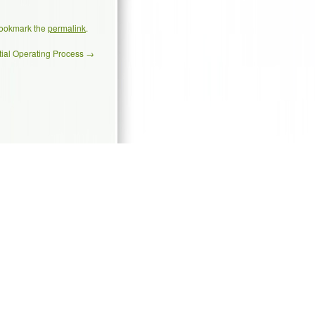
Bookmark the
permalink
.
tial Operating Process
→