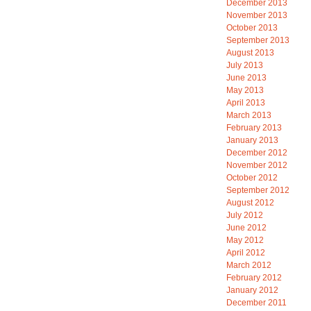
December 2013
November 2013
October 2013
September 2013
August 2013
July 2013
June 2013
May 2013
April 2013
March 2013
February 2013
January 2013
December 2012
November 2012
October 2012
September 2012
August 2012
July 2012
June 2012
May 2012
April 2012
March 2012
February 2012
January 2012
December 2011