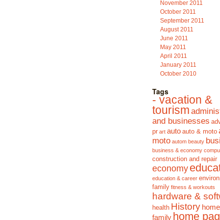
November 2011
October 2011
September 2011
August 2011
June 2011
May 2011
April 2011
January 2011
October 2010
Tags
- vacation &
tourism
adminis
and businesses
adv
auto
pr
auto & moto
art
moto
bus
autom
beauty
business & economy
compu
construction and repair
educa
economy
enviro
education & career
family
fitness & workouts
hardware & sof
History
home
health
home pag
family