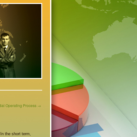
tial Operating Process
→
In the short term,