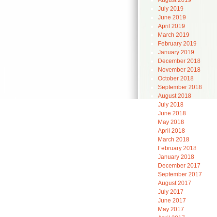
August 2019
July 2019
June 2019
April 2019
March 2019
February 2019
January 2019
December 2018
November 2018
October 2018
September 2018
August 2018
July 2018
June 2018
May 2018
April 2018
March 2018
February 2018
January 2018
December 2017
September 2017
August 2017
July 2017
June 2017
May 2017