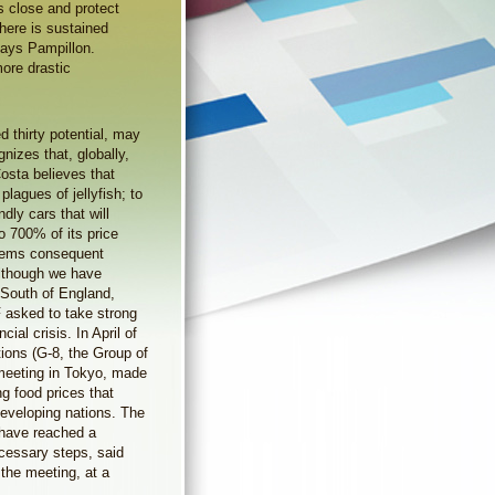
is close and protect
here is sustained
says Pampillon.
ore drastic
d thirty potential, may
izes that, globally,
Costa believes that
lagues of jellyfish; to
ndly cars that will
 700% of its price
oblems consequent
although we have
 South of England,
F asked to take strong
ial crisis. In April of
tions (G-8, the Group of
 meeting in Tokyo, made
g food prices that
eveloping nations. The
e have reached a
cessary steps, said
the meeting, at a