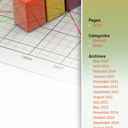
Pages
About
Categories
General
News
Archives
May 2024
April 2024
February 2024
January 2022
December 2021
November 2021
September 2021
August 2021
July 2021
May 2021
November 2019
October 2019
September 2019