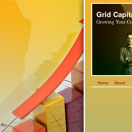
Grid Capit
Growing Your Co
Home
About