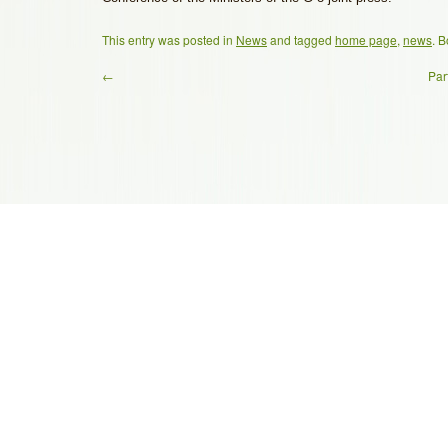
This entry was posted in
News
and tagged
home page
,
news
. 
←
Par