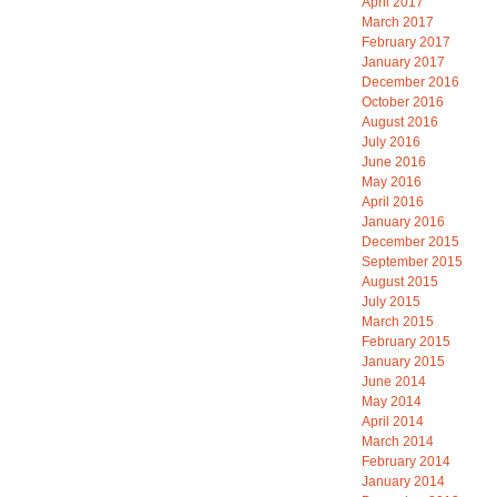
April 2017
March 2017
February 2017
January 2017
December 2016
October 2016
August 2016
July 2016
June 2016
May 2016
April 2016
January 2016
December 2015
September 2015
August 2015
July 2015
March 2015
February 2015
January 2015
June 2014
May 2014
April 2014
March 2014
February 2014
January 2014