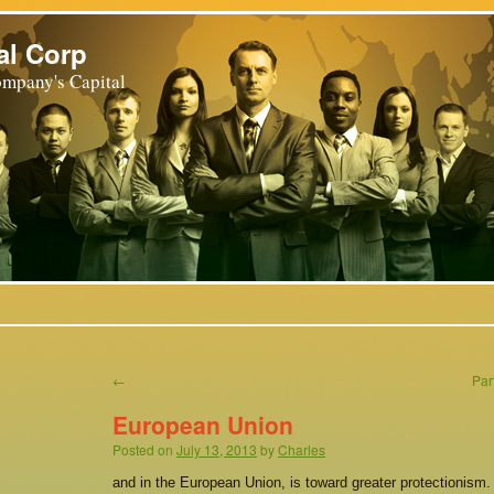
al Corp
mpany's Capital
←
Par
European Union
Posted on
July 13, 2013
by
Charles
and in the European Union, is toward greater protectionism. 