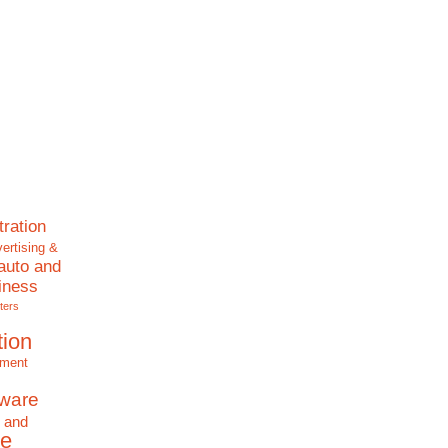
tration
ertising &
auto and
iness
ters
tion
nment
tware
 and
e