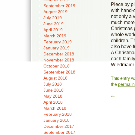
Piece by pi
September 2019
with hand-
August 2019
not only a 
July 2019
much more, 
June 2019
Christmas p
April 2019
whole world
March 2019
children. T
February 2019
also have f
January 2019
A Christmas
December 2018
each famil
November 2018
Wiedmaier 
October 2018
September 2018
This entry w
August 2018
the
permalin
July 2018
June 2018
←
May 2018
April 2018
March 2018
February 2018
January 2018
December 2017
September 2017