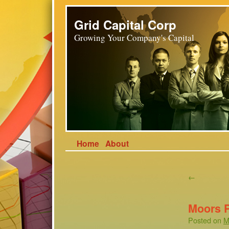
Grid Capital Corp
Growing Your Company's Capital
Home
About
←
Moors 
Posted on
M