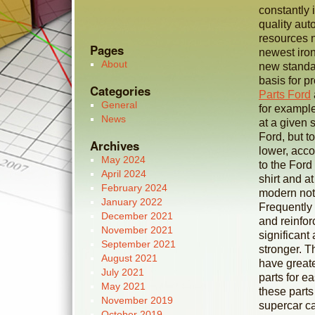
constantly 
quality au
resources n
Pages
newest iron
About
new standar
basis for p
Categories
Parts Ford
General
for example
News
at a given 
Ford, but t
Archives
lower, acco
May 2024
to the Ford
April 2024
shirt and a
February 2024
modern noti
January 2022
Frequently
December 2021
and reinfor
November 2021
significant
September 2021
stronger. T
August 2021
have greate
July 2021
parts for ea
May 2021
these parts
November 2019
supercar ca
October 2019