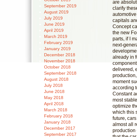
are absolut
September 2019
clarify the
August 2019
automotive 
July 2019
capitals a
June 2019
Concept ca
April 2019
the new For
March 2019
parts, if I
February 2019
next-gener
January 2019
development
December 2018
already in f
November 2018
components 
October 2018
delivered, 
September 2018
production, 
August 2018
moment such
July 2018
according t
June 2018
Constant ac
May 2018
most stable
April 2018
optimize th
March 2018
which this 
February 2018
future, cars
January 2018
almost all 
December 2017
production 
September 2017
that the c