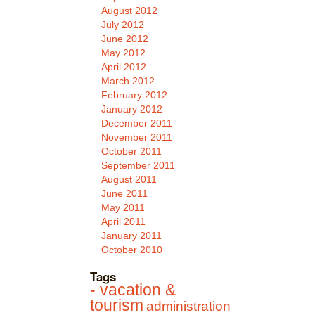
August 2012
July 2012
June 2012
May 2012
April 2012
March 2012
February 2012
January 2012
December 2011
November 2011
October 2011
September 2011
August 2011
June 2011
May 2011
April 2011
January 2011
October 2010
Tags
- vacation &
tourism
administration