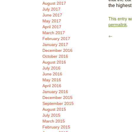
August 2017
the highest
July 2017
June 2017
This entry w
May 2017
permalink
.
April 2017
March 2017
←
February 2017
January 2017
December 2016
October 2016
August 2016
July 2016
June 2016
May 2016
April 2016
January 2016
December 2015
September 2015
August 2015
July 2015
March 2015
February 2015