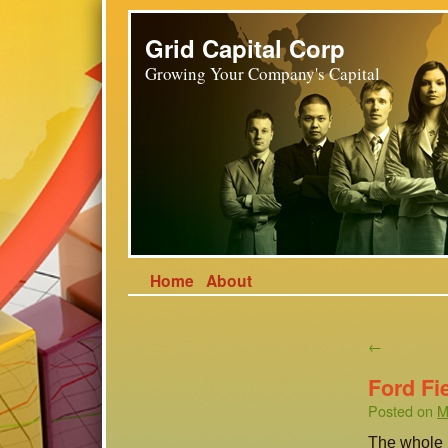
Grid Capital Corp
Growing Your Company's Capital
Home
About
←
Ford Fi
Posted on
M
The whole p