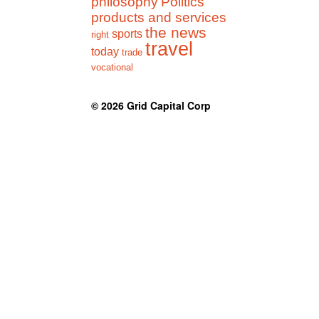
philosophy
Politics
products and services
the news
sports
right
travel
today
trade
vocational
© 2026
Grid Capital Corp