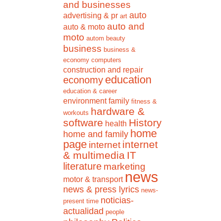
and businesses
auto
advertising & pr
art
auto and
auto & moto
moto
autom
beauty
business
business &
economy
computers
construction and repair
education
economy
education & career
environment
family
fitness &
hardware &
workouts
software
History
health
home
home and family
page
internet
internet
& multimedia
IT
literature
marketing
news
motor & transport
news & press lyrics
news-
noticias-
present time
actualidad
people