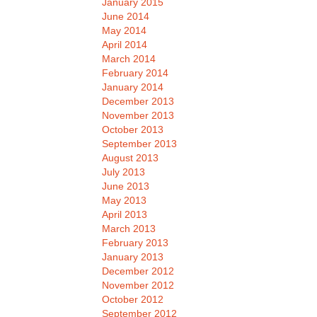
January 2015
June 2014
May 2014
April 2014
March 2014
February 2014
January 2014
December 2013
November 2013
October 2013
September 2013
August 2013
July 2013
June 2013
May 2013
April 2013
March 2013
February 2013
January 2013
December 2012
November 2012
October 2012
September 2012