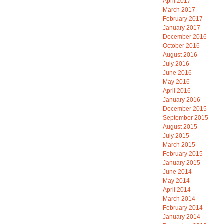
April 2017
March 2017
February 2017
January 2017
December 2016
October 2016
August 2016
July 2016
June 2016
May 2016
April 2016
January 2016
December 2015
September 2015
August 2015
July 2015
March 2015
February 2015
January 2015
June 2014
May 2014
April 2014
March 2014
February 2014
January 2014