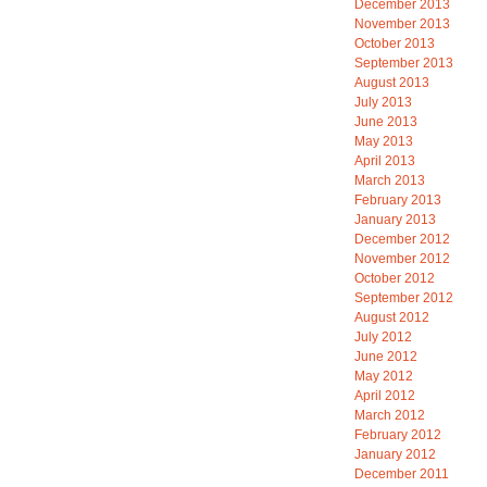
December 2013
November 2013
October 2013
September 2013
August 2013
July 2013
June 2013
May 2013
April 2013
March 2013
February 2013
January 2013
December 2012
November 2012
October 2012
September 2012
August 2012
July 2012
June 2012
May 2012
April 2012
March 2012
February 2012
January 2012
December 2011