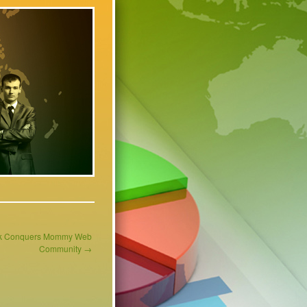
ank Conquers Mommy Web
Community
→