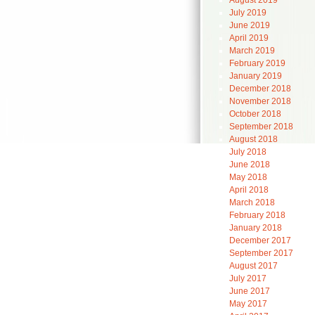
August 2019
July 2019
June 2019
April 2019
March 2019
February 2019
January 2019
December 2018
November 2018
October 2018
September 2018
August 2018
July 2018
June 2018
May 2018
April 2018
March 2018
February 2018
January 2018
December 2017
September 2017
August 2017
July 2017
June 2017
May 2017