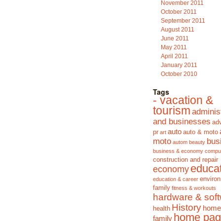
November 2011
October 2011
September 2011
August 2011
June 2011
May 2011
April 2011
January 2011
October 2010
Tags
- vacation &
tourism
adminis
and businesses
adv
auto
pr
auto & moto
art
moto
bus
autom
beauty
business & economy
compu
construction and repair
educa
economy
enviro
education & career
family
fitness & workouts
hardware & sof
History
home
health
home pag
family