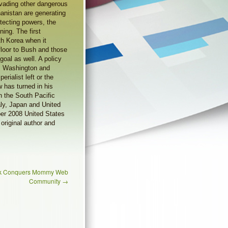
vading other dangerous
hanistan are generating
otecting powers, the
ing. The first
th Korea when it
floor to Bush and those
goal as well. A policy
ts Washington and
rialist left or the
 has turned in his
in the South Pacific
aly, Japan and United
ber 2008 United States
original author and
ank Conquers Mommy Web
Community
→