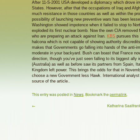
After 11-S-2001 USA developed a diplomacy which drove in
States. However, after that the occupations of Iraq and Afg
much resistance in those countries as well as within the pr
possibility of launching new preventive wars has been lessen
Washington showed impotence when it failed to stop to Nor
exploded its first nuclear bomb. Now the own CIA removed 
who are preparing an attack against Iran.
KBS
pursues this 
halcona which is not capable of showing authority discredi
makes that Governments go falling into hands of the anti-impe
moderate in your backyard. Bush can boast that France now
direction, though you’ve just seen falling to its biggest ally 
(Australia) as well as before saw its partners from Spain, It
Kingdom left power. This brings the odds for that in Novem
choose a new Government less Hawk. International analyst 
source of the article..
This entry was posted in
News
. Bookmark the
permalink
.
←
Katharina Saalfr