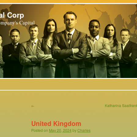
al Corp
mpany's Capital
←
Katharina Saalfr
United Kingdom
Posted on
May 20, 2024
by
Charles