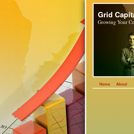
Grid Capit
Growing Your Co
Home
About