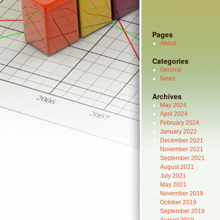
Pages
About
Categories
General
News
Archives
May 2024
April 2024
February 2024
January 2022
December 2021
November 2021
September 2021
August 2021
July 2021
May 2021
November 2019
October 2019
September 2019