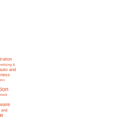
tration
ertising &
auto and
iness
ters
tion
nment
tware
 and
e