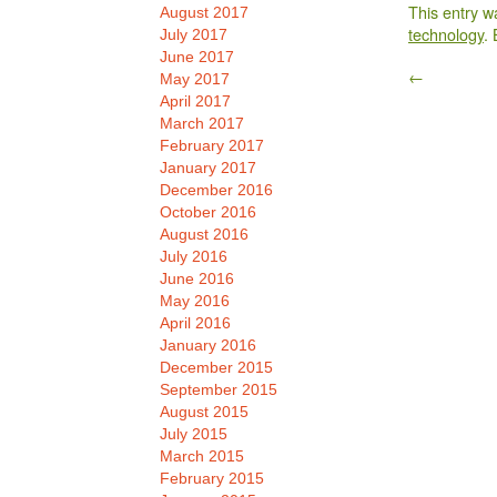
This entry w
August 2017
technology
.
July 2017
June 2017
←
May 2017
April 2017
March 2017
February 2017
January 2017
December 2016
October 2016
August 2016
July 2016
June 2016
May 2016
April 2016
January 2016
December 2015
September 2015
August 2015
July 2015
March 2015
February 2015