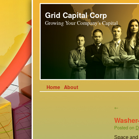
Grid Capital Corp
Growing Your Company's Capital
Home
About
←
Washer-
Posted on
D
Space and v