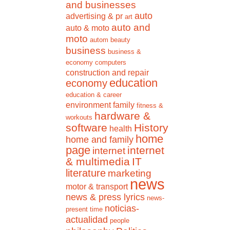
and businesses
auto
advertising & pr
art
auto and
auto & moto
moto
autom
beauty
business
business &
economy
computers
construction and repair
education
economy
education & career
environment
family
fitness &
hardware &
workouts
software
History
health
home
home and family
page
internet
internet
& multimedia
IT
literature
marketing
news
motor & transport
news & press lyrics
news-
noticias-
present time
actualidad
people