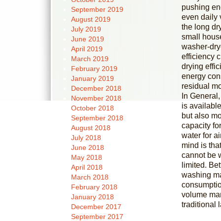
pushing ene
September 2019
even daily 
August 2019
the long d
July 2019
small house
June 2019
washer-dry
April 2019
efficiency 
March 2019
drying effi
February 2019
energy cons
January 2019
residual mo
December 2018
In General,
November 2018
is availabl
October 2018
but also mo
September 2018
capacity fo
August 2018
water for a
July 2018
mind is that
June 2018
cannot be w
May 2018
limited. Be
April 2018
washing ma
March 2018
consumption
February 2018
volume mana
January 2018
traditional
December 2017
September 2017