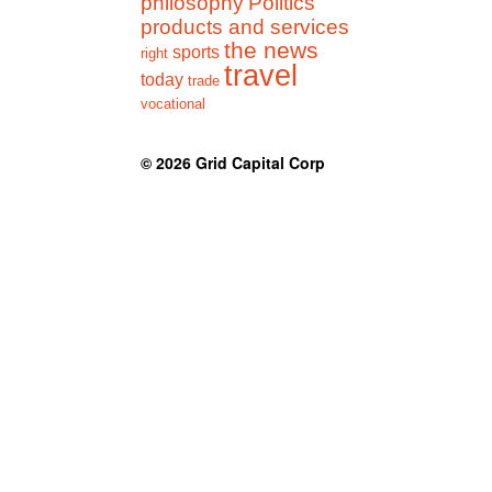
philosophy
Politics
products and services
the news
sports
right
travel
today
trade
vocational
© 2026
Grid Capital Corp