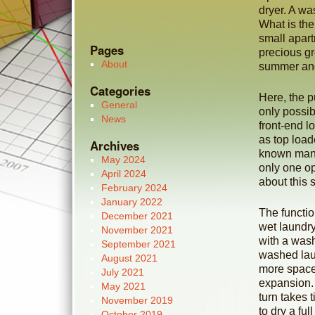
dryer. A wa
What is the 
small apar
Pages
precious gr
About
summer and
Categories
Here, the p
General
only possib
News
front-end l
as top load
Archives
known manu
May 2024
only one op
April 2024
about this s
February 2024
January 2022
The functio
December 2021
wet laundry
November 2021
with a wash
September 2021
washed lau
August 2021
more space 
July 2021
expansion. 
May 2021
turn takes 
November 2019
to dry a fu
October 2019