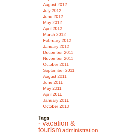
August 2012
July 2012
June 2012
May 2012
April 2012
March 2012
February 2012
January 2012
December 2011
November 2011
October 2011
September 2011
August 2011
June 2011
May 2011
April 2011
January 2011
October 2010
Tags
- vacation &
tourism
administration