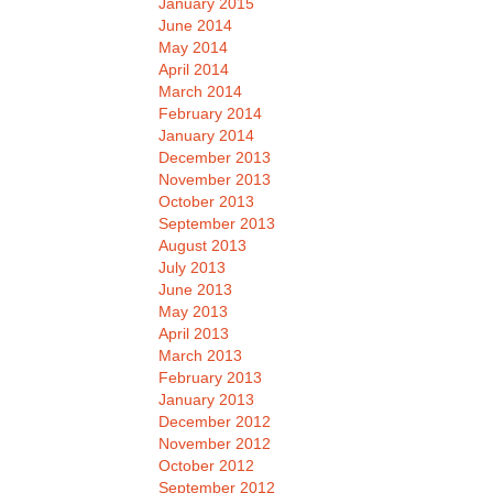
January 2015
June 2014
May 2014
April 2014
March 2014
February 2014
January 2014
December 2013
November 2013
October 2013
September 2013
August 2013
July 2013
June 2013
May 2013
April 2013
March 2013
February 2013
January 2013
December 2012
November 2012
October 2012
September 2012