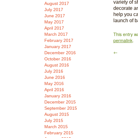
variety of 
August 2017
decorate an
July 2017
help you ca
June 2017
launch of ba
May 2017
April 2017
This entry w
March 2017
permalink
.
February 2017
January 2017
←
December 2016
October 2016
August 2016
July 2016
June 2016
May 2016
April 2016
January 2016
December 2015
September 2015
August 2015
July 2015
March 2015
February 2015