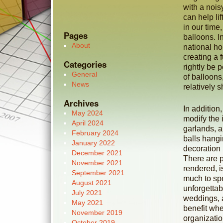
with a noisy
can help li
in our time
Pages
balloons. In
About
national hol
creating a 
Categories
rightly be 
General
of balloons
News
relatively s
Archives
In addition
May 2024
modify the i
April 2024
garlands, a
February 2024
balls hangi
January 2022
decoration 
December 2021
There are p
November 2021
rendered, i
September 2021
much to sp
August 2021
unforgettab
July 2021
weddings, a
May 2021
benefit wh
November 2019
organizatio
October 2019