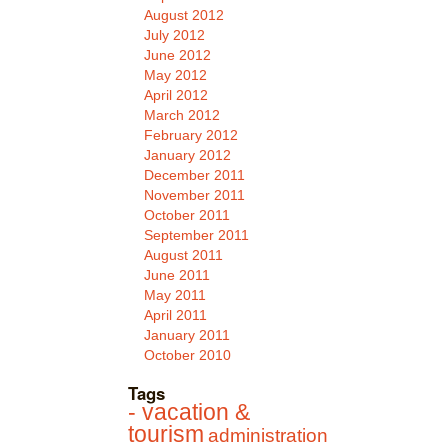
August 2012
July 2012
June 2012
May 2012
April 2012
March 2012
February 2012
January 2012
December 2011
November 2011
October 2011
September 2011
August 2011
June 2011
May 2011
April 2011
January 2011
October 2010
Tags
- vacation &
tourism
administration