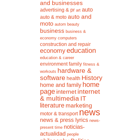
and businesses
auto
advertising & pr
art
auto and
auto & moto
moto
autom
beauty
business
business &
economy
computers
construction and repair
education
economy
education & career
environment
family
fitness &
hardware &
workouts
software
History
health
home
home and family
page
internet
internet
& multimedia
IT
literature
marketing
news
motor & transport
news & press lyrics
news-
noticias-
present time
actualidad
people