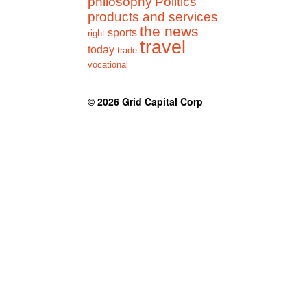
philosophy
Politics
products and services
the news
sports
right
travel
today
trade
vocational
© 2026
Grid Capital Corp