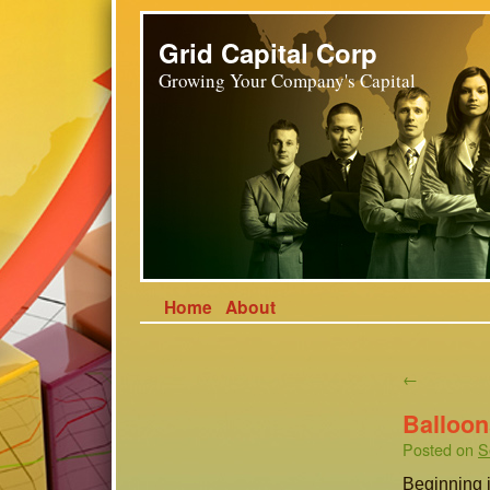
Grid Capital Corp
Growing Your Company's Capital
Home
About
←
Balloon
Posted on
S
Beginning i