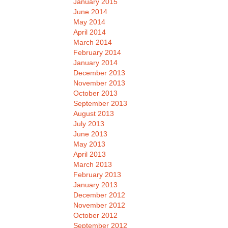
January 2015
June 2014
May 2014
April 2014
March 2014
February 2014
January 2014
December 2013
November 2013
October 2013
September 2013
August 2013
July 2013
June 2013
May 2013
April 2013
March 2013
February 2013
January 2013
December 2012
November 2012
October 2012
September 2012