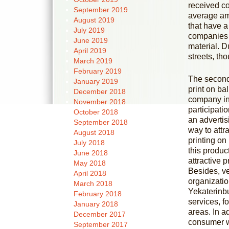
received co
September 2019
average amo
August 2019
that have a
July 2019
companies f
June 2019
material. D
April 2019
streets, th
March 2019
February 2019
The second 
January 2019
print on ba
December 2018
company in 
November 2018
participati
October 2018
an adverti
September 2018
way to attra
August 2018
printing on
July 2018
this produc
June 2018
attractive 
May 2018
Besides, ve
April 2018
organizatio
March 2018
Yekaterinbu
February 2018
services, f
January 2018
areas. In ad
December 2017
consumer wi
September 2017