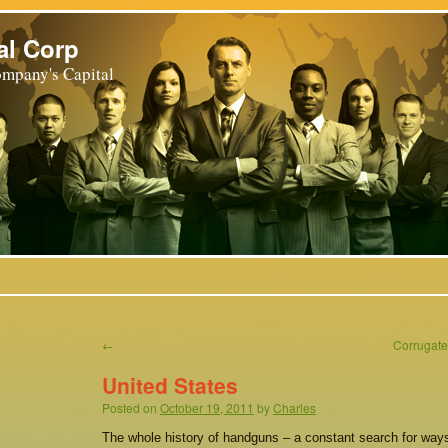
al Corp
mpany's Capital
←
Corrugate
United States
Posted on
October 19, 2011
by
Charles
The whole history of handguns – a constant search for ways