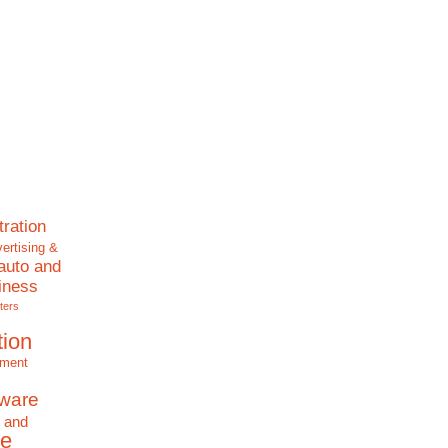
tration
ertising &
auto and
iness
ters
tion
nment
tware
 and
e