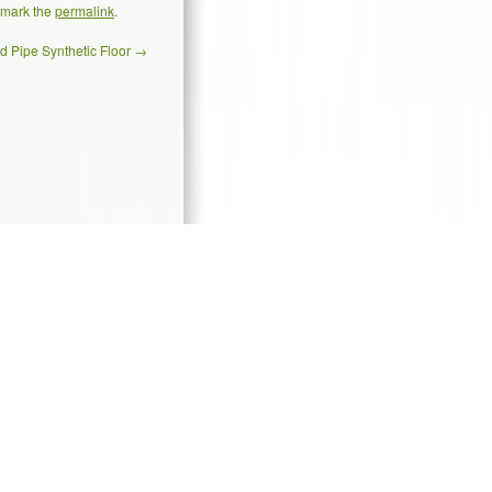
kmark the
permalink
.
d Pipe Synthetic Floor
→