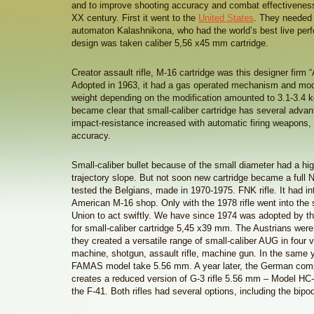
and to improve shooting accuracy and combat effectiveness
XX century. First it went to the
United States
. They needed
automaton Kalashnikona, who had the world’s best live per
design was taken caliber 5,56 x45 mm cartridge.
Creator assault rifle, M-16 cartridge was this designer firm 
Adopted in 1963, it had a gas operated mechanism and mode
weight depending on the modification amounted to 3.1-3.4 kg
became clear that small-caliber cartridge has several adva
impact-resistance increased with automatic firing weapons,
accuracy.
Small-caliber bullet because of the small diameter had a hi
trajectory slope. But not soon new cartridge became a full N
tested the Belgians, made in 1970-1975. FNK rifle. It had i
American M-16 shop. Only with the 1978 rifle went into the s
Union to act swiftly. We have since 1974 was adopted by t
for small-caliber cartridge 5,45 x39 mm. The Austrians were
they created a versatile range of small-caliber AUG in four
machine, shotgun, assault rifle, machine gun. In the same 
FAMAS model take 5.56 mm. A year later, the German com
creates a reduced version of G-3 rifle 5.56 mm – Model HC-Z
the F-41. Both rifles had several options, including the bip