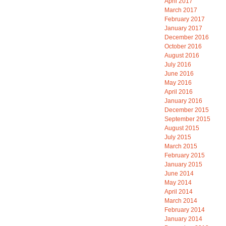
April 2017
March 2017
February 2017
January 2017
December 2016
October 2016
August 2016
July 2016
June 2016
May 2016
April 2016
January 2016
December 2015
September 2015
August 2015
July 2015
March 2015
February 2015
January 2015
June 2014
May 2014
April 2014
March 2014
February 2014
January 2014