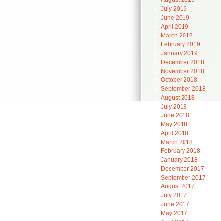
August 2019
July 2019
June 2019
April 2019
March 2019
February 2019
January 2019
December 2018
November 2018
October 2018
September 2018
August 2018
July 2018
June 2018
May 2018
April 2018
March 2018
February 2018
January 2018
December 2017
September 2017
August 2017
July 2017
June 2017
May 2017