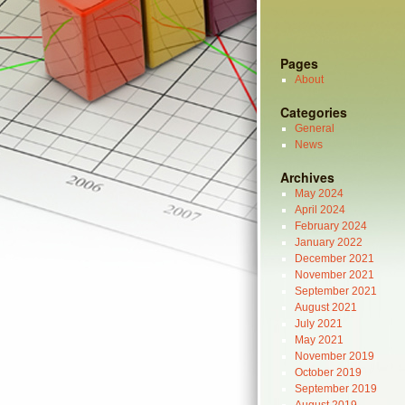
Pages
About
Categories
General
News
Archives
May 2024
April 2024
February 2024
January 2022
December 2021
November 2021
September 2021
August 2021
July 2021
May 2021
November 2019
October 2019
September 2019