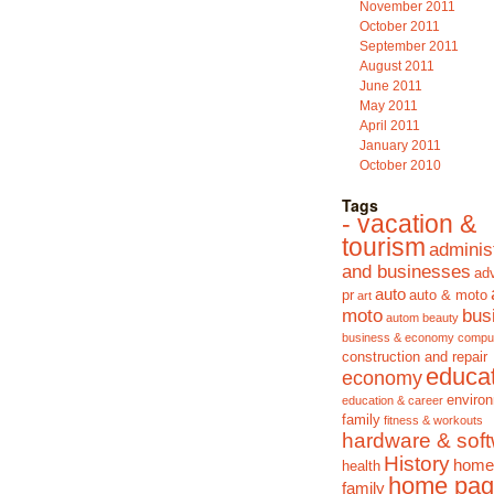
November 2011
October 2011
September 2011
August 2011
June 2011
May 2011
April 2011
January 2011
October 2010
Tags
- vacation &
tourism
adminis
and businesses
adv
auto
pr
auto & moto
art
moto
bus
autom
beauty
business & economy
compu
construction and repair
educa
economy
enviro
education & career
family
fitness & workouts
hardware & sof
History
home
health
home pag
family