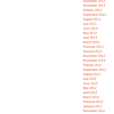
December 2013
November 2013
October 2013
September 2013
August 2013
July 2013
June 2013
May 2013
April 2013
March 2013
February 2013
January 2013
December 2012
November 2012
October 2012
September 2012
August 2012
July 2012
June 2012
May 2012
April 2012
March 2012
February 2012
January 2012
December 2011