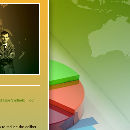
d Pipe Synthetic Floor
→
 to reduce the caliber