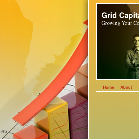
Grid Capit
Growing Your Co
Home
About