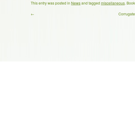
This entry was posted in
News
and tagged
miscellaneous
. Boo
←
Corrugate