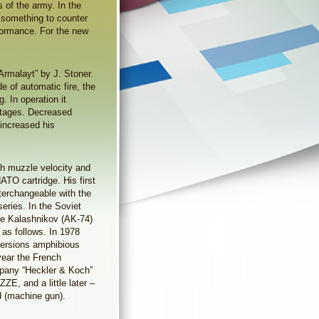
 of the army. In the
 something to counter
formance. For the new
“Armalayt” by J. Stoner.
 of automatic fire, the
. In operation it
ntages. Decreased
 increased his
gh muzzle velocity and
ATO cartridge. His first
nterchangeable with the
eries. In the Soviet
he Kalashnikov (AK-74)
 as follows. In 1978
 versions amphibious
year the French
pany “Heckler & Koch”
ZE, and a little later –
od (machine gun).