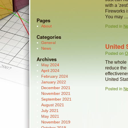
with a 'zes
Fireworks i
You may 
Pages
Posted in
N
About
Categories
General
United 
News
Posted on
O
Archives
The whole h
May 2024
reduce the
April 2024
effectivenes
February 2024
United Sta
January 2022
December 2021
Posted in
N
November 2021
September 2021
August 2021
July 2021
May 2021
November 2019
October 2019