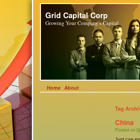
Grid Capital Corp
Growing Your Company's Capital
Home
About
Tag Archi
China
Posted on
N
Just can no