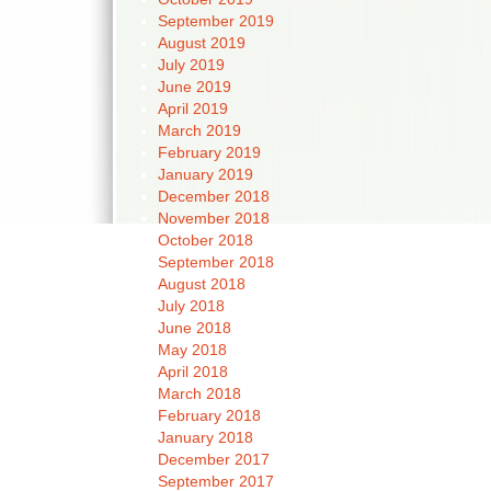
September 2019
August 2019
July 2019
June 2019
April 2019
March 2019
February 2019
January 2019
December 2018
November 2018
October 2018
September 2018
August 2018
July 2018
June 2018
May 2018
April 2018
March 2018
February 2018
January 2018
December 2017
September 2017