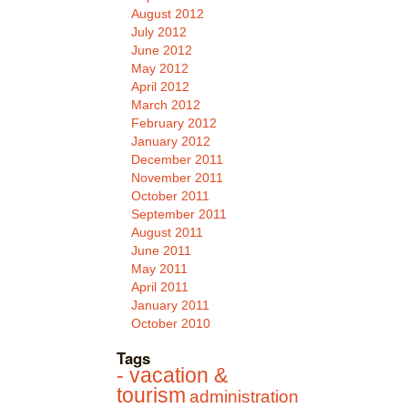
August 2012
July 2012
June 2012
May 2012
April 2012
March 2012
February 2012
January 2012
December 2011
November 2011
October 2011
September 2011
August 2011
June 2011
May 2011
April 2011
January 2011
October 2010
Tags
- vacation &
tourism
administration