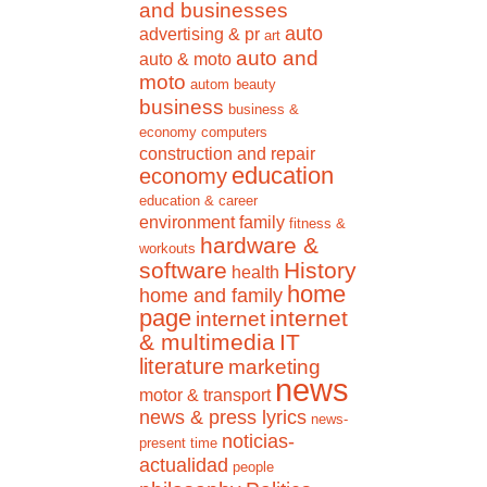
and businesses
auto
advertising & pr
art
auto and
auto & moto
moto
autom
beauty
business
business &
economy
computers
construction and repair
education
economy
education & career
environment
family
fitness &
hardware &
workouts
software
History
health
home
home and family
page
internet
internet
& multimedia
IT
literature
marketing
news
motor & transport
news & press lyrics
news-
noticias-
present time
actualidad
people