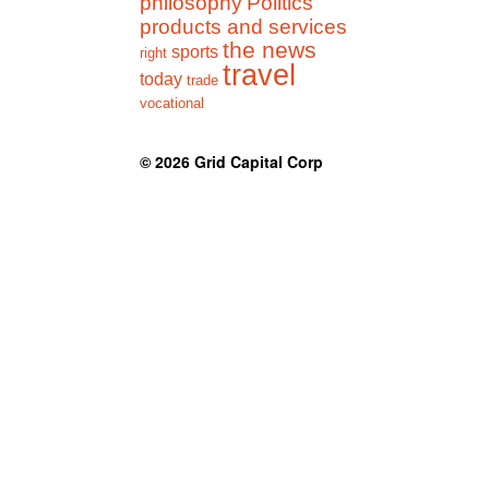
philosophy
Politics
products and services
the news
sports
right
travel
today
trade
vocational
© 2026
Grid Capital Corp