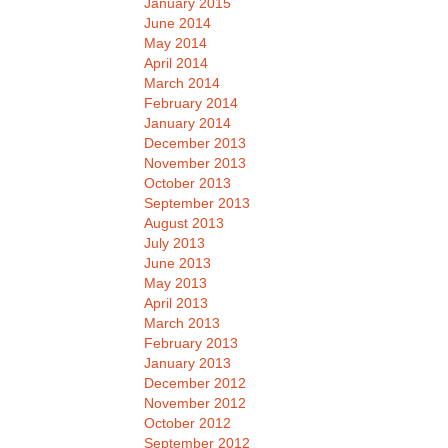
January 2015
June 2014
May 2014
April 2014
March 2014
February 2014
January 2014
December 2013
November 2013
October 2013
September 2013
August 2013
July 2013
June 2013
May 2013
April 2013
March 2013
February 2013
January 2013
December 2012
November 2012
October 2012
September 2012