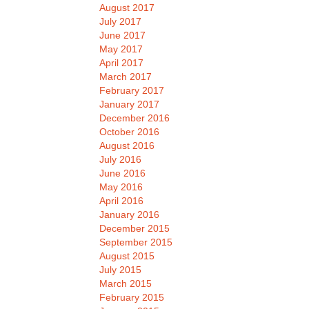
August 2017
July 2017
June 2017
May 2017
April 2017
March 2017
February 2017
January 2017
December 2016
October 2016
August 2016
July 2016
June 2016
May 2016
April 2016
January 2016
December 2015
September 2015
August 2015
July 2015
March 2015
February 2015