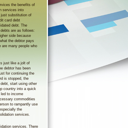
rvices the benefits of
n services into
just substitution of
dit card debt
olidated debt. The
 debts are as follows:
 higher side because
what the debtor pays
ere are many people who
 just like a jolt of
the debtor has been
st for continuing the
ard is stopped, the
 debt, start using other
p country into a quick
s led to income
necessary commodities
person to rampantly use
 especially the
lidation services.
dation services. There