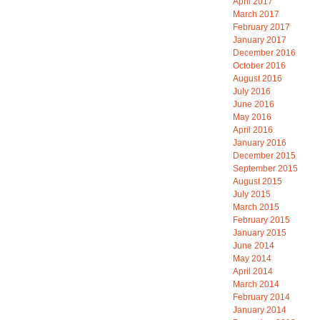
April 2017
March 2017
February 2017
January 2017
December 2016
October 2016
August 2016
July 2016
June 2016
May 2016
April 2016
January 2016
December 2015
September 2015
August 2015
July 2015
March 2015
February 2015
January 2015
June 2014
May 2014
April 2014
March 2014
February 2014
January 2014