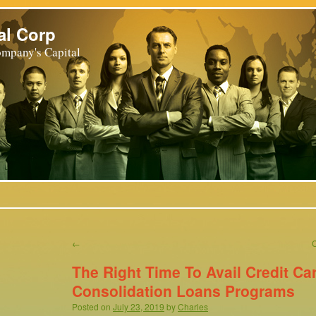
al Corp
mpany's Capital
←
The Right Time To Avail Credit Ca
Consolidation Loans Programs
Posted on
July 23, 2019
by
Charles