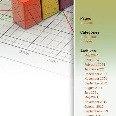
Pages
About
Categories
General
News
Archives
May 2024
April 2024
February 2024
January 2022
December 2021
November 2021
September 2021
August 2021
July 2021
May 2021
November 2019
October 2019
September 2019