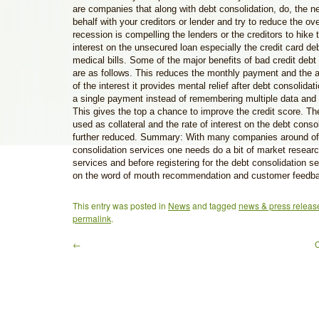
are companies that along with debt consolidation, do, the n
behalf with your creditors or lender and try to reduce the ove
recession is compelling the lenders or the creditors to hike t
interest on the unsecured loan especially the credit card de
medical bills. Some of the major benefits of bad credit deb
are as follows. This reduces the monthly payment and the a
of the interest it provides mental relief after debt consolida
a single payment instead of remembering multiple data and
This gives the top a chance to improve the credit score. T
used as collateral and the rate of interest on the debt conso
further reduced. Summary: With many companies around of
consolidation services one needs do a bit of market resear
services and before registering for the debt consolidation se
on the word of mouth recommendation and customer feedb
This entry was posted in
News
and tagged
news & press releas
permalink
.
←