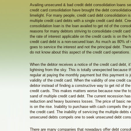
Availing unsecured & bad credit debt consolidation loans se
credit card consolidation have brought the debt consolidatio
limelight. For many people, credit card debt consolidation is 
multiple credit card debts with a single credit card debt. Cre
consolidation loan is the loan availed to get rid of the cons
reasons for many debtors striving to consolidate credit card
the rate of interest applicable on the credit cards is on the
credit card debt is a non-secured loan. As much as 80% of 
goes to service the interest and not the principal debt. Th
do not know about this aspect of the credit card operations.
When the debtor receives a notice of the credit card debt, it’s
lightning from the sky. This is totally unexpected because 
regular at paying the monthly payment but this payment is ju
validity of the credit card. When the validity of one credit c
debtor instead of finding a constructive way to get rid of the
credit cards. This makes matters worse because now the to
sand of multiple credit card debt. The current recession ha
reduction and heavy business losses. The price of basic 
is on the rise. Inability to purchase with cash compels the 
the credit card. The inability of servicing the multiple debts
unsecured debts compels one to seek unsecured debt conso
There are many companies that nowadays offer debt consoli