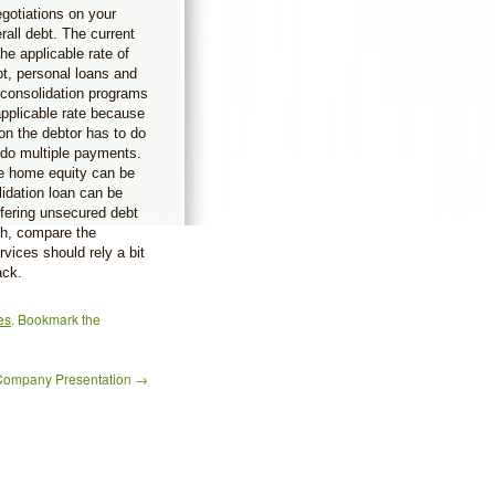
egotiations on your
rall debt. The current
he applicable rate of
bt, personal loans and
t consolidation programs
pplicable rate because
tion the debtor has to do
 do multiple payments.
he home equity can be
lidation loan can be
fering unsecured debt
ch, compare the
rvices should rely a bit
ack.
es
. Bookmark the
Company Presentation
→