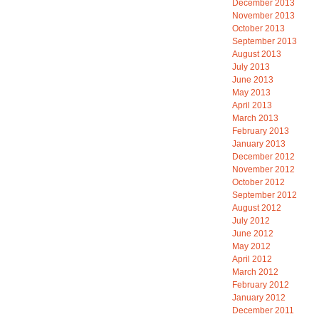
December 2013
November 2013
October 2013
September 2013
August 2013
July 2013
June 2013
May 2013
April 2013
March 2013
February 2013
January 2013
December 2012
November 2012
October 2012
September 2012
August 2012
July 2012
June 2012
May 2012
April 2012
March 2012
February 2012
January 2012
December 2011