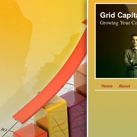
Grid Capit
Growing Your Co
Home
About