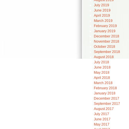
August 2019
July 2019
June 2019
April 2019
March 2019
February 2019
January 2019
December 2018
November 2018
October 2018
September 2018
August 2018
July 2018
June 2018
May 2018
April 2018
March 2018
February 2018
January 2018
December 2017
September 2017
August 2017
July 2017
June 2017
May 2017