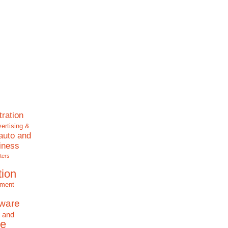
tration
ertising &
auto and
iness
ters
tion
nment
tware
 and
e