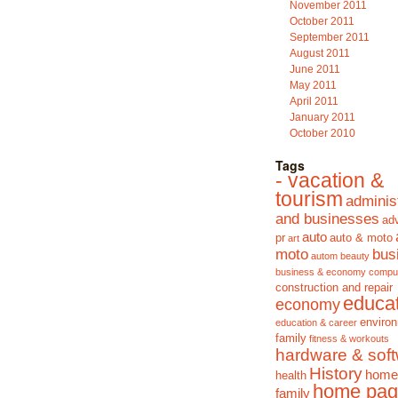
November 2011
October 2011
September 2011
August 2011
June 2011
May 2011
April 2011
January 2011
October 2010
Tags
- vacation &
tourism
adminis
and businesses
adv
auto
pr
auto & moto
art
moto
bus
autom
beauty
business & economy
compu
construction and repair
educa
economy
enviro
education & career
family
fitness & workouts
hardware & sof
History
home
health
home pag
family