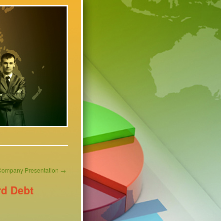
Company Presentation
→
rd Debt