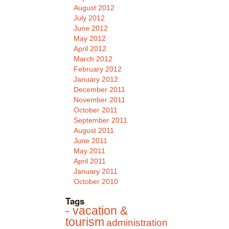
August 2012
July 2012
June 2012
May 2012
April 2012
March 2012
February 2012
January 2012
December 2011
November 2011
October 2011
September 2011
August 2011
June 2011
May 2011
April 2011
January 2011
October 2010
Tags
- vacation &
tourism
administration