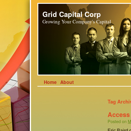
Grid Capital Corp
Growing Your Company's Capital
Home
About
Tag Archi
Access 
Posted on
M
Eric Baird 