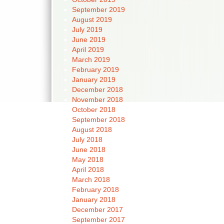
September 2019
August 2019
July 2019
June 2019
April 2019
March 2019
February 2019
January 2019
December 2018
November 2018
October 2018
September 2018
August 2018
July 2018
June 2018
May 2018
April 2018
March 2018
February 2018
January 2018
December 2017
September 2017