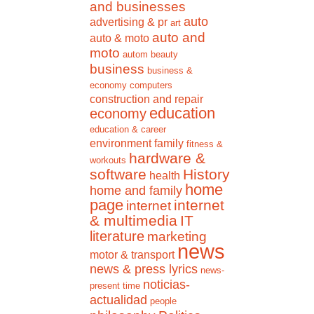
and businesses
auto
advertising & pr
art
auto and
auto & moto
moto
autom
beauty
business
business &
economy
computers
construction and repair
education
economy
education & career
environment
family
fitness &
hardware &
workouts
software
History
health
home
home and family
page
internet
internet
& multimedia
IT
literature
marketing
news
motor & transport
news & press lyrics
news-
noticias-
present time
actualidad
people