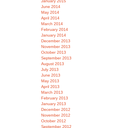
January 2015
June 2014
May 2014
April 2014
March 2014
February 2014
January 2014
December 2013
November 2013
October 2013
September 2013
August 2013
July 2013
June 2013
May 2013
April 2013
March 2013
February 2013
January 2013
December 2012
November 2012
October 2012
September 2012