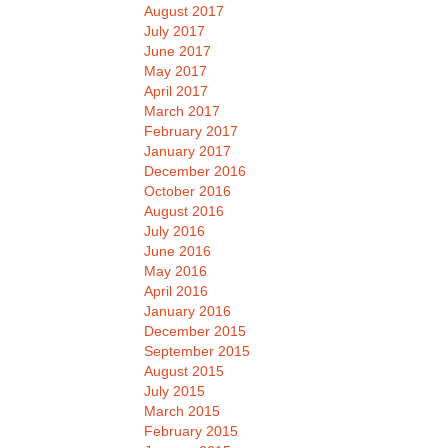
August 2017
July 2017
June 2017
May 2017
April 2017
March 2017
February 2017
January 2017
December 2016
October 2016
August 2016
July 2016
June 2016
May 2016
April 2016
January 2016
December 2015
September 2015
August 2015
July 2015
March 2015
February 2015