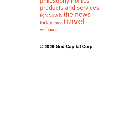
philosophy
Politics
products and services
the news
sports
right
travel
today
trade
vocational
© 2026
Grid Capital Corp