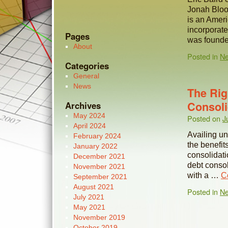
Jonah Bloo
is an Ameri
incorporat
Pages
was found
About
Posted in
N
Categories
General
News
The Rig
Consoli
Archives
May 2024
Posted on
J
April 2024
Availing un
February 2024
the benefit
January 2022
consolidati
December 2021
debt consoli
November 2021
with a …
C
September 2021
August 2021
Posted in
N
July 2021
May 2021
November 2019
October 2019