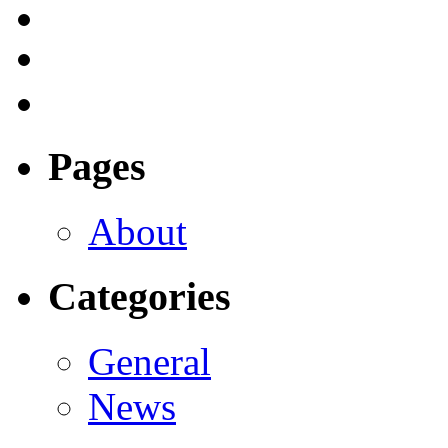
Pages
About
Categories
General
News