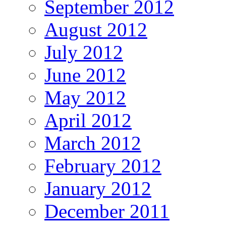
September 2012
August 2012
July 2012
June 2012
May 2012
April 2012
March 2012
February 2012
January 2012
December 2011