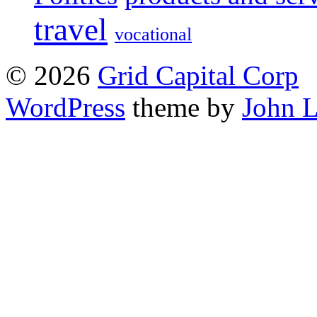
travel
vocational
© 2026
Grid Capital Corp
WordPress
theme by
John 