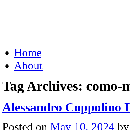
Grid Capital Corp
Growing Your Company's C
Skip
Home
to
content
About
Tag Archives:
como-m
Alessandro Coppolino D
Posted on
May 10, 2024
by