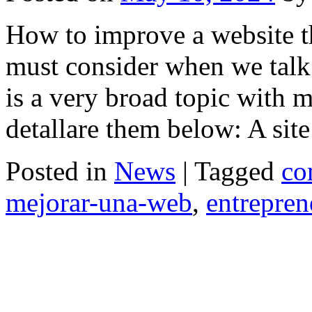
How to improve a website t
must consider when we talk
is a very broad topic with mu
detallare them below: A si
Posted in
News
|
Tagged
co
mejorar-una-web
,
entrepren