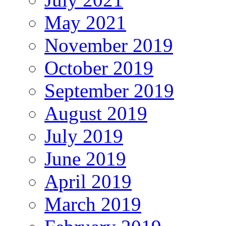
May 2021
November 2019
October 2019
September 2019
August 2019
July 2019
June 2019
April 2019
March 2019