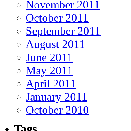
November 2011
October 2011
September 2011
August 2011
June 2011
May 2011
April 2011
January 2011
October 2010
Tags