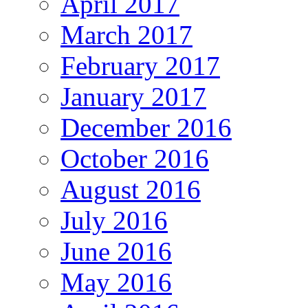
April 2017
March 2017
February 2017
January 2017
December 2016
October 2016
August 2016
July 2016
June 2016
May 2016