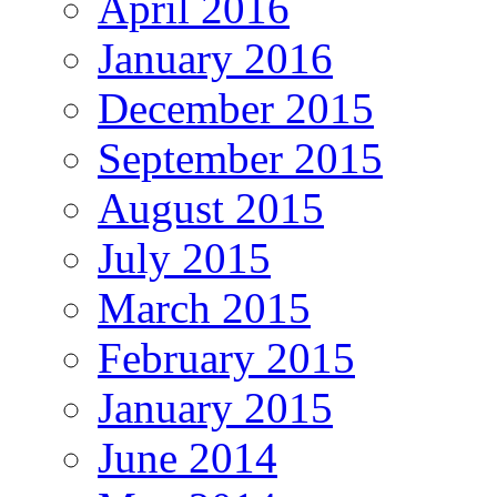
April 2016
January 2016
December 2015
September 2015
August 2015
July 2015
March 2015
February 2015
January 2015
June 2014