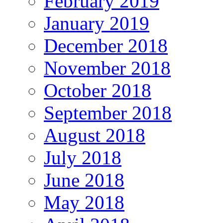
February 2019
January 2019
December 2018
November 2018
October 2018
September 2018
August 2018
July 2018
June 2018
May 2018