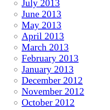
July 2013
June 2013
May 2013
April 2013
March 2013
February 2013
January 2013
December 2012
November 2012
October 2012