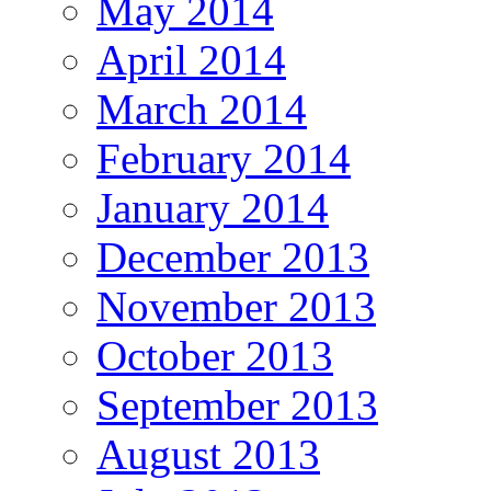
May 2014
April 2014
March 2014
February 2014
January 2014
December 2013
November 2013
October 2013
September 2013
August 2013