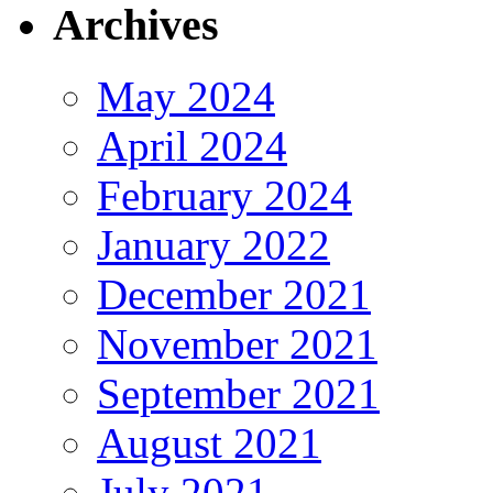
Archives
May 2024
April 2024
February 2024
January 2022
December 2021
November 2021
September 2021
August 2021
July 2021