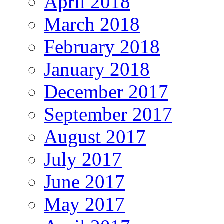
April 2018
March 2018
February 2018
January 2018
December 2017
September 2017
August 2017
July 2017
June 2017
May 2017