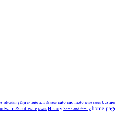
es
auto and moto
busine
auto
advertising & pr
auto & moto
art
autom
beauty
home pag
ardware & software
History
home and family
health