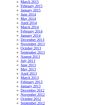
March 2015
February 2015
January 2015
June 2014
May 2014
April 2014
March 2014
February 2014
January 2014
December 2013
November 2013
October 2013
September 2013
August 2013
July 2013
June 2013
May 2013
April 2013
March 2013
February 2013
January 2013
December 2012
November 2012
October 2012
September 2012