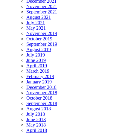
December 2021
November 2021
September 2021
August 2021
July 2021
May 2021
November 2019
October 2019
September 2019
August 2019
July 2019
June 2019
April 2019
March 2019
February 2019
January 2019
December 2018
November 2018
October 2018
September 2018
August 2018
July 2018
June 2018
May 2018
April 2018