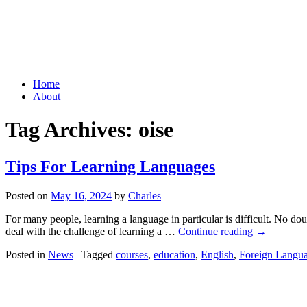
Grid Capital Corp
Growing Your Company's Capital
Skip
Home
to
About
content
Tag Archives:
oise
Tips For Learning Languages
Posted on
May 16, 2024
by
Charles
For many people, learning a language in particular is difficult. No do
deal with the challenge of learning a …
Continue reading
→
Posted in
News
|
Tagged
courses
,
education
,
English
,
Foreign Langua