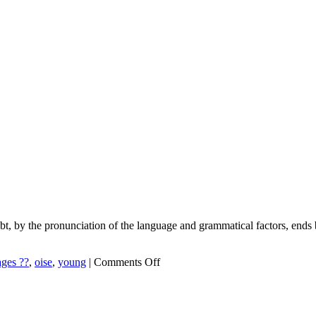
ubt, by the pronunciation of the language and grammatical factors, ends
on
ges ??
,
oise
,
young
|
Comments Off
Tips
For
Learning
Languages