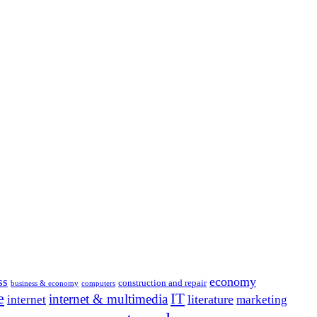
economy
ss
construction and repair
business & economy
computers
e
IT
internet & multimedia
literature
internet
marketing