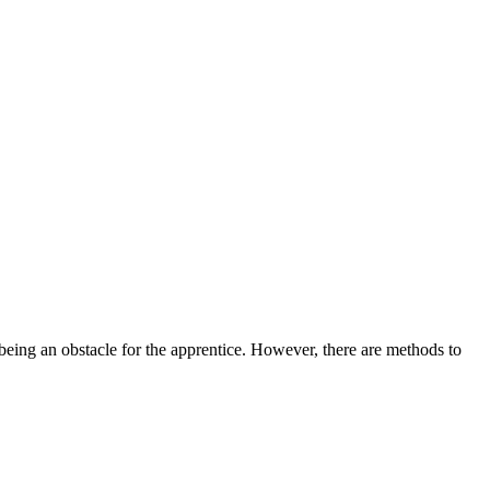
 being an obstacle for the apprentice. However, there are methods to