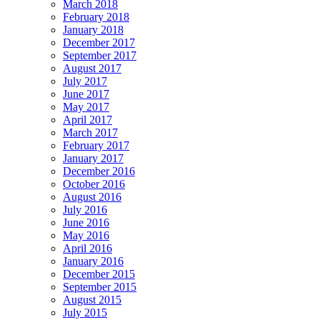
March 2018
February 2018
January 2018
December 2017
September 2017
August 2017
July 2017
June 2017
May 2017
April 2017
March 2017
February 2017
January 2017
December 2016
October 2016
August 2016
July 2016
June 2016
May 2016
April 2016
January 2016
December 2015
September 2015
August 2015
July 2015