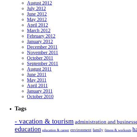
August 2012
July 2012
June 2012
May 2012
April 2012
March 2012
February 2012
January 2012
December 2011
November 2011
October 2011
September 2011
August 2011
June 2011
May 2011
April 2011
January 2011
October 2010
Tags
- vacation & tourism
administration and business
education
h
environment
family
education & career
fitness & workouts