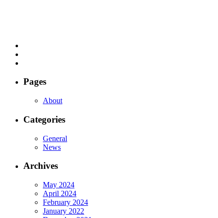
Pages
About
Categories
General
News
Archives
May 2024
April 2024
February 2024
January 2022