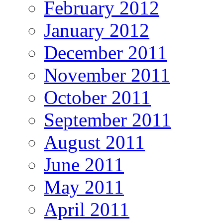
February 2012
January 2012
December 2011
November 2011
October 2011
September 2011
August 2011
June 2011
May 2011
April 2011