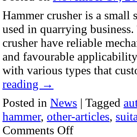
Hammer crusher is a small 
used in quarrying business
crusher have reliable mechan
and favourable applicabilit
with various types that cus
reading
→
Posted in
News
|
Tagged
au
hammer
,
other-articles
,
suit
on
Comments Off
Suitable
Materials