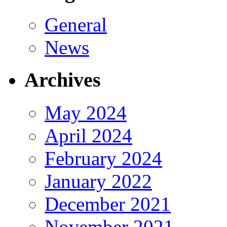
General
News
Archives
May 2024
April 2024
February 2024
January 2022
December 2021
November 2021