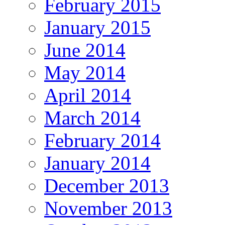
February 2015
January 2015
June 2014
May 2014
April 2014
March 2014
February 2014
January 2014
December 2013
November 2013