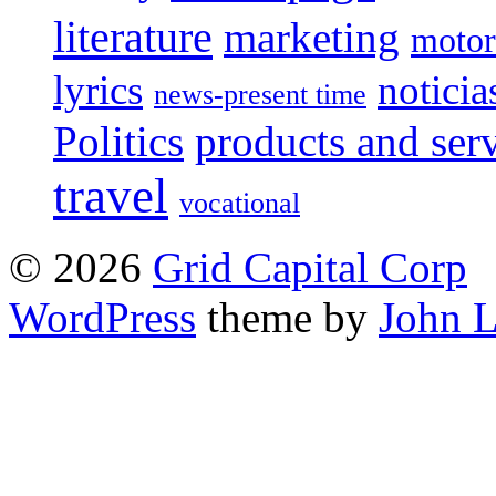
literature
marketing
motor
lyrics
noticia
news-present time
Politics
products and ser
travel
vocational
© 2026
Grid Capital Corp
WordPress
theme by
John 