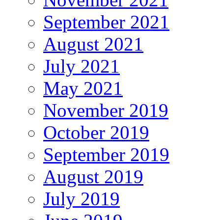
September 2021
August 2021
July 2021
May 2021
November 2019
October 2019
September 2019
August 2019
July 2019