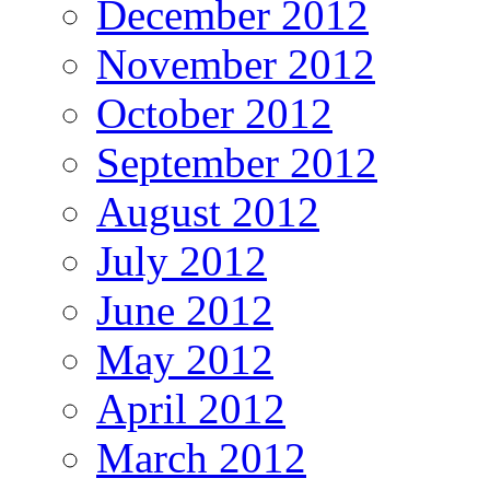
December 2012
November 2012
October 2012
September 2012
August 2012
July 2012
June 2012
May 2012
April 2012
March 2012