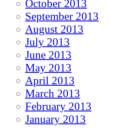
October 2013
September 2013
August 2013
July 2013
June 2013
May 2013
April 2013
March 2013
February 2013
January 2013