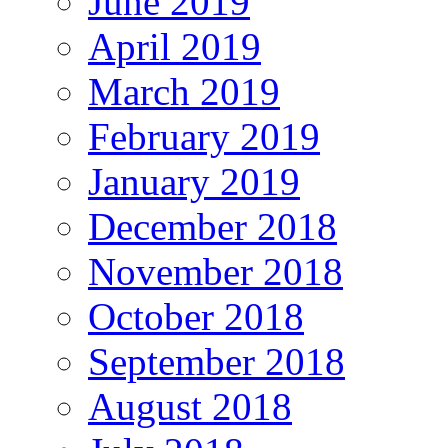
June 2019
April 2019
March 2019
February 2019
January 2019
December 2018
November 2018
October 2018
September 2018
August 2018