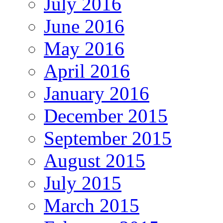
July 2016
June 2016
May 2016
April 2016
January 2016
December 2015
September 2015
August 2015
July 2015
March 2015