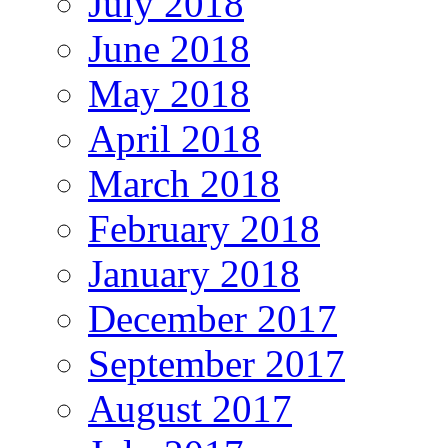
July 2018
June 2018
May 2018
April 2018
March 2018
February 2018
January 2018
December 2017
September 2017
August 2017