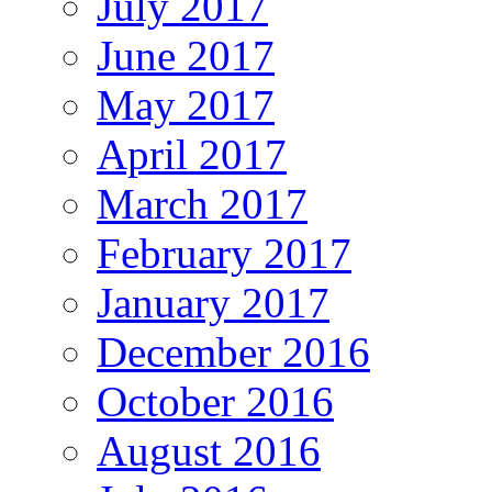
July 2017
June 2017
May 2017
April 2017
March 2017
February 2017
January 2017
December 2016
October 2016
August 2016