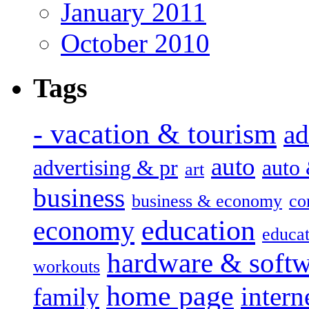
January 2011
October 2010
Tags
- vacation & tourism
ad
auto
advertising & pr
auto
art
business
business & economy
co
education
economy
educat
hardware & soft
workouts
home page
intern
family