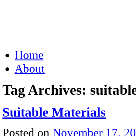
Grid Capital Corp
Growing Your Company's C
Skip
Home
to
content
About
Tag Archives:
suitabl
Suitable Materials
Posted on
November 17, 2