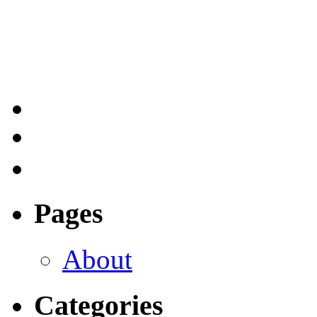
Pages
About
Categories