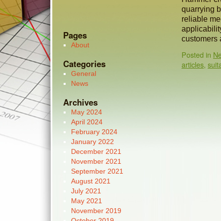
quarrying 
reliable me
applicabili
Pages
customers 
About
Posted in
N
Categories
articles
,
suit
General
News
Archives
May 2024
April 2024
February 2024
January 2022
December 2021
November 2021
September 2021
August 2021
July 2021
May 2021
November 2019
October 2019