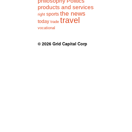
philosophy
Politics
products and services
the news
sports
right
travel
today
trade
vocational
© 2026
Grid Capital Corp