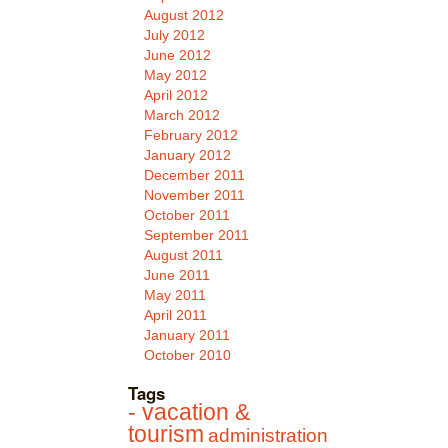
August 2012
July 2012
June 2012
May 2012
April 2012
March 2012
February 2012
January 2012
December 2011
November 2011
October 2011
September 2011
August 2011
June 2011
May 2011
April 2011
January 2011
October 2010
Tags
- vacation &
tourism
administration