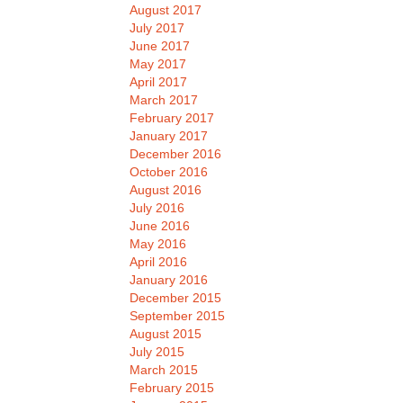
August 2017
July 2017
June 2017
May 2017
April 2017
March 2017
February 2017
January 2017
December 2016
October 2016
August 2016
July 2016
June 2016
May 2016
April 2016
January 2016
December 2015
September 2015
August 2015
July 2015
March 2015
February 2015