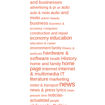
and businesses
auto
advertising & pr
art
auto and
auto & moto
moto
autom
beauty
business
business &
economy
computers
construction and repair
education
economy
education & career
environment
family
fitness &
hardware &
workouts
software
History
health
home
home and family
page
internet
internet
& multimedia
IT
literature
marketing
news
motor & transport
news & press lyrics
news-
noticias-
present time
actualidad
people