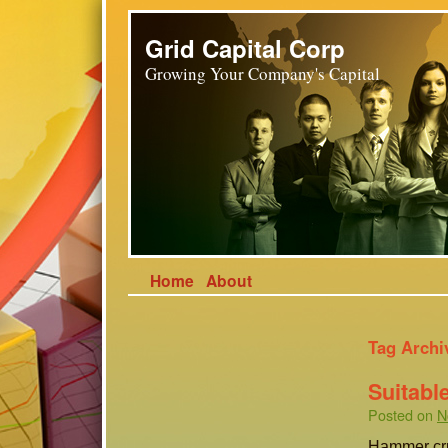
Grid Capital Corp
Growing Your Company's Capital
Home
About
Tag Archi
Suitabl
Posted on
N
Hammer cru