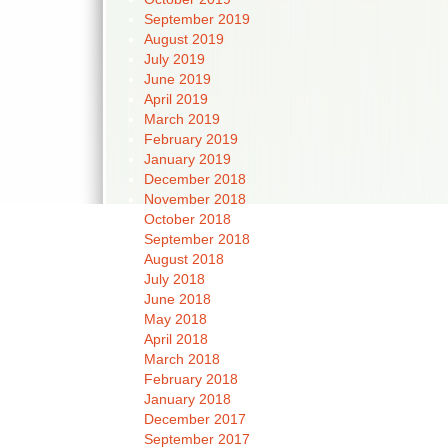
September 2019
August 2019
July 2019
June 2019
April 2019
March 2019
February 2019
January 2019
December 2018
November 2018
October 2018
September 2018
August 2018
July 2018
June 2018
May 2018
April 2018
March 2018
February 2018
January 2018
December 2017
September 2017