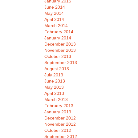
January 2015
June 2014
May 2014
April 2014
March 2014
February 2014
January 2014
December 2013
November 2013
October 2013
September 2013
August 2013
July 2013
June 2013
May 2013
April 2013
March 2013
February 2013
January 2013
December 2012
November 2012
October 2012
September 2012