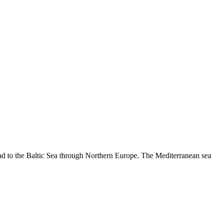
 and to the Baltic Sea through Northern Europe. The Mediterranean sea