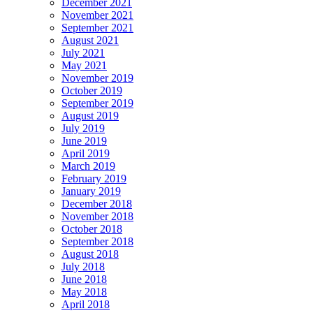
December 2021
November 2021
September 2021
August 2021
July 2021
May 2021
November 2019
October 2019
September 2019
August 2019
July 2019
June 2019
April 2019
March 2019
February 2019
January 2019
December 2018
November 2018
October 2018
September 2018
August 2018
July 2018
June 2018
May 2018
April 2018