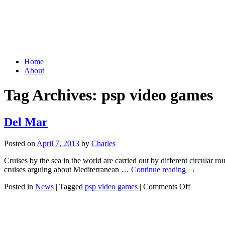
Grid Capital Corp
Growing Your Company's Capital
Skip
Home
to
About
content
Tag Archives:
psp video games
Del Mar
Posted on
April 7, 2013
by
Charles
Cruises by the sea in the world are carried out by different circular
cruises arguing about Mediterranean …
Continue reading
→
on
Posted in
News
|
Tagged
psp video games
|
Comments Off
Del
Mar