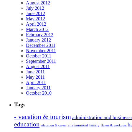
August 2012
July 2012
June 2012
May 2012
April 2012
March 2012
February 2012
January 2012
December 2011
November 2011
October 2011
September 2011
August 2011
June 2011
May 2011
April 2011
January 2011
October 2010
Tags
- vacation & tourism
administration and business
education
h
environment
family
education & career
fitness & workouts