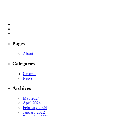
Pages
About
Categories
General
News
Archives
May 2024
April 2024
February 2024
January 2022