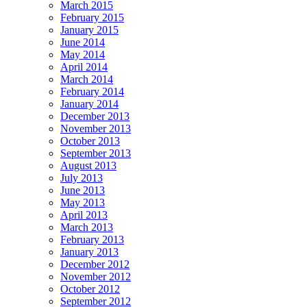
March 2015
February 2015
January 2015
June 2014
May 2014
April 2014
March 2014
February 2014
January 2014
December 2013
November 2013
October 2013
September 2013
August 2013
July 2013
June 2013
May 2013
April 2013
March 2013
February 2013
January 2013
December 2012
November 2012
October 2012
September 2012