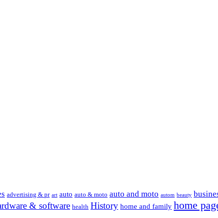
es
auto and moto
busine
auto
advertising & pr
auto & moto
art
autom
beauty
home pag
ardware & software
History
home and family
health