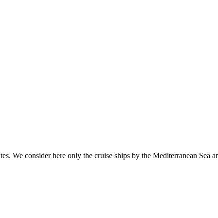
 routes. We consider here only the cruise ships by the Mediterranean Sea