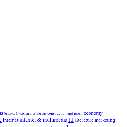
economy
ss
construction and repair
business & economy
computers
e
IT
internet & multimedia
literature
internet
marketing