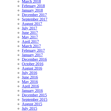
March 2018
February 2018
January 2018
December 2017
September 2017
August 2017
July 2017
June 2017
May 2017
April 2017
March 2017
February 2017
January 2017
December 2016
October 2016
August 2016
July 2016
June 2016
May 2016
April 2016
January 2016
December 2015
September 2015
August 2015
July 2015