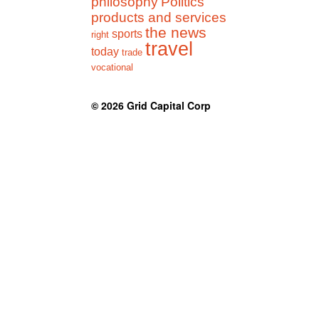
philosophy
Politics
products and services
the news
sports
right
travel
today
trade
vocational
© 2026
Grid Capital Corp