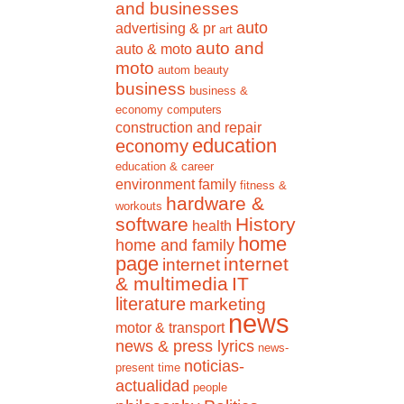
and businesses
auto
advertising & pr
art
auto and
auto & moto
moto
autom
beauty
business
business &
economy
computers
construction and repair
education
economy
education & career
environment
family
fitness &
hardware &
workouts
software
History
health
home
home and family
page
internet
internet
& multimedia
IT
literature
marketing
news
motor & transport
news & press lyrics
news-
noticias-
present time
actualidad
people