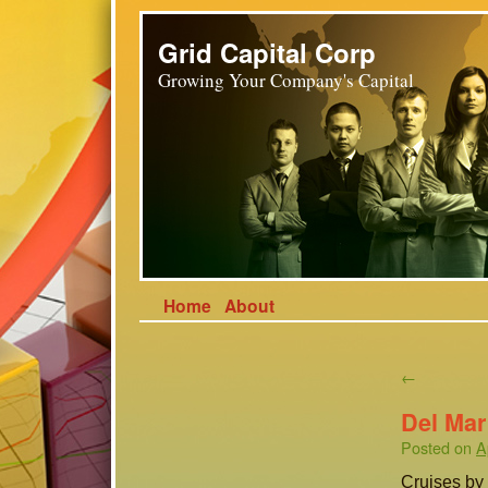
Grid Capital Corp
Growing Your Company's Capital
Home
About
←
Del Mar
Posted on
A
Cruises by 