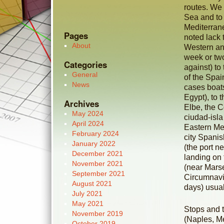
routes. We 
Sea and to
Mediterran
Pages
noted lack 
About
Western and
week or two
Categories
against) to
General
of the Spai
News
cases boats
Egypt), to 
Archives
Elbe, the C
May 2024
ciudad-isla
April 2024
Eastern Med
February 2024
city Spanis
January 2022
(the port n
December 2021
landing on 
November 2021
(near Marse
September 2021
Circumnavig
August 2021
days) usual
July 2021
May 2021
Stops and t
November 2019
(Naples, Me
October 2019