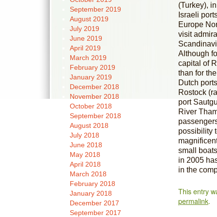
(Turkey), i
September 2019
Israeli por
August 2019
Europe Nort
July 2019
visit admir
June 2019
Scandinavia
April 2019
Although fo
March 2019
capital of R
February 2019
than for the
January 2019
Dutch port
December 2018
Rostock (ra
November 2018
port Sautg
October 2018
River Thame
September 2018
passengers.
August 2018
possibility
July 2018
magnificent
June 2018
small boats
May 2018
in 2005 has
April 2018
in the comp
March 2018
February 2018
This entry w
January 2018
permalink
.
December 2017
September 2017