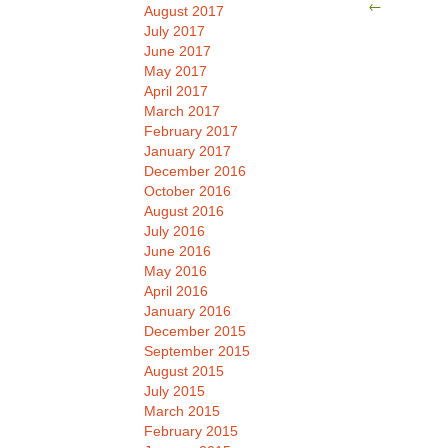
←
August 2017
July 2017
June 2017
May 2017
April 2017
March 2017
February 2017
January 2017
December 2016
October 2016
August 2016
July 2016
June 2016
May 2016
April 2016
January 2016
December 2015
September 2015
August 2015
July 2015
March 2015
February 2015