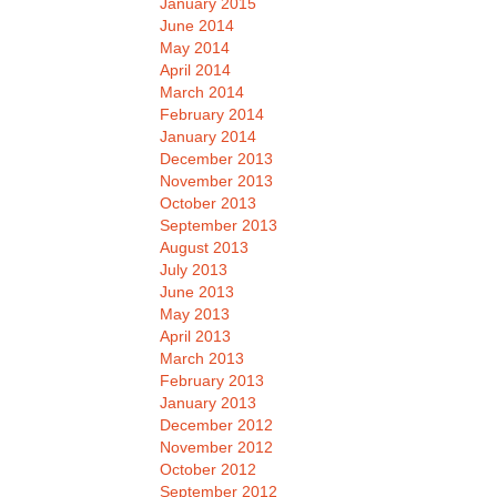
January 2015
June 2014
May 2014
April 2014
March 2014
February 2014
January 2014
December 2013
November 2013
October 2013
September 2013
August 2013
July 2013
June 2013
May 2013
April 2013
March 2013
February 2013
January 2013
December 2012
November 2012
October 2012
September 2012