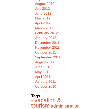
August 2012
July 2012
June 2012
May 2012
April 2012
March 2012
February 2012
January 2012
December 2011
November 2011
October 2011
September 2011
August 2011
June 2011
May 2011
April 2011
January 2011
October 2010
Tags
- vacation &
tourism
administration