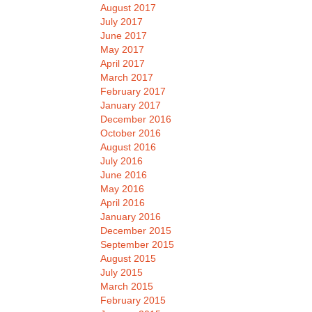
August 2017
July 2017
June 2017
May 2017
April 2017
March 2017
February 2017
January 2017
December 2016
October 2016
August 2016
July 2016
June 2016
May 2016
April 2016
January 2016
December 2015
September 2015
August 2015
July 2015
March 2015
February 2015