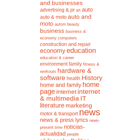
and businesses
auto
advertising & pr
art
auto and
auto & moto
moto
autom
beauty
business
business &
economy
computers
construction and repair
education
economy
education & career
environment
family
fitness &
hardware &
workouts
software
History
health
home
home and family
page
internet
internet
& multimedia
IT
literature
marketing
news
motor & transport
news & press lyrics
news-
noticias-
present time
actualidad
people