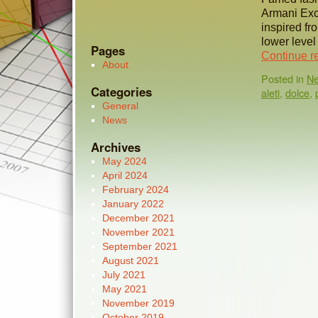
Armani Exc
inspired fr
lower level
Pages
Continue r
About
Posted in
N
Categories
aleti
,
dolce
,
General
News
Archives
May 2024
April 2024
February 2024
January 2022
December 2021
November 2021
September 2021
August 2021
July 2021
May 2021
November 2019
October 2019