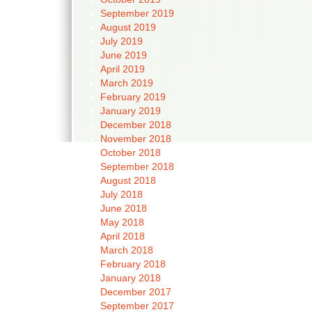
September 2019
August 2019
July 2019
June 2019
April 2019
March 2019
February 2019
January 2019
December 2018
November 2018
October 2018
September 2018
August 2018
July 2018
June 2018
May 2018
April 2018
March 2018
February 2018
January 2018
December 2017
September 2017