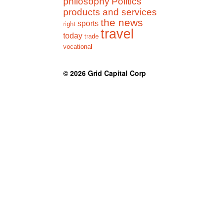
philosophy
Politics
products and services
the news
sports
right
travel
today
trade
vocational
© 2026
Grid Capital Corp