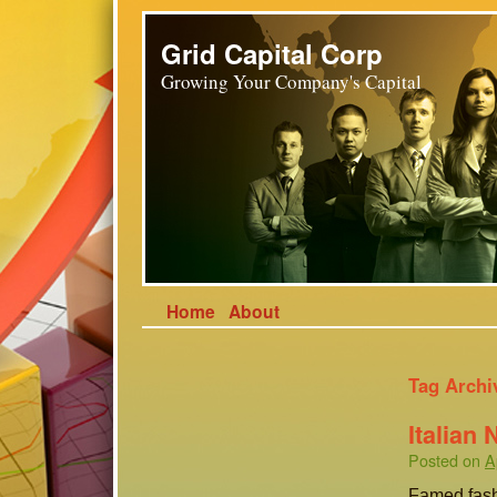
Grid Capital Corp
Growing Your Company's Capital
Home
About
Tag Archi
Italian
Posted on
A
Famed fash