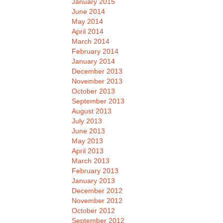
January 2015
June 2014
May 2014
April 2014
March 2014
February 2014
January 2014
December 2013
November 2013
October 2013
September 2013
August 2013
July 2013
June 2013
May 2013
April 2013
March 2013
February 2013
January 2013
December 2012
November 2012
October 2012
September 2012