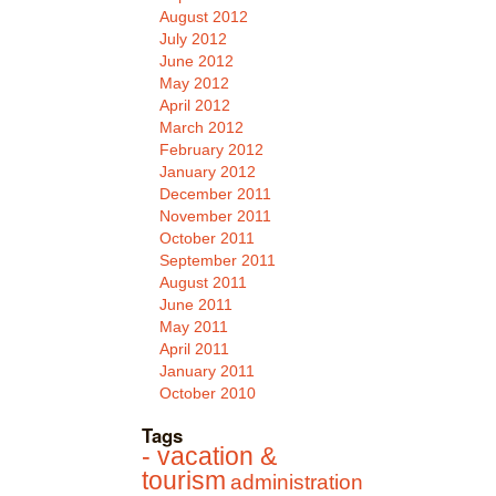
August 2012
July 2012
June 2012
May 2012
April 2012
March 2012
February 2012
January 2012
December 2011
November 2011
October 2011
September 2011
August 2011
June 2011
May 2011
April 2011
January 2011
October 2010
Tags
- vacation &
tourism
administration