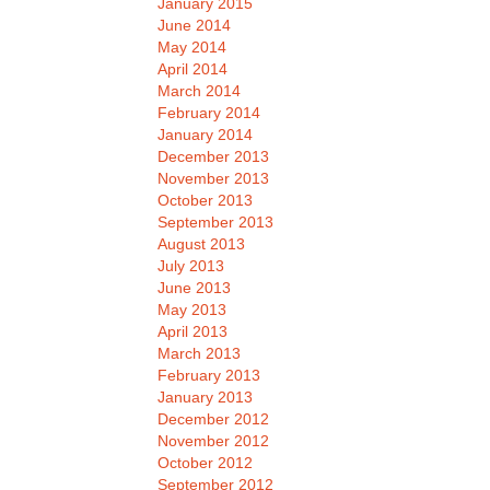
January 2015
June 2014
May 2014
April 2014
March 2014
February 2014
January 2014
December 2013
November 2013
October 2013
September 2013
August 2013
July 2013
June 2013
May 2013
April 2013
March 2013
February 2013
January 2013
December 2012
November 2012
October 2012
September 2012