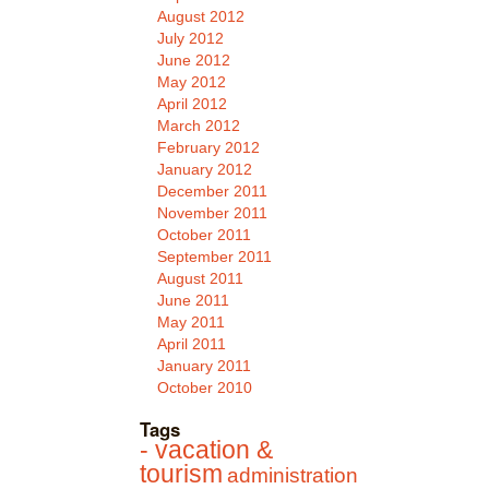
August 2012
July 2012
June 2012
May 2012
April 2012
March 2012
February 2012
January 2012
December 2011
November 2011
October 2011
September 2011
August 2011
June 2011
May 2011
April 2011
January 2011
October 2010
Tags
- vacation &
tourism
administration