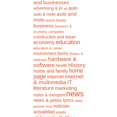
and businesses
auto
advertising & pr
art
auto and
auto & moto
moto
autom
beauty
business
business &
economy
computers
construction and repair
education
economy
education & career
environment
family
fitness &
hardware &
workouts
software
History
health
home
home and family
page
internet
internet
& multimedia
IT
literature
marketing
news
motor & transport
news & press lyrics
news-
noticias-
present time
actualidad
people