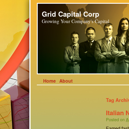
Grid Capital Corp
Growing Your Company's Capital
Home
About
Tag Archi
Italian
Posted on
A
Famed fash