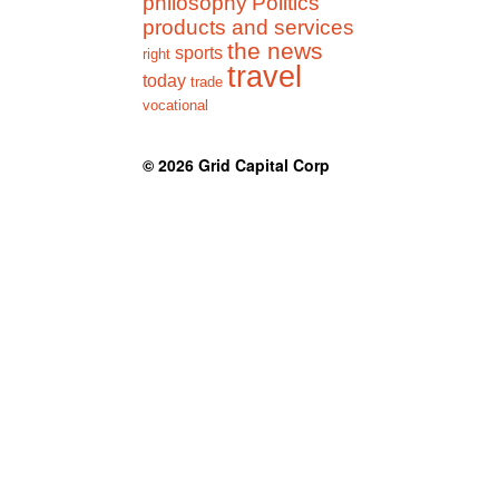
philosophy
Politics
products and services
the news
sports
right
travel
today
trade
vocational
© 2026
Grid Capital Corp