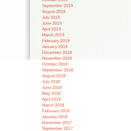
September 2019
August 2019
July 2019
June 2019
April 2019
March 2019
February 2019
January 2019
December 2018
November 2018
October 2018
September 2018
August 2018
July 2018
June 2018
May 2018
April 2018
March 2018
February 2018
January 2018
December 2017
September 2017