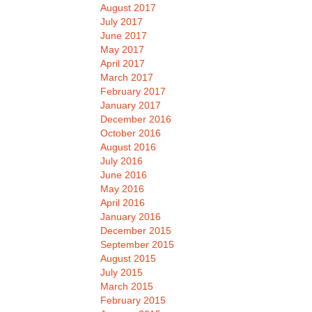
August 2017
July 2017
June 2017
May 2017
April 2017
March 2017
February 2017
January 2017
December 2016
October 2016
August 2016
July 2016
June 2016
May 2016
April 2016
January 2016
December 2015
September 2015
August 2015
July 2015
March 2015
February 2015