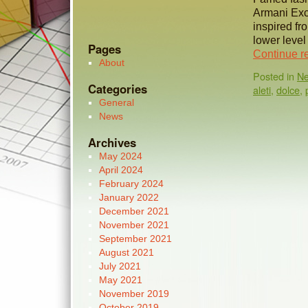
Armani Exc
inspired fr
lower level
Pages
Continue r
About
Posted in
N
Categories
aleti
,
dolce
,
General
News
Archives
May 2024
April 2024
February 2024
January 2022
December 2021
November 2021
September 2021
August 2021
July 2021
May 2021
November 2019
October 2019