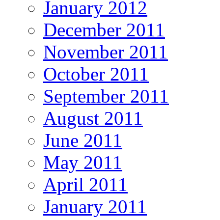
January 2012
December 2011
November 2011
October 2011
September 2011
August 2011
June 2011
May 2011
April 2011
January 2011