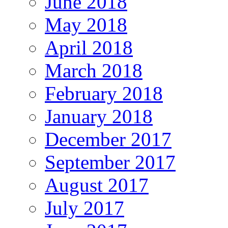
June 2018
May 2018
April 2018
March 2018
February 2018
January 2018
December 2017
September 2017
August 2017
July 2017