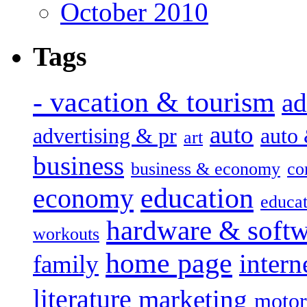
October 2010
Tags
- vacation & tourism
ad
auto
advertising & pr
auto
art
business
business & economy
co
education
economy
educat
hardware & soft
workouts
home page
intern
family
literature
marketing
motor