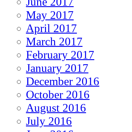
June 2017
May 2017
April 2017
March 2017
February 2017
January 2017
December 2016
October 2016
August 2016
July 2016