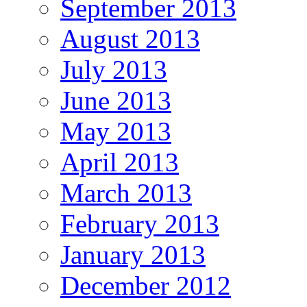
September 2013
August 2013
July 2013
June 2013
May 2013
April 2013
March 2013
February 2013
January 2013
December 2012