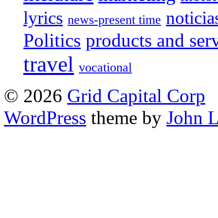
lyrics
noticia
news-present time
Politics
products and ser
travel
vocational
© 2026
Grid Capital Corp
WordPress
theme by
John 