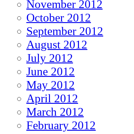
November 2012
October 2012
September 2012
August 2012
July 2012
June 2012
May 2012
April 2012
March 2012
February 2012