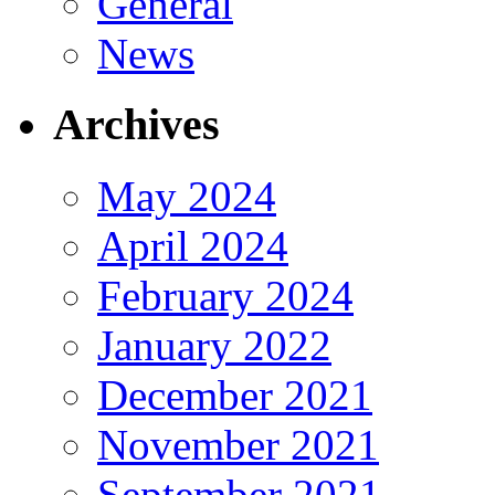
General
News
Archives
May 2024
April 2024
February 2024
January 2022
December 2021
November 2021
September 2021