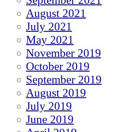
August 2021
July 2021
May 2021
November 2019
October 2019
September 2019
August 2019
July 2019
June 2019