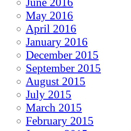
June 2016
May 2016
April 2016
January 2016
December 2015
September 2015
August 2015
July 2015
March 2015
February 2015