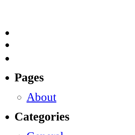
Pages
About
Categories