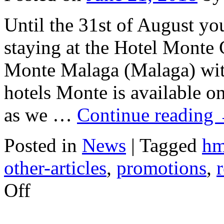
Until the 31st of August you
staying at the Hotel Monte
Monte Malaga (Malaga) with
hotels Monte is available o
as we …
Continue reading
Posted in
News
|
Tagged
h
other-articles
,
promotions
,
on
Off
Last
Minute
Bookings