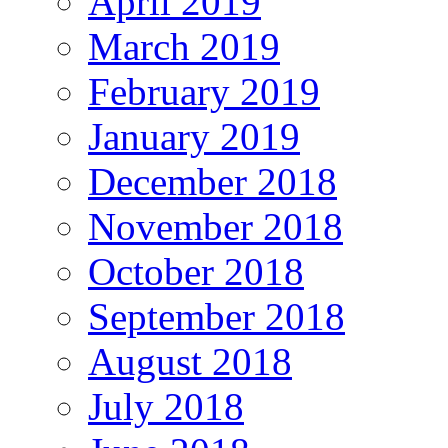
April 2019
March 2019
February 2019
January 2019
December 2018
November 2018
October 2018
September 2018
August 2018
July 2018