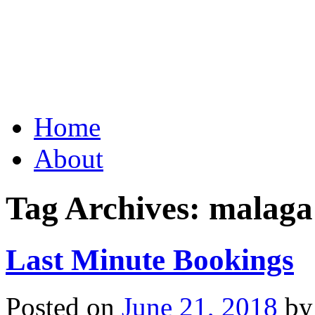
Grid Capital Corp
Growing Your Company's C
Skip
Home
to
content
About
Tag Archives:
malaga
Last Minute Bookings
Posted on
June 21, 2018
by