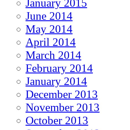
January 2015
June 2014
May 2014
April 2014
March 2014
February 2014
January 2014
December 2013
November 2013
October 2013