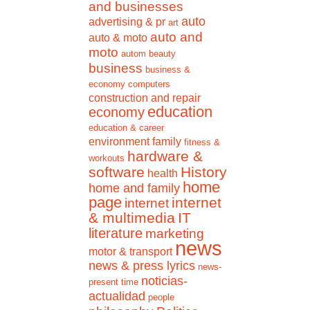
and businesses
auto
advertising & pr
art
auto and
auto & moto
moto
autom
beauty
business
business &
economy
computers
construction and repair
education
economy
education & career
environment
family
fitness &
hardware &
workouts
software
History
health
home
home and family
page
internet
internet
& multimedia
IT
literature
marketing
news
motor & transport
news & press lyrics
news-
noticias-
present time
actualidad
people