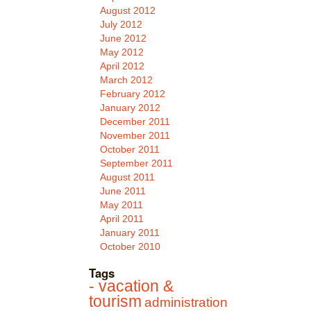
August 2012
July 2012
June 2012
May 2012
April 2012
March 2012
February 2012
January 2012
December 2011
November 2011
October 2011
September 2011
August 2011
June 2011
May 2011
April 2011
January 2011
October 2010
Tags
- vacation &
tourism
administration