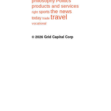
philosophy
Politics
products and services
the news
sports
right
travel
today
trade
vocational
© 2026
Grid Capital Corp