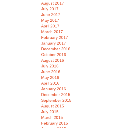
August 2017
July 2017
June 2017
May 2017
April 2017
March 2017
February 2017
January 2017
December 2016
October 2016
August 2016
July 2016
June 2016
May 2016
April 2016
January 2016
December 2015
September 2015
August 2015
July 2015
March 2015
February 2015