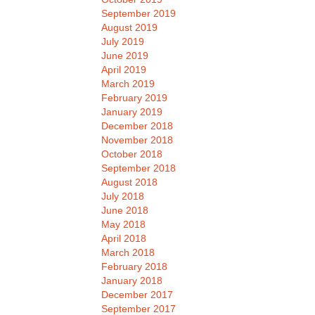
September 2019
August 2019
July 2019
June 2019
April 2019
March 2019
February 2019
January 2019
December 2018
November 2018
October 2018
September 2018
August 2018
July 2018
June 2018
May 2018
April 2018
March 2018
February 2018
January 2018
December 2017
September 2017