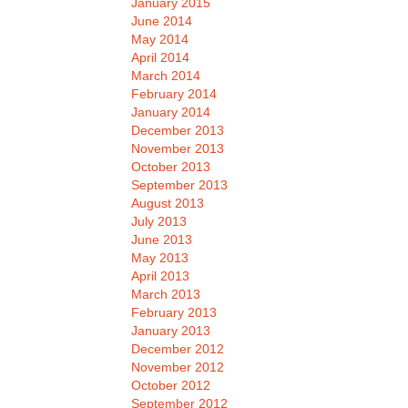
January 2015
June 2014
May 2014
April 2014
March 2014
February 2014
January 2014
December 2013
November 2013
October 2013
September 2013
August 2013
July 2013
June 2013
May 2013
April 2013
March 2013
February 2013
January 2013
December 2012
November 2012
October 2012
September 2012