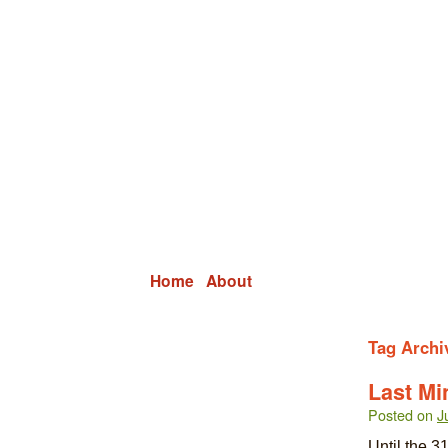
Grid Capital Corp
Growing Your Company's Capital
Home
About
Tag Archi
Last Mi
Posted on
J
Until the 31