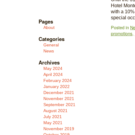
Hotel Mont
with a 10% 
special oc
Pages
Posted in
N
About
promotions
,
Categories
General
News
Archives
May 2024
April 2024
February 2024
January 2022
December 2021
November 2021
September 2021
August 2021
July 2021
May 2021
November 2019
October 2019