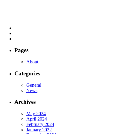
Pages
About
Categories
General
News
Archives
May 2024
April 2024
February 2024
January 2022