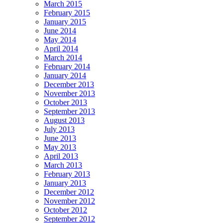
March 2015
February 2015
January 2015
June 2014
May 2014
April 2014
March 2014
February 2014
January 2014
December 2013
November 2013
October 2013
September 2013
August 2013
July 2013
June 2013
May 2013
April 2013
March 2013
February 2013
January 2013
December 2012
November 2012
October 2012
September 2012