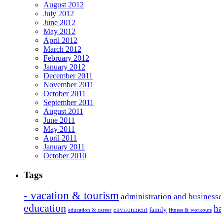
August 2012
July 2012
June 2012
May 2012
April 2012
March 2012
February 2012
January 2012
December 2011
November 2011
October 2011
September 2011
August 2011
June 2011
May 2011
April 2011
January 2011
October 2010
Tags
- vacation & tourism
administration and business
education
h
environment
family
education & career
fitness & workouts