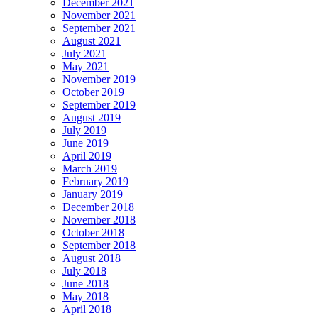
December 2021
November 2021
September 2021
August 2021
July 2021
May 2021
November 2019
October 2019
September 2019
August 2019
July 2019
June 2019
April 2019
March 2019
February 2019
January 2019
December 2018
November 2018
October 2018
September 2018
August 2018
July 2018
June 2018
May 2018
April 2018