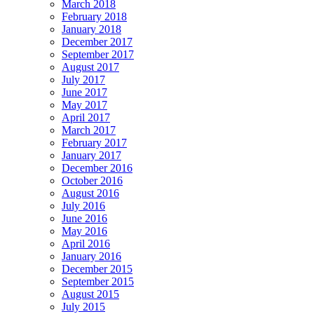
March 2018
February 2018
January 2018
December 2017
September 2017
August 2017
July 2017
June 2017
May 2017
April 2017
March 2017
February 2017
January 2017
December 2016
October 2016
August 2016
July 2016
June 2016
May 2016
April 2016
January 2016
December 2015
September 2015
August 2015
July 2015