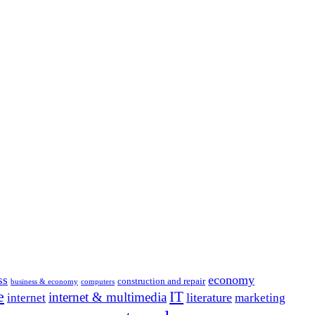
economy
ss
construction and repair
business & economy
computers
e
IT
internet & multimedia
literature
internet
marketing