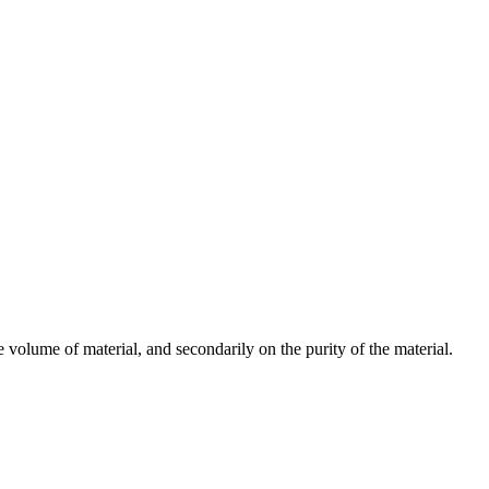
 volume of material, and secondarily on the purity of the material.