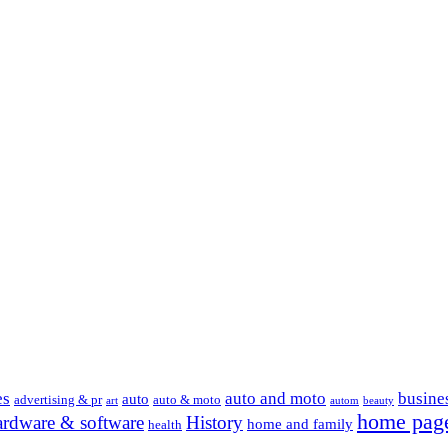
es
auto and moto
busine
auto
advertising & pr
auto & moto
art
autom
beauty
home pag
ardware & software
History
home and family
health