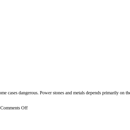
 some cases dangerous. Power stones and metals depends primarily on the
on
Comments Off
The
Planet