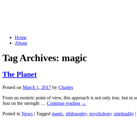
Grid Capital Corp
Growing Your Company's Capital
Skip
Home
to
About
content
Tag Archives:
magic
The Planet
Posted on
March 1, 2017
by
Charles
From an esoteric point of view, this approach is not only true, but in
Just on the strength …
Continue reading
→
Posted in
News
|
Tagged
magic
,
philosophy
,
psychology
,
spirituality
|