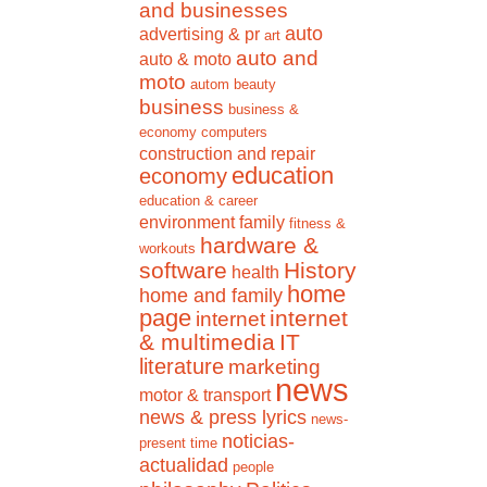
and businesses
auto
advertising & pr
art
auto and
auto & moto
moto
autom
beauty
business
business &
economy
computers
construction and repair
education
economy
education & career
environment
family
fitness &
hardware &
workouts
software
History
health
home
home and family
page
internet
internet
& multimedia
IT
literature
marketing
news
motor & transport
news & press lyrics
news-
noticias-
present time
actualidad
people