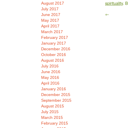
spirituality
. 
August 2017
July 2017
←
June 2017
May 2017
April 2017
March 2017
February 2017
January 2017
December 2016
October 2016
August 2016
July 2016
June 2016
May 2016
April 2016
January 2016
December 2015
September 2015
August 2015
July 2015
March 2015
February 2015