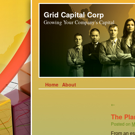
Grid Capital Corp
Growing Your Company's Capital
Home
About
←
The Pla
Posted on
M
From an eso