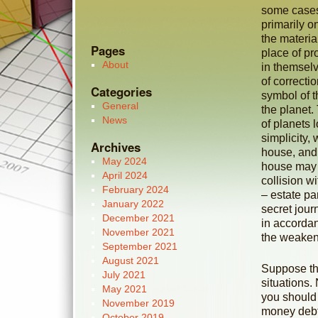
some cases
primarily o
the materia
Pages
place of pr
About
in themsel
of correcti
Categories
symbol of t
General
the planet. 
News
of planets 
simplicity,
Archives
house, and 
May 2024
house may br
April 2024
collision w
February 2024
– estate pa
January 2022
secret jou
December 2021
in accordan
November 2021
the weaken
September 2021
August 2021
Suppose the
July 2021
situations.
May 2021
you should 
November 2019
money debt.
October 2019