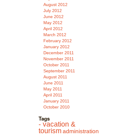
August 2012
July 2012
June 2012
May 2012
April 2012
March 2012
February 2012
January 2012
December 2011
November 2011
October 2011
September 2011
August 2011
June 2011
May 2011
April 2011
January 2011
October 2010
Tags
- vacation &
tourism
administration