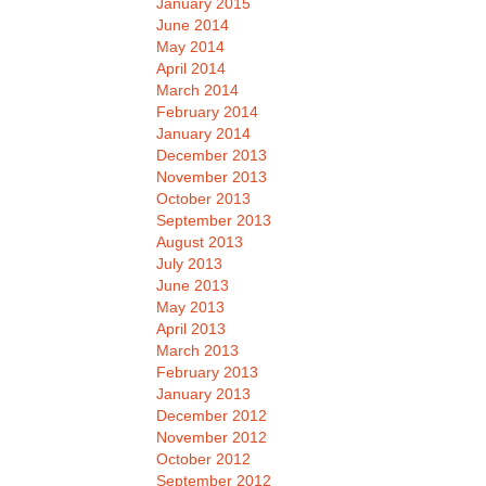
January 2015
June 2014
May 2014
April 2014
March 2014
February 2014
January 2014
December 2013
November 2013
October 2013
September 2013
August 2013
July 2013
June 2013
May 2013
April 2013
March 2013
February 2013
January 2013
December 2012
November 2012
October 2012
September 2012