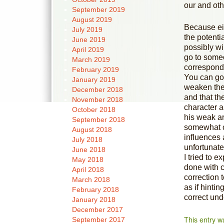
our and othe
September 2019
August 2019
Because eit
July 2019
the potenti
June 2019
possibly wi
April 2019
go to someo
March 2019
corresponds
February 2019
You can go
January 2019
weaken the 
December 2018
and that the
November 2018
character a
October 2018
his weak ar
September 2018
somewhat co
August 2018
influences 
July 2018
unfortunatel
June 2018
I tried to e
May 2018
done with c
April 2018
correction 
March 2018
as if hintin
February 2018
correct und
January 2018
December 2017
This entry w
September 2017