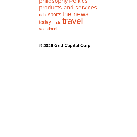
philosophy
Politics
products and services
the news
sports
right
travel
today
trade
vocational
© 2026
Grid Capital Corp