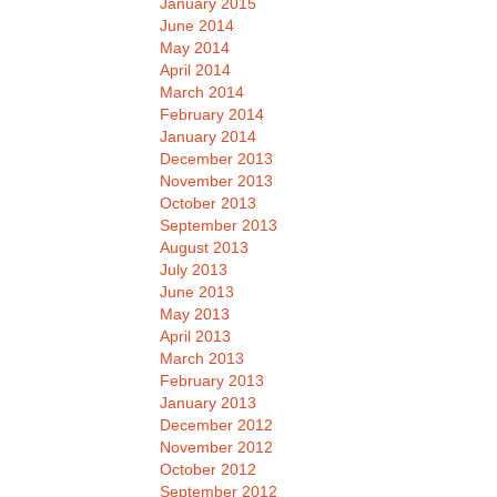
January 2015
June 2014
May 2014
April 2014
March 2014
February 2014
January 2014
December 2013
November 2013
October 2013
September 2013
August 2013
July 2013
June 2013
May 2013
April 2013
March 2013
February 2013
January 2013
December 2012
November 2012
October 2012
September 2012