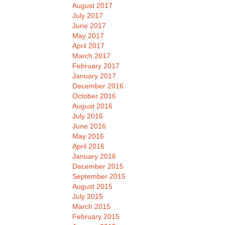
August 2017
July 2017
June 2017
May 2017
April 2017
March 2017
February 2017
January 2017
December 2016
October 2016
August 2016
July 2016
June 2016
May 2016
April 2016
January 2016
December 2015
September 2015
August 2015
July 2015
March 2015
February 2015