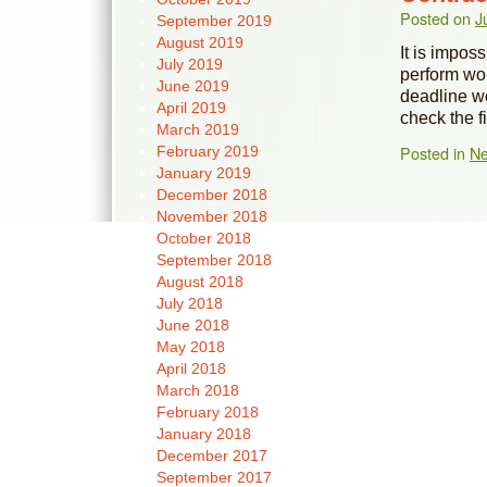
Posted on
J
September 2019
August 2019
It is impos
July 2019
perform wor
June 2019
deadline w
April 2019
check the 
March 2019
Posted in
N
February 2019
January 2019
December 2018
November 2018
October 2018
September 2018
August 2018
July 2018
June 2018
May 2018
April 2018
March 2018
February 2018
January 2018
December 2017
September 2017