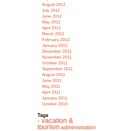
August 2012
July 2012
June 2012
May 2012
April 2012
March 2012
February 2012
January 2012
December 2011
November 2011
October 2011
September 2011
August 2011
June 2011
May 2011
April 2011
January 2011
October 2010
Tags
- vacation &
tourism
administration