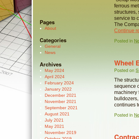
ferrous met
structures,
service to c
Pages
The Compan
About
Continue r
Categories
Posted in
N
General
News
Wheel 
Archives
Posted on
S
May 2024
April 2024
The structu
February 2024
sequence of 
January 2022
machinery f
December 2021
bulldozers
November 2021
continues 
September 2021
August 2021
Posted in
N
July 2021
May 2021
November 2019
Contrac
October 2019