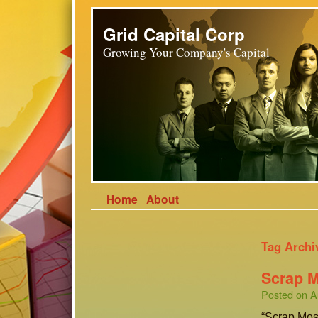
Grid Capital Corp
Growing Your Company's Capital
Home
About
Tag Archi
Scrap 
Posted on
A
“Scrap Mosc