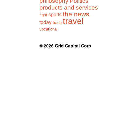
philosophy
Politics
products and services
the news
sports
right
travel
today
trade
vocational
© 2026
Grid Capital Corp