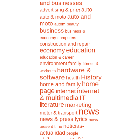
and businesses
auto
advertising & pr
art
auto and
auto & moto
moto
autom
beauty
business
business &
economy
computers
construction and repair
education
economy
education & career
environment
family
fitness &
hardware &
workouts
software
History
health
home
home and family
page
internet
internet
& multimedia
IT
literature
marketing
news
motor & transport
news & press lyrics
news-
noticias-
present time
actualidad
people