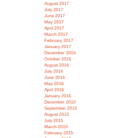
August 2017
July 2017
June 2017
May 2017
April 2017
March 2017
February 2017
January 2017
December 2016
October 2016
August 2016
July 2016
June 2016
May 2016
April 2016
January 2016
December 2015
September 2015
August 2015
July 2015
March 2015
February 2015