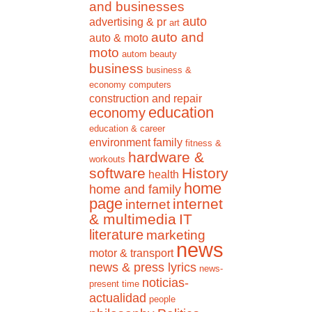
and businesses
auto
advertising & pr
art
auto and
auto & moto
moto
autom
beauty
business
business &
economy
computers
construction and repair
education
economy
education & career
environment
family
fitness &
hardware &
workouts
software
History
health
home
home and family
page
internet
internet
& multimedia
IT
literature
marketing
news
motor & transport
news & press lyrics
news-
noticias-
present time
actualidad
people