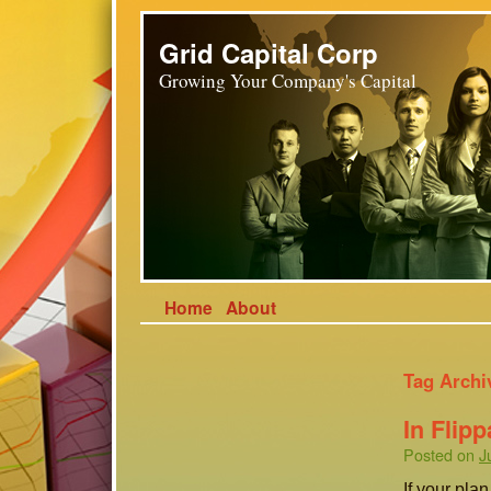
Grid Capital Corp
Growing Your Company's Capital
Home
About
Tag Archi
In Flipp
Posted on
J
If your pla