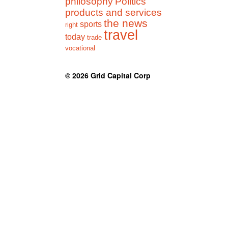
philosophy
Politics
products and services
the news
sports
right
travel
today
trade
vocational
© 2026
Grid Capital Corp