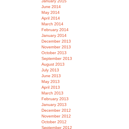
January 2015
June 2014
May 2014
April 2014
March 2014
February 2014
January 2014
December 2013
November 2013
October 2013
September 2013
August 2013
July 2013
June 2013
May 2013
April 2013
March 2013
February 2013
January 2013
December 2012
November 2012
October 2012
September 2012