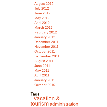
August 2012
July 2012
June 2012
May 2012
April 2012
March 2012
February 2012
January 2012
December 2011
November 2011
October 2011
September 2011
August 2011
June 2011
May 2011
April 2011
January 2011
October 2010
Tags
- vacation &
tourism
administration