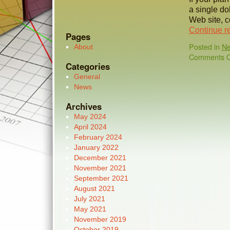
a single do
Web site, c
Continue r
Pages
Posted in
N
About
Comments O
Categories
General
News
Archives
May 2024
April 2024
February 2024
January 2022
December 2021
November 2021
September 2021
August 2021
July 2021
May 2021
November 2019
October 2019