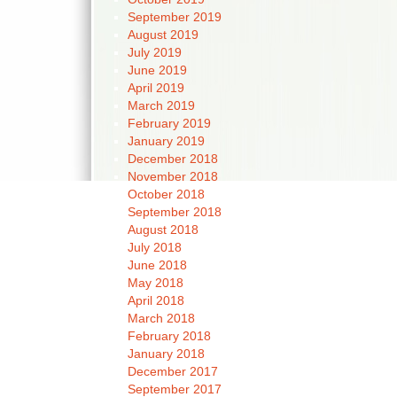
September 2019
August 2019
July 2019
June 2019
April 2019
March 2019
February 2019
January 2019
December 2018
November 2018
October 2018
September 2018
August 2018
July 2018
June 2018
May 2018
April 2018
March 2018
February 2018
January 2018
December 2017
September 2017