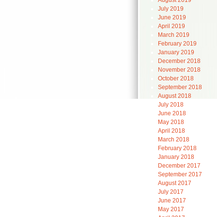
August 2019
July 2019
June 2019
April 2019
March 2019
February 2019
January 2019
December 2018
November 2018
October 2018
September 2018
August 2018
July 2018
June 2018
May 2018
April 2018
March 2018
February 2018
January 2018
December 2017
September 2017
August 2017
July 2017
June 2017
May 2017