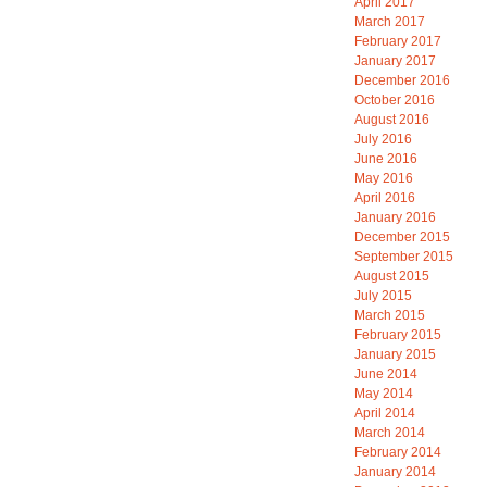
April 2017
March 2017
February 2017
January 2017
December 2016
October 2016
August 2016
July 2016
June 2016
May 2016
April 2016
January 2016
December 2015
September 2015
August 2015
July 2015
March 2015
February 2015
January 2015
June 2014
May 2014
April 2014
March 2014
February 2014
January 2014