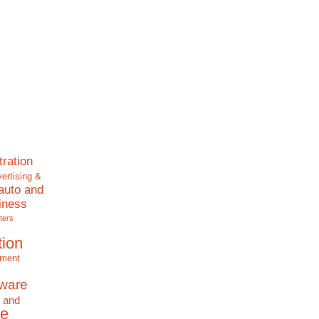
tration
ertising &
auto and
iness
ters
tion
nment
tware
 and
e