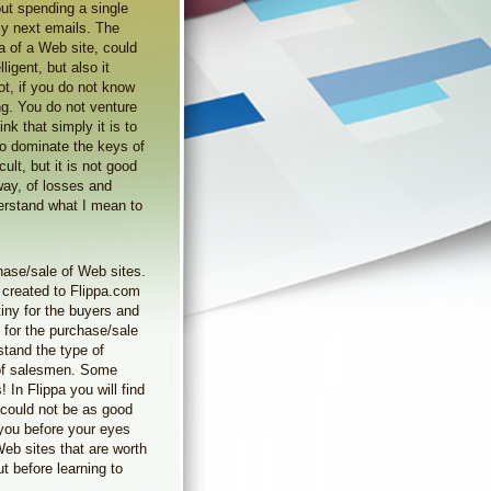
out spending a single
 my next emails. The
a of a Web site, could
ligent, but also it
ot, if you do not know
ng. You do not venture
ink that simply it is to
To dominate the keys of
icult, but it is not good
way, of losses and
derstand what I mean to
hase/sale of Web sites.
 created to Flippa.com
iny for the buyers and
 for the purchase/sale
stand the type of
 of salesmen. Some
 In Flippa you will find
 could not be as good
 you before your eyes
Web sites that are worth
t before learning to