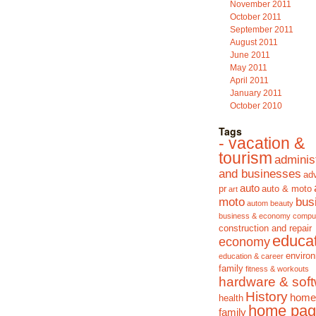
November 2011
October 2011
September 2011
August 2011
June 2011
May 2011
April 2011
January 2011
October 2010
Tags
- vacation &
tourism
adminis
and businesses
adv
auto
pr
auto & moto
art
moto
bus
autom
beauty
business & economy
compu
construction and repair
educa
economy
enviro
education & career
family
fitness & workouts
hardware & sof
History
home
health
home pag
family