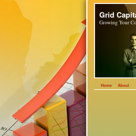
Grid Capit
Growing Your Co
Home
About