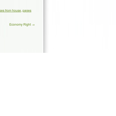
ses from house
,
pages
Economy Right
→