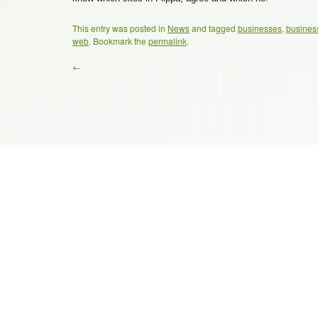
This entry was posted in
News
and tagged
businesses
,
busines
web
. Bookmark the
permalink
.
←