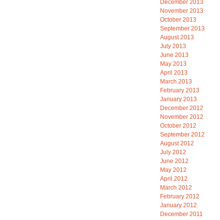
December 2013
November 2013
October 2013
September 2013
August 2013
July 2013
June 2013
May 2013
April 2013
March 2013
February 2013
January 2013
December 2012
November 2012
October 2012
September 2012
August 2012
July 2012
June 2012
May 2012
April 2012
March 2012
February 2012
January 2012
December 2011