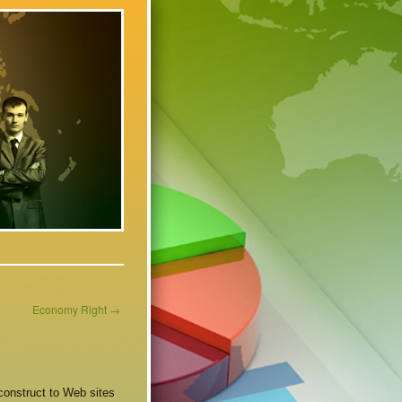
Economy Right
→
 construct to Web sites