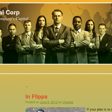
al Corp
mpany's Capital
←
In Flippa
Posted on
June 6, 2012
by
Charles
If your plan is to