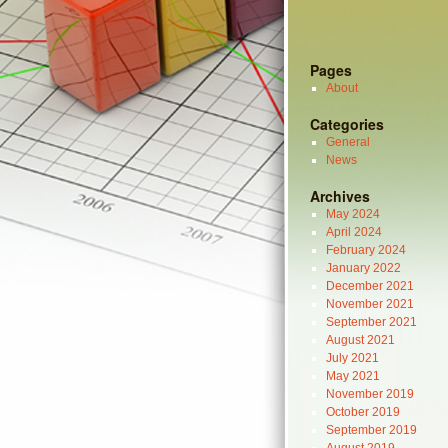
Pages
About
Categories
General
News
Archives
May 2024
April 2024
February 2024
January 2022
December 2021
November 2021
September 2021
August 2021
July 2021
May 2021
November 2019
October 2019
September 2019