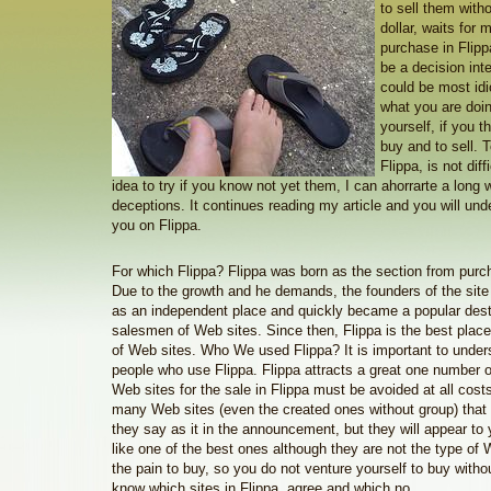
to sell them with
dollar, waits for
purchase in Flipp
be a decision intel
could be most idi
what you are doi
yourself, if you th
buy and to sell. 
Flippa, is not diff
idea to try if you know not yet them, I can ahorrarte a long 
deceptions. It continues reading my article and you will un
you on Flippa.
For which Flippa? Flippa was born as the section from purc
Due to the growth and he demands, the founders of the site
as an independent place and quickly became a popular dest
salesmen of Web sites. Since then, Flippa is the best place
of Web sites. Who We used Flippa? It is important to under
people who use Flippa. Flippa attracts a great one number
Web sites for the sale in Flippa must be avoided at all costs!
many Web sites (even the created ones without group) that
they say as it in the announcement, but they will appear to
like one of the best ones although they are not the type of 
the pain to buy, so you do not venture yourself to buy withou
know which sites in Flippa, agree and which no.