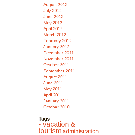
August 2012
July 2012
June 2012
May 2012
April 2012
March 2012
February 2012
January 2012
December 2011
November 2011
October 2011
September 2011
August 2011
June 2011
May 2011
April 2011
January 2011
October 2010
Tags
- vacation &
tourism
administration