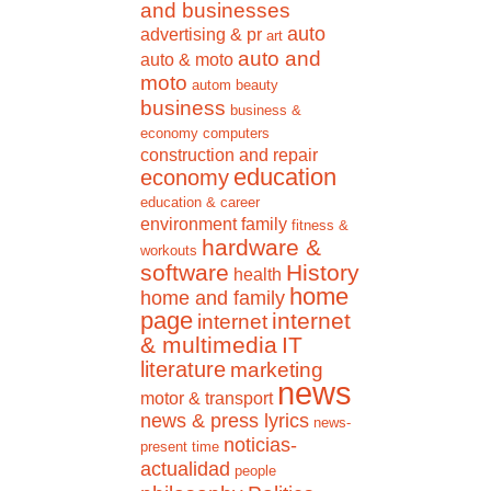
and businesses
auto
advertising & pr
art
auto and
auto & moto
moto
autom
beauty
business
business &
economy
computers
construction and repair
education
economy
education & career
environment
family
fitness &
hardware &
workouts
software
History
health
home
home and family
page
internet
internet
& multimedia
IT
literature
marketing
news
motor & transport
news & press lyrics
news-
noticias-
present time
actualidad
people