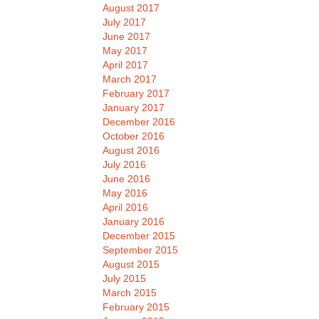
August 2017
July 2017
June 2017
May 2017
April 2017
March 2017
February 2017
January 2017
December 2016
October 2016
August 2016
July 2016
June 2016
May 2016
April 2016
January 2016
December 2015
September 2015
August 2015
July 2015
March 2015
February 2015