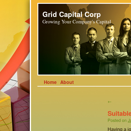
Grid Capital Corp
Growing Your Company's Capital
Home
About
←
Suitabl
Posted on
J
Having a job