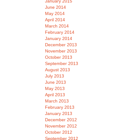
January 2015
June 2014
May 2014
April 2014
March 2014
February 2014
January 2014
December 2013
November 2013
October 2013
September 2013
August 2013
July 2013
June 2013
May 2013
April 2013
March 2013
February 2013
January 2013
December 2012
November 2012
October 2012
September 2012