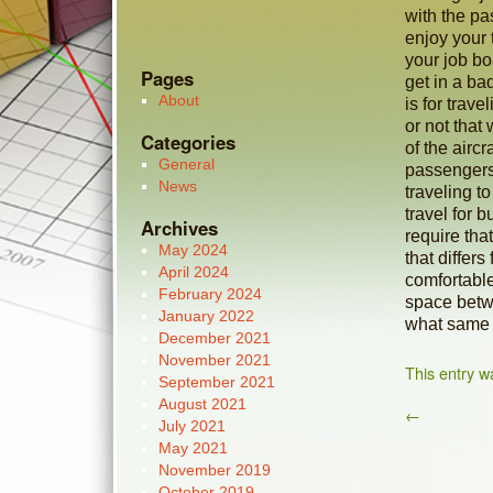
with the pa
enjoy your 
your job bo
Pages
get in a b
About
is for trave
or not that
Categories
of the airc
General
passengers
News
traveling t
travel for 
Archives
require tha
May 2024
that differs
April 2024
comfortable
February 2024
space betwe
January 2022
what same t
December 2021
November 2021
This entry w
September 2021
August 2021
←
July 2021
May 2021
November 2019
October 2019