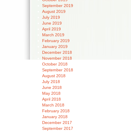
September 2019
August 2019
July 2019
June 2019
April 2019
March 2019
February 2019
January 2019
December 2018
November 2018
October 2018
September 2018
August 2018
July 2018
June 2018
May 2018
April 2018
March 2018
February 2018
January 2018
December 2017
September 2017