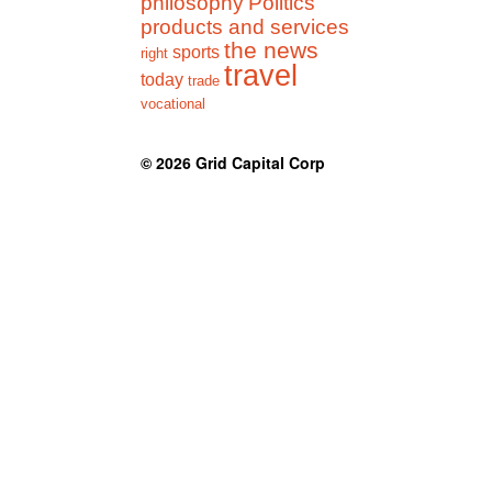
philosophy
Politics
products and services
the news
sports
right
travel
today
trade
vocational
© 2026
Grid Capital Corp