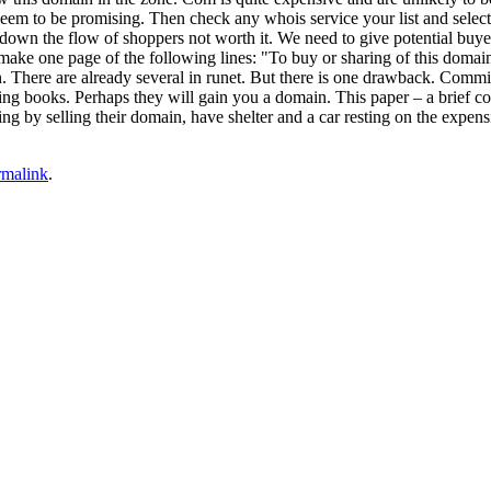
seem to be promising. Then check any whois service your list and select 
own the flow of shoppers not worth it. We need to give potential buyer
ke one page of the following lines: "To buy or sharing of this domain,
. There are already several in runet. But there is one drawback. Commis
ling books. Perhaps they will gain you a domain. This paper – a brief c
ng by selling their domain, have shelter and a car resting on the expensi
rmalink
.