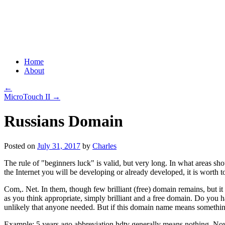
Grid Capital Corp
Growing Your Company's Capital
Skip
Home
to
About
content
←
MicroTouch II
→
Russians Domain
Posted on
July 31, 2017
by
Charles
The rule of "beginners luck" is valid, but very long. In what areas shoul
the Internet you will be developing or already developed, it is worth to
Com,. Net. In them, though few brilliant (free) domain remains, but it
as you think appropriate, simply brilliant and a free domain. Do you have
unlikely that anyone needed. But if this domain name means something in
Example: 5 years ago abbreviation hdtv generally means nothing. Now th