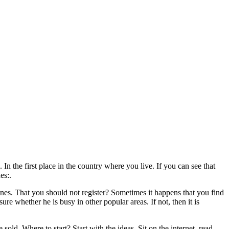
. In the first place in the country where you live. If you can see that
es:.
zones. That you should not register? Sometimes it happens that you find
ure whether he is busy in other popular areas. If not, then it is
ld. Where to start? Start with the ideas. Sit on the internet, read