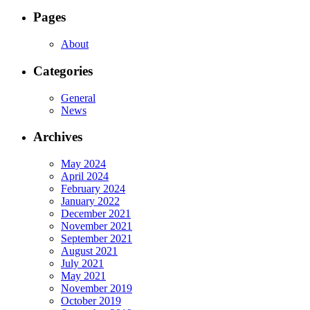
Pages
About
Categories
General
News
Archives
May 2024
April 2024
February 2024
January 2022
December 2021
November 2021
September 2021
August 2021
July 2021
May 2021
November 2019
October 2019