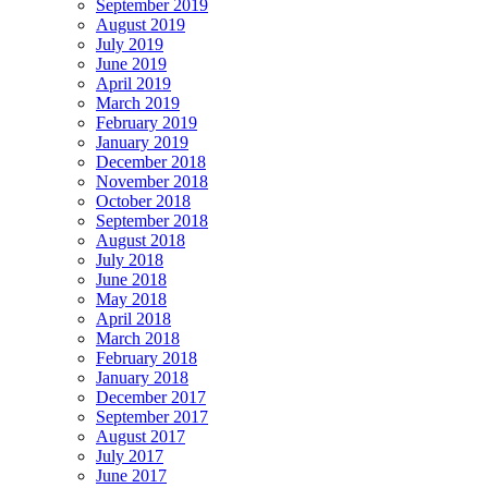
September 2019
August 2019
July 2019
June 2019
April 2019
March 2019
February 2019
January 2019
December 2018
November 2018
October 2018
September 2018
August 2018
July 2018
June 2018
May 2018
April 2018
March 2018
February 2018
January 2018
December 2017
September 2017
August 2017
July 2017
June 2017