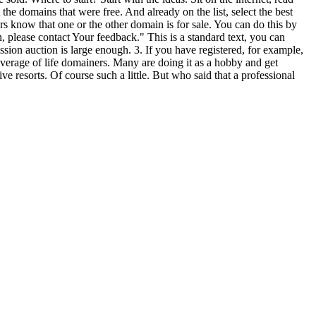
the domains that were free. And already on the list, select the best
s know that one or the other domain is for sale. You can do this by
 please contact Your feedback." This is a standard text, you can
sion auction is large enough. 3. If you have registered, for example,
overage of life domainers. Many are doing it as a hobby and get
ve resorts. Of course such a little. But who said that a professional