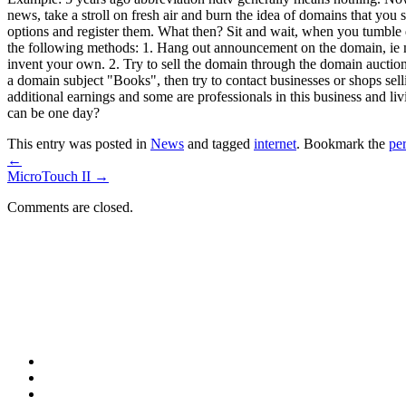
news, take a stroll on fresh air and burn the idea of domains that you 
options and register them. What then? Sit and wait, when you tumble d
the following methods: 1. Hang out announcement on the domain, ie ma
invent your own. 2. Try to sell the domain through the domain auction
a domain subject "Books", then try to contact businesses or shops sel
additional earnings and some are professionals in this business and livi
can be one day?
This entry was posted in
News
and tagged
internet
. Bookmark the
pe
←
MicroTouch II
→
Comments are closed.