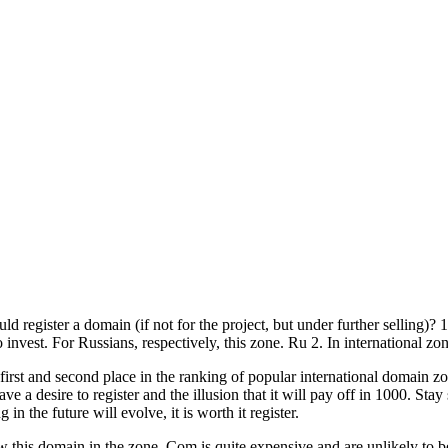
d register a domain (if not for the project, but under further selling)? 1
 invest. For Russians, respectively, this zone. Ru 2. In international zon
 first and second place in the ranking of popular international domain 
 a desire to register and the illusion that it will pay off in 1000. Stay s
 the future will evolve, it is worth it register.
is domain in the zone. Com is quite expensive and are unlikely to be so