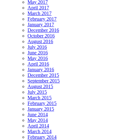
May 2017
April 2017
March 2017
February 2017
January 2017
December 2016
October 2016
August 2016
July 2016
June 2016
May 2016
April 2016
January 2016
December 2015
September 2015
August 2015
July 2015
March 2015
February 2015
January 2015
June 2014
May 2014
April 2014
March 2014
February 2014