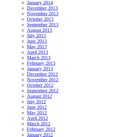
January 2014
December 2013
November 2013
October 2013
September 2013
August 2013
July 2013
June 2013
May 2013
April 2013
March 2013
February 2013
January 2013
December 2012
November 2012
October 2012
September 2012
August 2012
July 2012
June 2012
May 2012
April 2012
March 2012
February 2012
January 2012