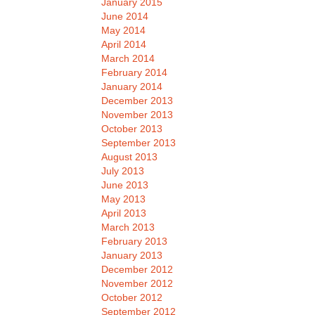
January 2015
June 2014
May 2014
April 2014
March 2014
February 2014
January 2014
December 2013
November 2013
October 2013
September 2013
August 2013
July 2013
June 2013
May 2013
April 2013
March 2013
February 2013
January 2013
December 2012
November 2012
October 2012
September 2012