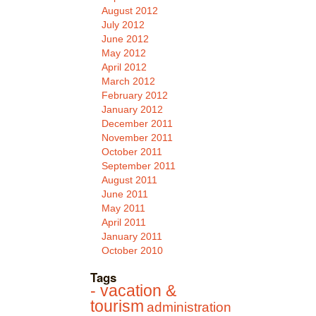
August 2012
July 2012
June 2012
May 2012
April 2012
March 2012
February 2012
January 2012
December 2011
November 2011
October 2011
September 2011
August 2011
June 2011
May 2011
April 2011
January 2011
October 2010
Tags
- vacation &
tourism
administration