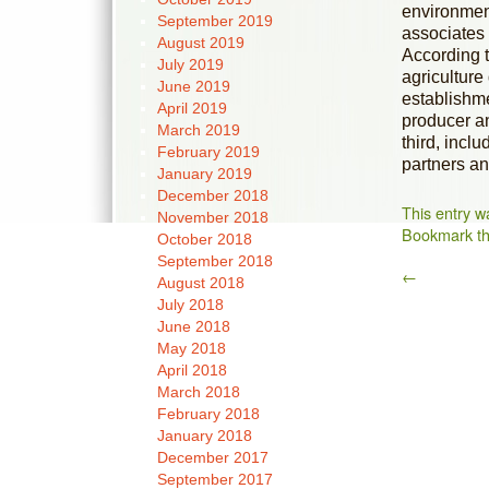
environment
September 2019
associates 
August 2019
According t
July 2019
agriculture
June 2019
establishme
April 2019
producer an
March 2019
third, inclu
February 2019
partners an
January 2019
December 2018
This entry w
November 2018
Bookmark t
October 2018
September 2018
←
August 2018
July 2018
June 2018
May 2018
April 2018
March 2018
February 2018
January 2018
December 2017
September 2017