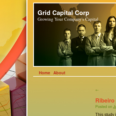
Grid Capital Corp
Growing Your Company's Capital
Home
About
←
Ribeiro
Posted on
J
This study i