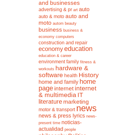
and businesses
auto
advertising & pr
art
auto and
auto & moto
moto
autom
beauty
business
business &
economy
computers
construction and repair
education
economy
education & career
environment
family
fitness &
hardware &
workouts
software
History
health
home
home and family
page
internet
internet
& multimedia
IT
literature
marketing
news
motor & transport
news & press lyrics
news-
noticias-
present time
actualidad
people