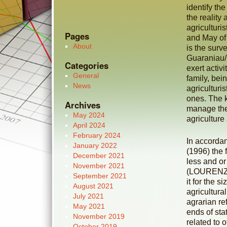
identify the
the reality 
agriculturi
Pages
and May of
About
is the surve
Guaraniau/P
Categories
exert activ
General
family, bein
News
agriculturi
ones. The k
Archives
manage the
May 2024
agriculture
April 2024
February 2024
In accorda
January 2022
(1996) the
December 2021
less and or
November 2021
(LOURENZAN
September 2021
it for the 
August 2021
agricultura
July 2021
agrarian re
May 2021
ends of sta
November 2019
related to 
October 2019