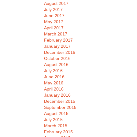
August 2017
July 2017
June 2017
May 2017
April 2017
March 2017
February 2017
January 2017
December 2016
October 2016
August 2016
July 2016
June 2016
May 2016
April 2016
January 2016
December 2015
September 2015
August 2015
July 2015
March 2015
February 2015