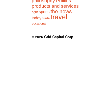
philosophy
Politics
products and services
the news
sports
right
travel
today
trade
vocational
© 2026
Grid Capital Corp