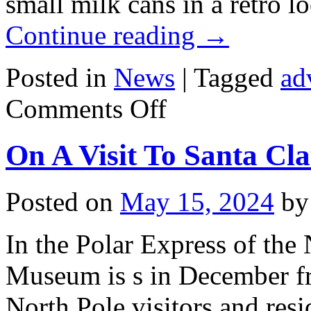
small milk cans in a retro l
Continue reading
→
Posted in
News
|
Tagged
ad
on
Comments Off
Milk
Cans
In
On A Visit To Santa Cl
The
Middle
Of
HELLERSDORF-
Posted on
May 15, 2024
by
MARZAHN
In the Polar Express of th
Museum is s in December fr
North Pole visitors and resi