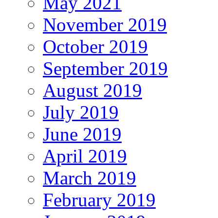
May 2021
November 2019
October 2019
September 2019
August 2019
July 2019
June 2019
April 2019
March 2019
February 2019