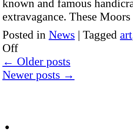
known and famous handicraft
extravagance. These Moor
Posted in
News
|
Tagged
art
on
Off
Moors
Pyramids
←
Older posts
Newer posts
→