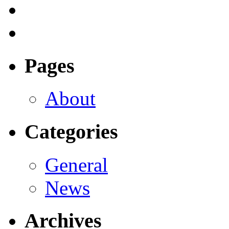
Pages
About
Categories
General
News
Archives