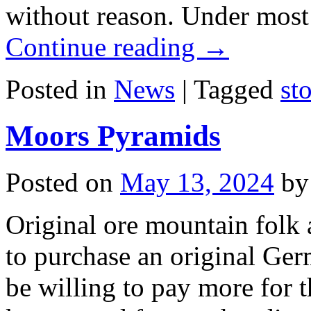
without reason. Under mos
Continue reading
→
Posted in
News
|
Tagged
st
Moors Pyramids
Posted on
May 13, 2024
by
Original ore mountain folk
to purchase an original Ge
be willing to pay more for 