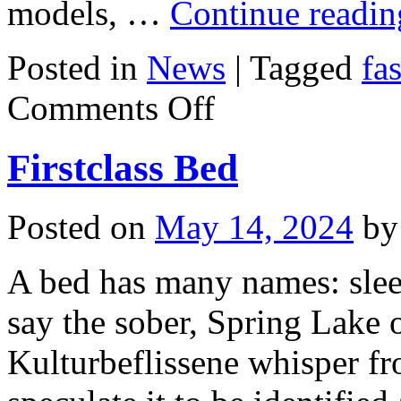
models, …
Continue readi
Posted in
News
|
Tagged
fa
on
Comments Off
June
Fashion
Firstclass Bed
Posted on
May 14, 2024
by
A bed has many names: sle
say the sober, Spring Lake 
Kulturbeflissene whisper fr