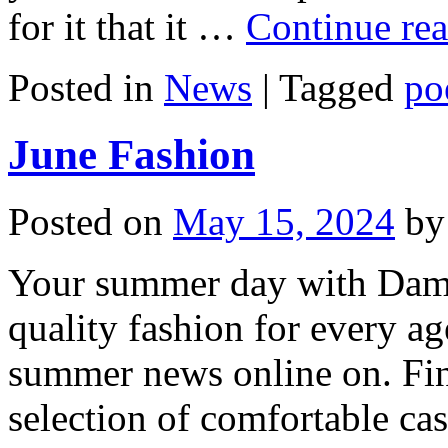
for it that it …
Continue re
Posted in
News
|
Tagged
po
June Fashion
Posted on
May 15, 2024
by
Your summer day with Damart
quality fashion for every ag
summer news online on. Fin
selection of comfortable ca