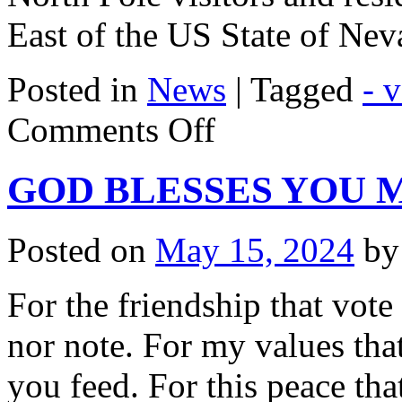
East of the US State of Ne
Posted in
News
|
Tagged
- 
on
Comments Off
On
A
Visit
GOD BLESSES YOU 
To
Santa
Claus
Posted on
May 15, 2024
by
For the friendship that vot
nor note. For my values that
you feed. For this peace tha