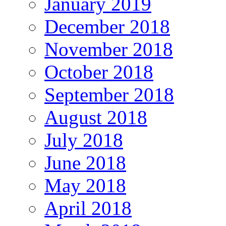
January 2019
December 2018
November 2018
October 2018
September 2018
August 2018
July 2018
June 2018
May 2018
April 2018