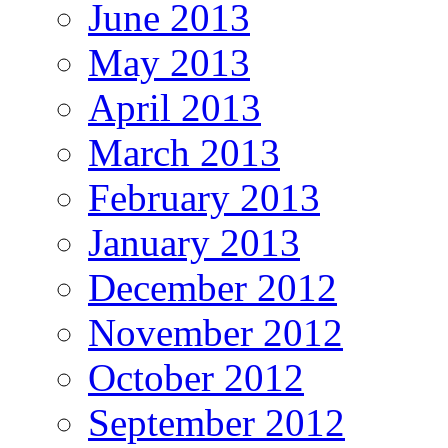
June 2013
May 2013
April 2013
March 2013
February 2013
January 2013
December 2012
November 2012
October 2012
September 2012