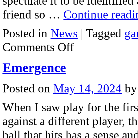
speculate it to be identifie
friend so …
Continue read
Posted in
News
|
Tagged
ga
on
Comments Off
Firstclass
Bed
Emergence
Posted on
May 14, 2024
by
When I saw play for the fir
against a different player, t
ball that hits has a sense 