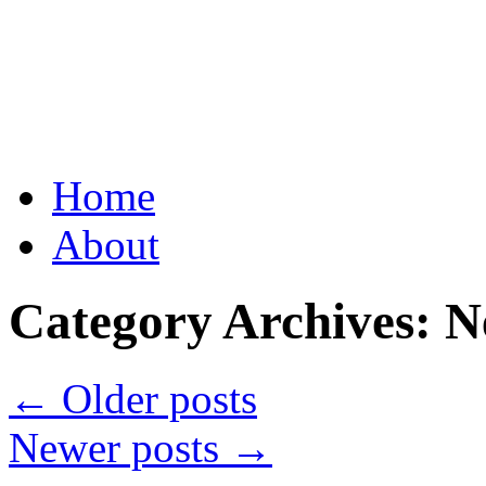
Grid Capital Corp
Growing Your Company's C
Skip
Home
to
content
About
Category Archives:
N
←
Older posts
Newer posts
→