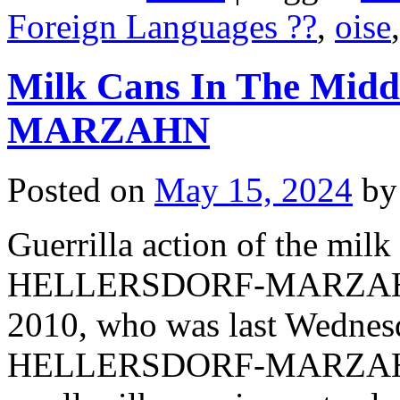
Foreign Languages ??
,
oise
Milk Cans In The Mi
MARZAHN
Posted on
May 15, 2024
by
Guerrilla action of the milk
HELLERSDORF-MARZAHN su
2010, who was last Wednesd
HELLERSDORF-MARZAHN, h