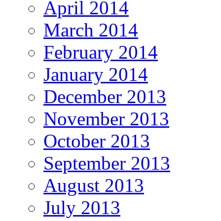
April 2014
March 2014
February 2014
January 2014
December 2013
November 2013
October 2013
September 2013
August 2013
July 2013