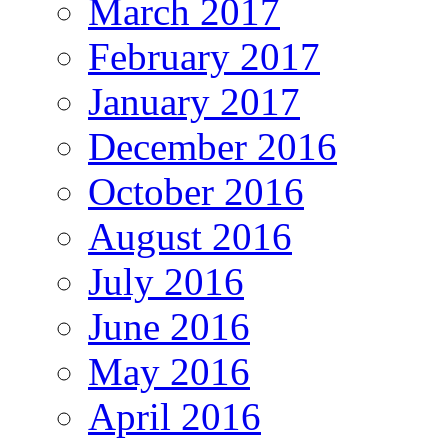
March 2017
February 2017
January 2017
December 2016
October 2016
August 2016
July 2016
June 2016
May 2016
April 2016