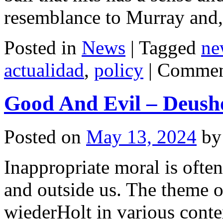
resemblance to Murray and
Posted in
News
|
Tagged
ne
actualidad
,
policy
|
Commen
Good And Evil – Deush
Posted on
May 13, 2024
by
Inappropriate moral is often
and outside us. The theme o
wiederHolt in various conte