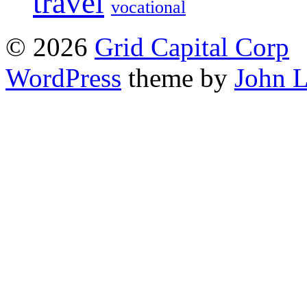
travel
vocational
© 2026
Grid Capital Corp
WordPress
theme by
John 