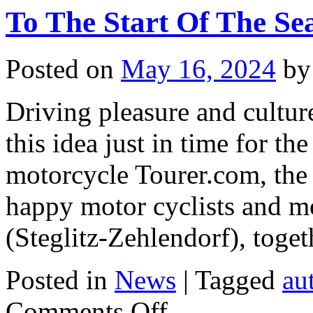
To The Start Of The Se
Posted on
May 16, 2024
by
Driving pleasure and cultu
this idea just in time for th
motorcycle Tourer.com, the n
happy motor cyclists and mo
(Steglitz-Zehlendorf), tog
Posted in
News
|
Tagged
au
on
Comments Off