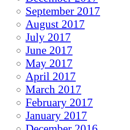
September 2017
August 2017
July 2017
June 2017
May 2017
April 2017
March 2017
February 2017
January 2017
December 2016