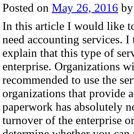
Posted on
May 26, 2016
by
In this article I would lik
need accounting services. I t
explain that this type of se
enterprise. Organizations w
recommended to use the ser
organizations that provide 
paperwork has absolutely n
turnover of the enterprise 
determine whether you can u