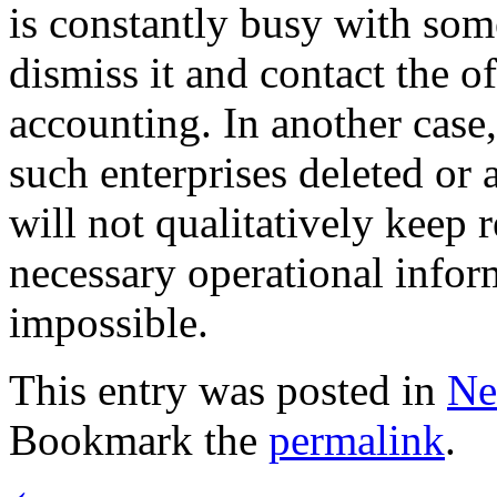
is constantly busy with som
dismiss it and contact the o
accounting. In another case
such enterprises deleted or 
will not qualitatively keep
necessary operational informa
impossible.
This entry was posted in
Ne
Bookmark the
permalink
.
←