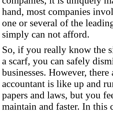
companies, it is uniquely m
hand, most companies invol
one or several of the leadin
simply can not afford.
So, if you really know the 
a scarf, you can safely dismi
businesses. However, there 
accountant is like up and r
papers and laws, but you fee
maintain and faster. In this 