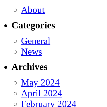
About
Categories
General
News
Archives
May 2024
April 2024
February 2024