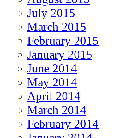
July 2015
March 2015
February 2015
January 2015
June 2014
May 2014
April 2014
March 2014
February 2014
January 2014