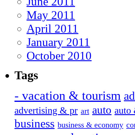
June 2011
May 2011
April 2011
January 2011
October 2010
Tags
- vacation & tourism
ad
auto
advertising & pr
auto
art
business
business & economy
co