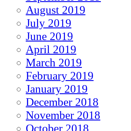
August 2019
July 2019
June 2019
April 2019
March 2019
February 2019
January 2019
December 2018
November 2018
October 2018