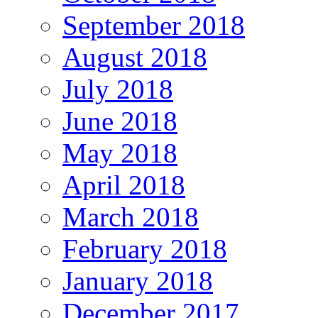
September 2018
August 2018
July 2018
June 2018
May 2018
April 2018
March 2018
February 2018
January 2018
December 2017