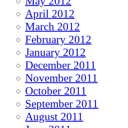
May 2012
April 2012
March 2012
February 2012
January 2012
December 2011
November 2011
October 2011
September 2011
August 2011