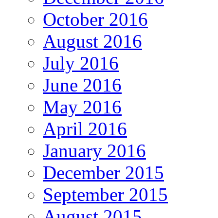
October 2016
August 2016
July 2016
June 2016
May 2016
April 2016
January 2016
December 2015
September 2015
August 2015