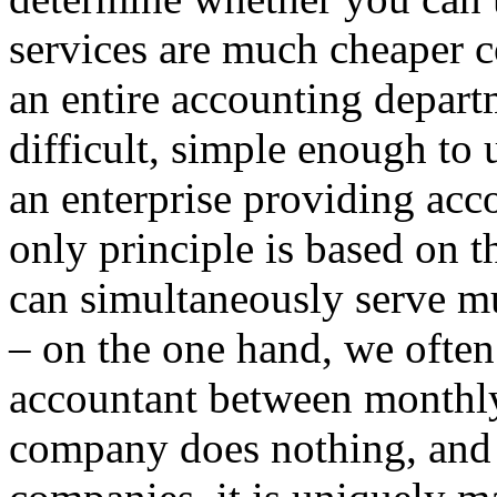
services are much cheaper c
an entire accounting departm
difficult, simple enough to 
an enterprise providing acc
only principle is based on 
can simultaneously serve mu
– on the one hand, we often
accountant between monthly
company does nothing, and 