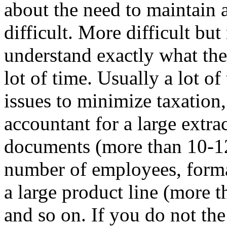
about the need to maintain a
difficult. More difficult bu
understand exactly what th
lot of time. Usually a lot 
issues to minimize taxation,
accountant for a large extr
documents (more than 10-12
number of employees, forma
a large product line (more 
and so on. If you do not th