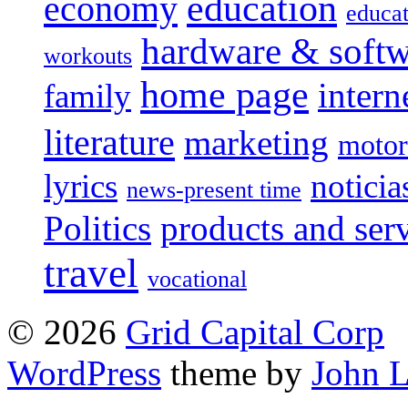
education
economy
educat
hardware & soft
workouts
home page
intern
family
literature
marketing
motor
lyrics
noticia
news-present time
Politics
products and ser
travel
vocational
© 2026
Grid Capital Corp
WordPress
theme by
John 