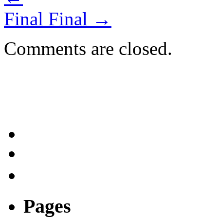
Final Final
→
Comments are closed.
Pages