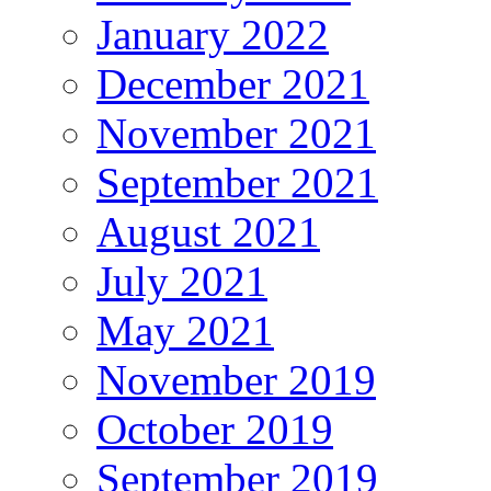
January 2022
December 2021
November 2021
September 2021
August 2021
July 2021
May 2021
November 2019
October 2019
September 2019