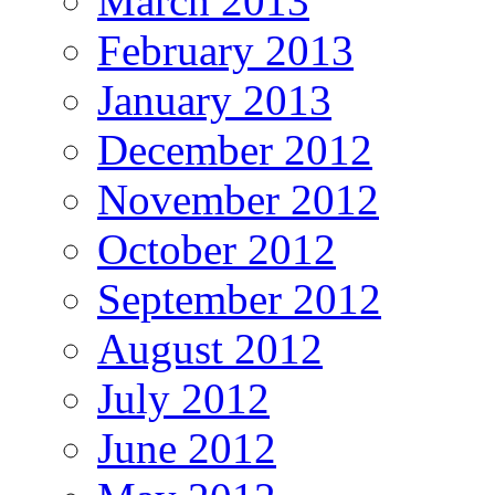
March 2013
February 2013
January 2013
December 2012
November 2012
October 2012
September 2012
August 2012
July 2012
June 2012