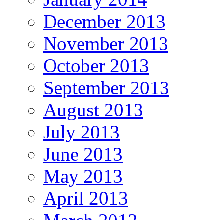
December 2013
November 2013
October 2013
September 2013
August 2013
July 2013
June 2013
May 2013
April 2013