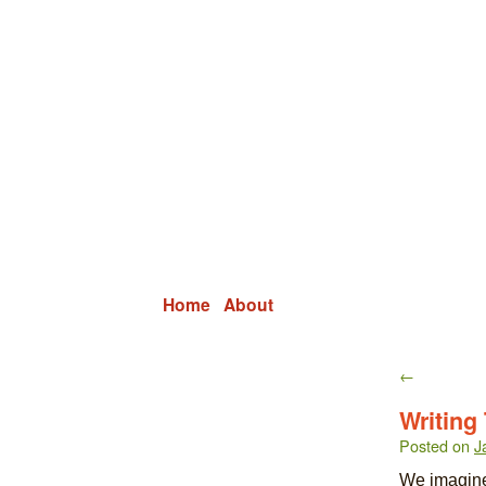
Grid Capital Corp
Growing Your Company's Capital
Home
About
←
Writing
Posted on
J
We imagine 