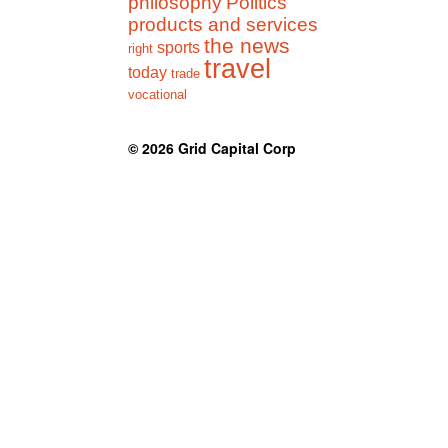
philosophy
Politics
products and services
the news
sports
right
travel
today
trade
vocational
© 2026
Grid Capital Corp