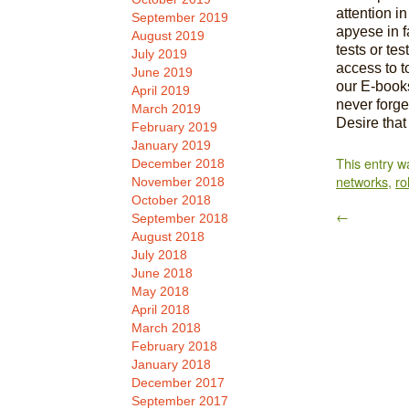
attention in
September 2019
apyese in fa
August 2019
tests or te
July 2019
access to t
June 2019
our E-books
April 2019
never forge
March 2019
Desire that 
February 2019
January 2019
This entry w
December 2018
networks
,
rol
November 2018
October 2018
←
September 2018
August 2018
July 2018
June 2018
May 2018
April 2018
March 2018
February 2018
January 2018
December 2017
September 2017