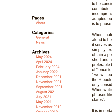
to be conci
contribute 
incomprehen
Pages
adapted our
About
is to pause
Categories
When final
General
aloud to be 
News
it serves u
simplify te
Archives
obtain a po
May 2024
short and 
April 2024
preferable
February 2024
of ” once t
January 2022
” we will p
December 2021
the E-book 
November 2021
only conside
September 2021
When writin
August 2021
phrases like
July 2021
claros”.
May 2021
November 2019
It is import
October 2019