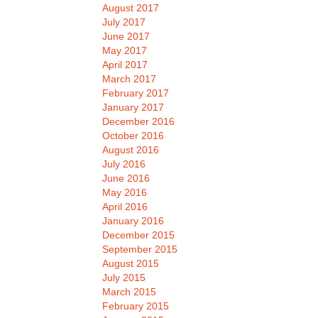
August 2017
July 2017
June 2017
May 2017
April 2017
March 2017
February 2017
January 2017
December 2016
October 2016
August 2016
July 2016
June 2016
May 2016
April 2016
January 2016
December 2015
September 2015
August 2015
July 2015
March 2015
February 2015