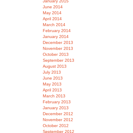
January 2015
June 2014
May 2014
April 2014
March 2014
February 2014
January 2014
December 2013
November 2013
October 2013
September 2013
August 2013
July 2013
June 2013
May 2013
April 2013
March 2013
February 2013
January 2013
December 2012
November 2012
October 2012
September 2012