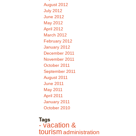
August 2012
July 2012
June 2012
May 2012
April 2012
March 2012
February 2012
January 2012
December 2011
November 2011
October 2011
September 2011
August 2011
June 2011
May 2011
April 2011
January 2011
October 2010
Tags
- vacation &
tourism
administration