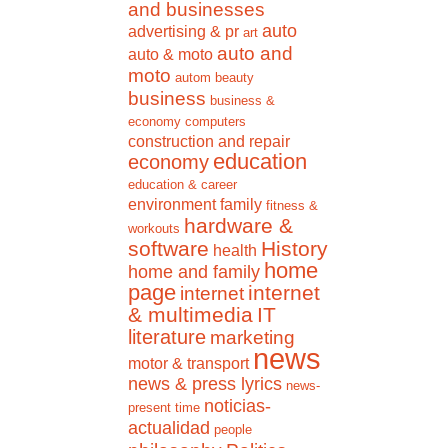
and businesses
auto
advertising & pr
art
auto and
auto & moto
moto
autom
beauty
business
business &
economy
computers
construction and repair
education
economy
education & career
environment
family
fitness &
hardware &
workouts
software
History
health
home
home and family
page
internet
internet
& multimedia
IT
literature
marketing
news
motor & transport
news & press lyrics
news-
noticias-
present time
actualidad
people