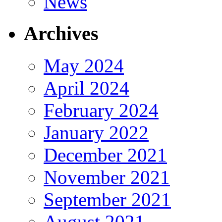
News
Archives
May 2024
April 2024
February 2024
January 2022
December 2021
November 2021
September 2021
August 2021