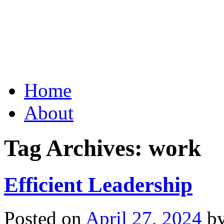
Grid Capital Corp
Growing Your Company's C
Skip
Home
to
content
About
Tag Archives:
work
Efficient Leadership
Posted on
April 27, 2024
b