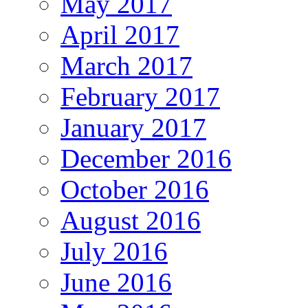
May 2017
April 2017
March 2017
February 2017
January 2017
December 2016
October 2016
August 2016
July 2016
June 2016