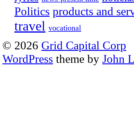
Politics
products and ser
travel
vocational
© 2026
Grid Capital Corp
WordPress
theme by
John 