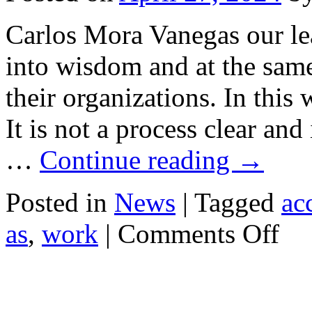
Carlos Mora Vanegas our le
into wisdom and at the same
their organizations. In this
It is not a process clear and 
…
Continue reading
→
Posted in
News
|
Tagged
ac
on
as
,
work
|
Comments Off
Efficien
Leader