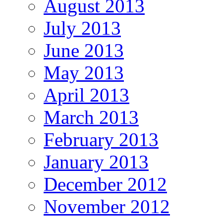
August 2013
July 2013
June 2013
May 2013
April 2013
March 2013
February 2013
January 2013
December 2012
November 2012