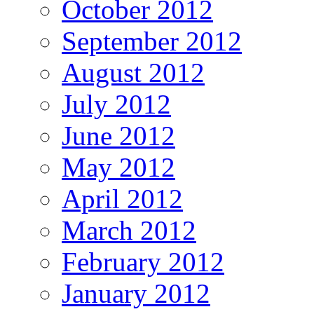
October 2012
September 2012
August 2012
July 2012
June 2012
May 2012
April 2012
March 2012
February 2012
January 2012