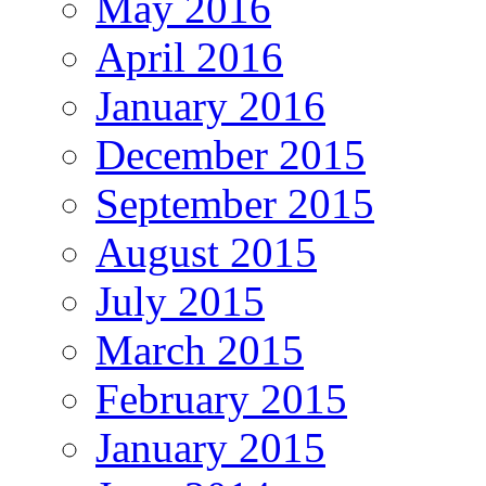
May 2016
April 2016
January 2016
December 2015
September 2015
August 2015
July 2015
March 2015
February 2015
January 2015