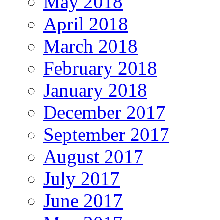
May 2018
April 2018
March 2018
February 2018
January 2018
December 2017
September 2017
August 2017
July 2017
June 2017