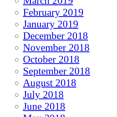
March 2019
February 2019
January 2019
December 2018
November 2018
October 2018
September 2018
August 2018
July 2018
June 2018