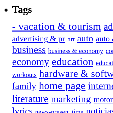
Tags
- vacation & tourism
ad
auto
advertising & pr
auto
art
business
business & economy
co
education
economy
educat
hardware & soft
workouts
home page
intern
family
literature
marketing
motor
lyrics
noticia
news-present time