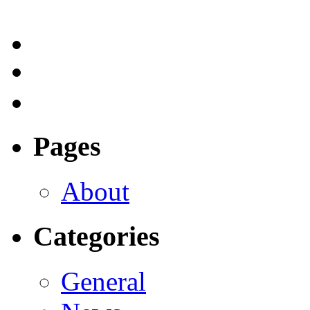
Pages
About
Categories
General