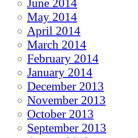
June 2014
May 2014
April 2014
March 2014
February 2014
January 2014
December 2013
November 2013
October 2013
September 2013