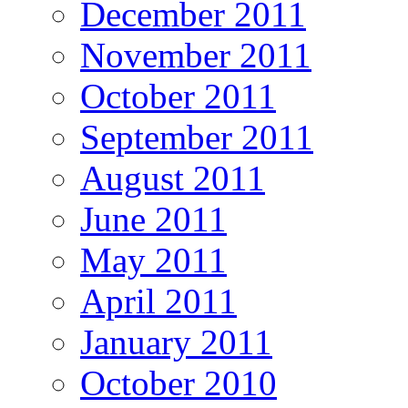
December 2011
November 2011
October 2011
September 2011
August 2011
June 2011
May 2011
April 2011
January 2011
October 2010