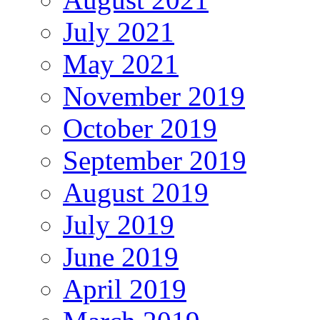
July 2021
May 2021
November 2019
October 2019
September 2019
August 2019
July 2019
June 2019
April 2019