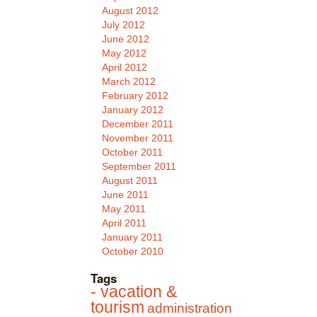
August 2012
July 2012
June 2012
May 2012
April 2012
March 2012
February 2012
January 2012
December 2011
November 2011
October 2011
September 2011
August 2011
June 2011
May 2011
April 2011
January 2011
October 2010
Tags
- vacation &
tourism
administration