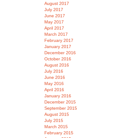
August 2017
July 2017
June 2017
May 2017
April 2017
March 2017
February 2017
January 2017
December 2016
October 2016
August 2016
July 2016
June 2016
May 2016
April 2016
January 2016
December 2015
September 2015
August 2015
July 2015
March 2015
February 2015