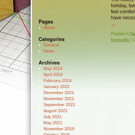
holiday, fa
feel comfor
have necess
Pages
→
About
Posted in
N
Categories
tranquility
|
General
News
Archives
May 2024
April 2024
February 2024
January 2022
December 2021
November 2021
September 2021
August 2021
July 2021
May 2021
November 2019
October 2019