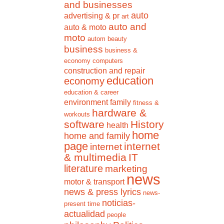
and businesses
auto
advertising & pr
art
auto and
auto & moto
moto
autom
beauty
business
business &
economy
computers
construction and repair
education
economy
education & career
environment
family
fitness &
hardware &
workouts
software
History
health
home
home and family
page
internet
internet
& multimedia
IT
literature
marketing
news
motor & transport
news & press lyrics
news-
noticias-
present time
actualidad
people