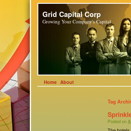
Grid Capital Corp
Growing Your Company's Capital
Home
About
Tag Archi
Sprinkl
Posted on
A
The hotels 