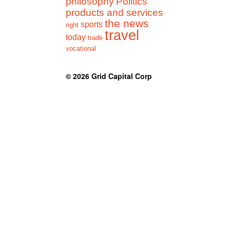
philosophy
Politics
products and services
the news
sports
right
travel
today
trade
vocational
© 2026
Grid Capital Corp