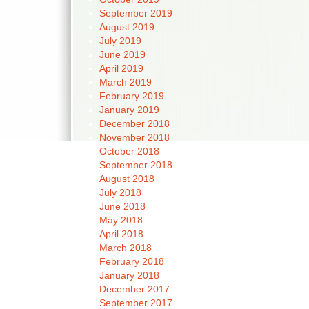
September 2019
August 2019
July 2019
June 2019
April 2019
March 2019
February 2019
January 2019
December 2018
November 2018
October 2018
September 2018
August 2018
July 2018
June 2018
May 2018
April 2018
March 2018
February 2018
January 2018
December 2017
September 2017