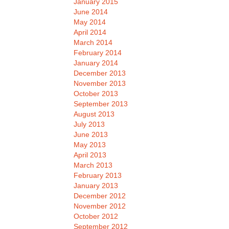
January 2015
June 2014
May 2014
April 2014
March 2014
February 2014
January 2014
December 2013
November 2013
October 2013
September 2013
August 2013
July 2013
June 2013
May 2013
April 2013
March 2013
February 2013
January 2013
December 2012
November 2012
October 2012
September 2012