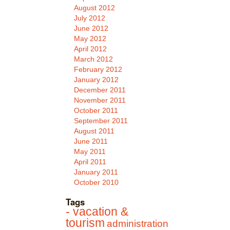
August 2012
July 2012
June 2012
May 2012
April 2012
March 2012
February 2012
January 2012
December 2011
November 2011
October 2011
September 2011
August 2011
June 2011
May 2011
April 2011
January 2011
October 2010
Tags
- vacation &
tourism
administration