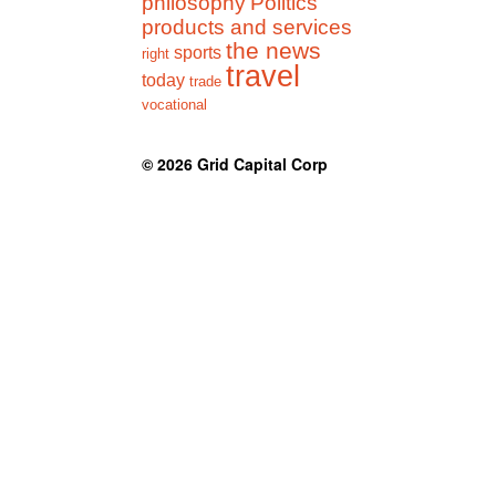
philosophy
Politics
products and services
the news
sports
right
travel
today
trade
vocational
© 2026
Grid Capital Corp