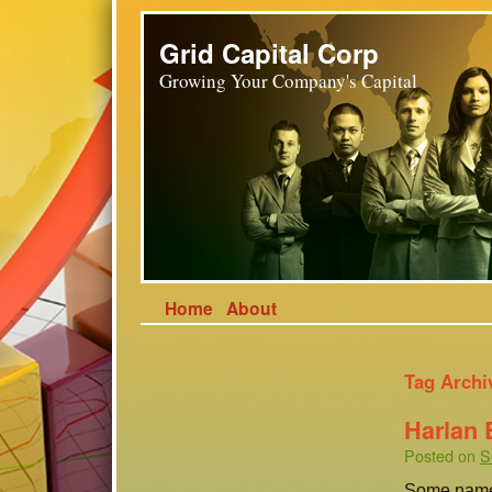
Grid Capital Corp
Growing Your Company's Capital
Home
About
Tag Archi
Harlan 
Posted on
S
Some names