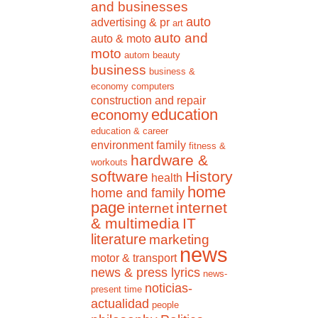
and businesses
auto
advertising & pr
art
auto and
auto & moto
moto
autom
beauty
business
business &
economy
computers
construction and repair
education
economy
education & career
environment
family
fitness &
hardware &
workouts
software
History
health
home
home and family
page
internet
internet
& multimedia
IT
literature
marketing
news
motor & transport
news & press lyrics
news-
noticias-
present time
actualidad
people