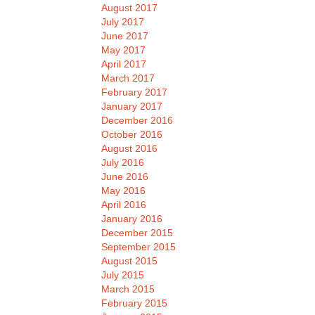
August 2017
July 2017
June 2017
May 2017
April 2017
March 2017
February 2017
January 2017
December 2016
October 2016
August 2016
July 2016
June 2016
May 2016
April 2016
January 2016
December 2015
September 2015
August 2015
July 2015
March 2015
February 2015