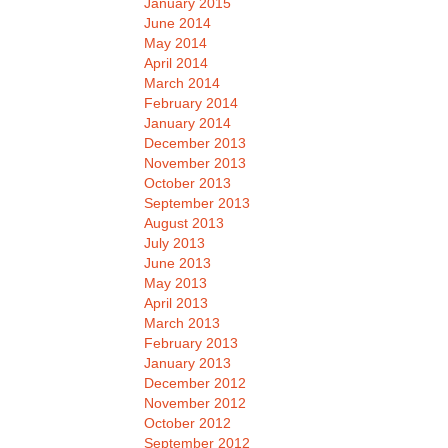
January 2015
June 2014
May 2014
April 2014
March 2014
February 2014
January 2014
December 2013
November 2013
October 2013
September 2013
August 2013
July 2013
June 2013
May 2013
April 2013
March 2013
February 2013
January 2013
December 2012
November 2012
October 2012
September 2012