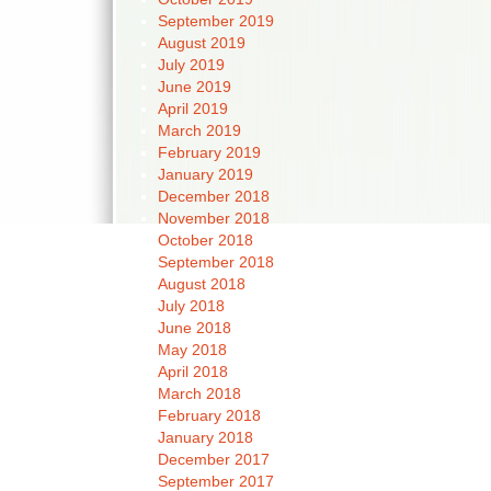
September 2019
August 2019
July 2019
June 2019
April 2019
March 2019
February 2019
January 2019
December 2018
November 2018
October 2018
September 2018
August 2018
July 2018
June 2018
May 2018
April 2018
March 2018
February 2018
January 2018
December 2017
September 2017