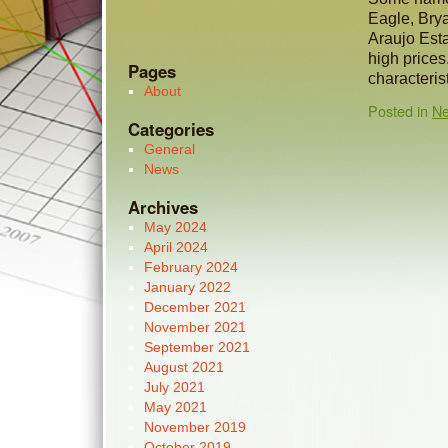
Eagle, Brya
Araujo Esta
high price
Pages
characteris
About
Posted in
N
Categories
General
News
Archives
May 2024
April 2024
February 2024
January 2022
December 2021
November 2021
September 2021
August 2021
July 2021
May 2021
November 2019
October 2019