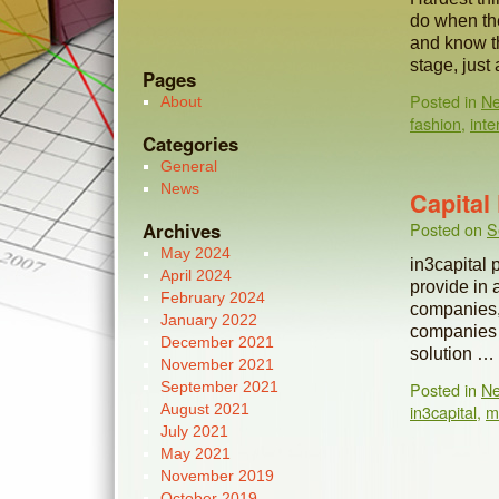
do when the
and know th
stage, jus
Pages
Posted in
N
About
fashion
,
inte
Categories
General
News
Capita
Archives
Posted on
S
May 2024
in3capital 
April 2024
provide in a
February 2024
companies,
January 2022
companies w
December 2021
solution …
November 2021
September 2021
Posted in
N
August 2021
in3capital
,
m
July 2021
May 2021
November 2019
October 2019