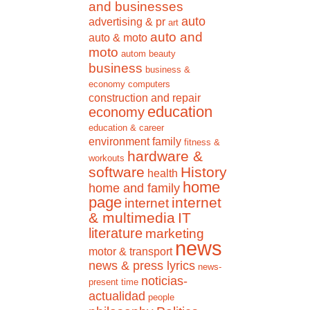
and businesses
auto
advertising & pr
art
auto and
auto & moto
moto
autom
beauty
business
business &
economy
computers
construction and repair
education
economy
education & career
environment
family
fitness &
hardware &
workouts
software
History
health
home
home and family
page
internet
internet
& multimedia
IT
literature
marketing
news
motor & transport
news & press lyrics
news-
noticias-
present time
actualidad
people