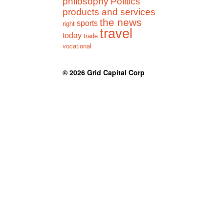
philosophy
Politics
products and services
the news
sports
right
travel
today
trade
vocational
© 2026
Grid Capital Corp