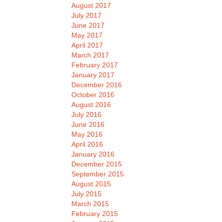
August 2017
July 2017
June 2017
May 2017
April 2017
March 2017
February 2017
January 2017
December 2016
October 2016
August 2016
July 2016
June 2016
May 2016
April 2016
January 2016
December 2015
September 2015
August 2015
July 2015
March 2015
February 2015