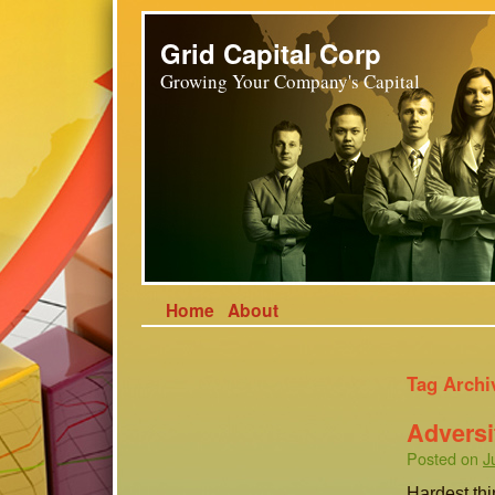
Grid Capital Corp
Growing Your Company's Capital
Home
About
Tag Archi
Adversit
Posted on
J
Hardest thi