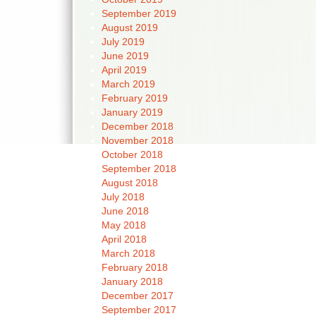
September 2019
August 2019
July 2019
June 2019
April 2019
March 2019
February 2019
January 2019
December 2018
November 2018
October 2018
September 2018
August 2018
July 2018
June 2018
May 2018
April 2018
March 2018
February 2018
January 2018
December 2017
September 2017