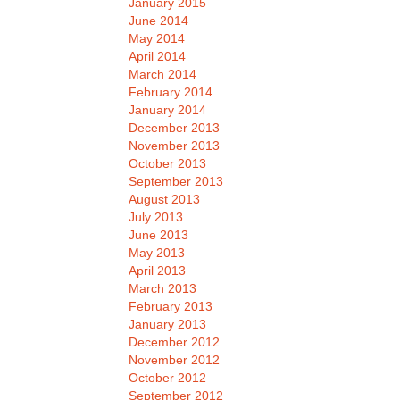
January 2015
June 2014
May 2014
April 2014
March 2014
February 2014
January 2014
December 2013
November 2013
October 2013
September 2013
August 2013
July 2013
June 2013
May 2013
April 2013
March 2013
February 2013
January 2013
December 2012
November 2012
October 2012
September 2012