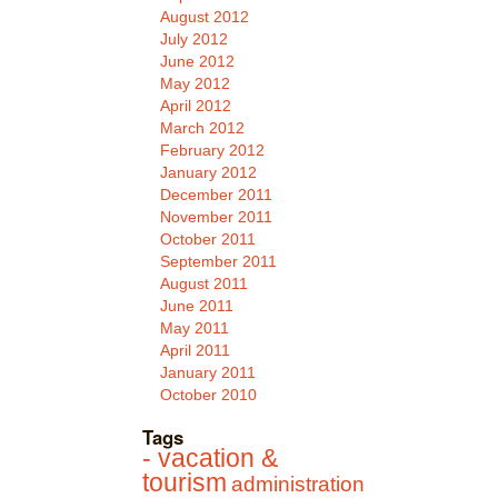
August 2012
July 2012
June 2012
May 2012
April 2012
March 2012
February 2012
January 2012
December 2011
November 2011
October 2011
September 2011
August 2011
June 2011
May 2011
April 2011
January 2011
October 2010
Tags
- vacation &
tourism
administration