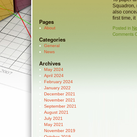
Squadron, 
also concea
first time, 
Pages
Posted in
N
About
Comments O
Categories
General
News
Archives
May 2024
April 2024
February 2024
January 2022
December 2021
November 2021
September 2021
August 2021
July 2021
May 2021
November 2019
October 2019