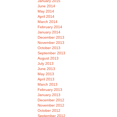
January 2015
June 2014
May 2014
April 2014
March 2014
February 2014
January 2014
December 2013
November 2013
October 2013
September 2013
August 2013
July 2013
June 2013
May 2013
April 2013
March 2013
February 2013
January 2013
December 2012
November 2012
October 2012
September 2012