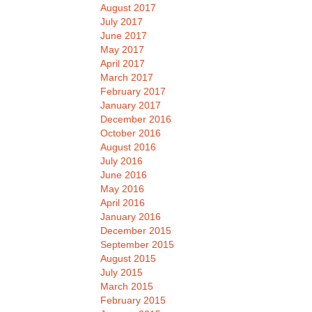
August 2017
July 2017
June 2017
May 2017
April 2017
March 2017
February 2017
January 2017
December 2016
October 2016
August 2016
July 2016
June 2016
May 2016
April 2016
January 2016
December 2015
September 2015
August 2015
July 2015
March 2015
February 2015