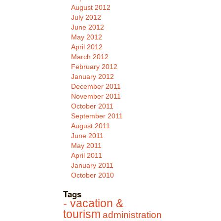
August 2012
July 2012
June 2012
May 2012
April 2012
March 2012
February 2012
January 2012
December 2011
November 2011
October 2011
September 2011
August 2011
June 2011
May 2011
April 2011
January 2011
October 2010
Tags
- vacation &
tourism
administration