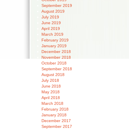
September 2019
August 2019
July 2019
June 2019
April 2019
March 2019
February 2019
January 2019
December 2018
November 2018
October 2018
September 2018
August 2018
July 2018
June 2018
May 2018
April 2018
March 2018
February 2018
January 2018
December 2017
September 2017