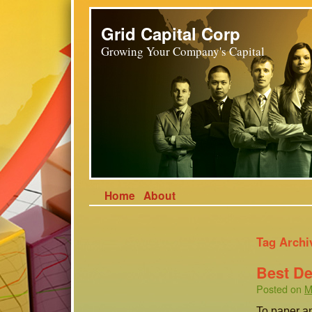
Grid Capital Corp
Growing Your Company's Capital
Home
About
Tag Archi
Best De
Posted on
M
To paper an