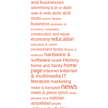
and businesses
auto
advertising & pr
art
auto and
auto & moto
moto
autom
beauty
business
business &
economy
computers
construction and repair
education
economy
education & career
environment
family
fitness &
hardware &
workouts
software
History
health
home
home and family
page
internet
internet
& multimedia
IT
literature
marketing
news
motor & transport
news & press lyrics
news-
noticias-
present time
actualidad
people