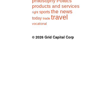
philosophy
Politics
products and services
the news
sports
right
travel
today
trade
vocational
© 2026
Grid Capital Corp