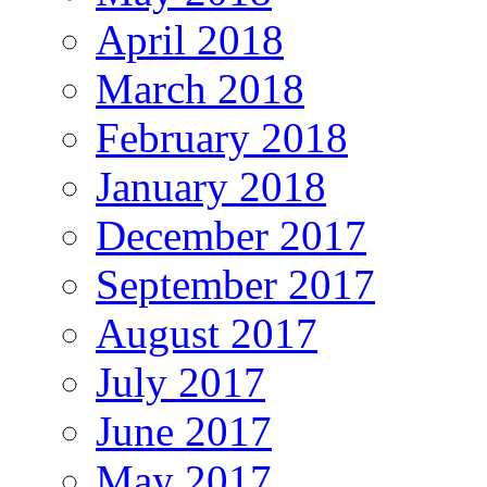
April 2018
March 2018
February 2018
January 2018
December 2017
September 2017
August 2017
July 2017
June 2017
May 2017