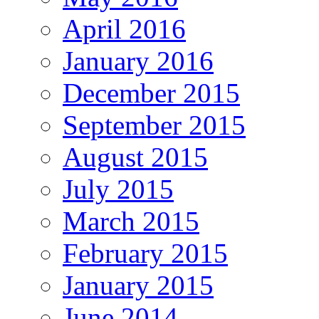
April 2016
January 2016
December 2015
September 2015
August 2015
July 2015
March 2015
February 2015
January 2015
June 2014