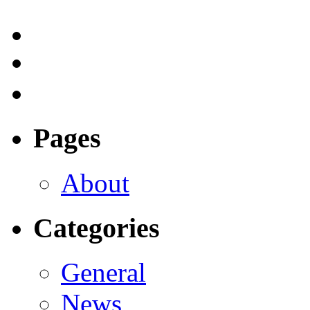
Pages
About
Categories
General
News