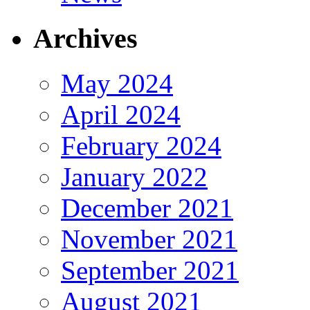
Archives
May 2024
April 2024
February 2024
January 2022
December 2021
November 2021
September 2021
August 2021