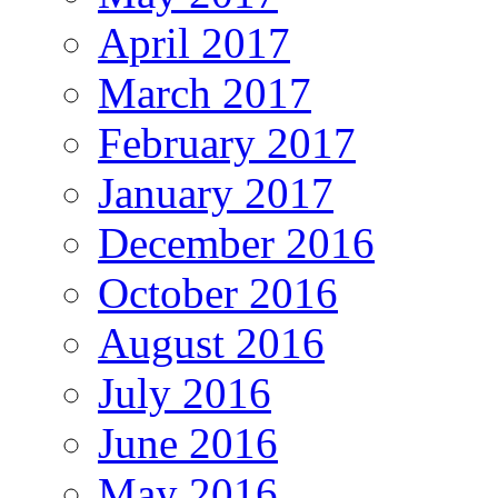
April 2017
March 2017
February 2017
January 2017
December 2016
October 2016
August 2016
July 2016
June 2016
May 2016