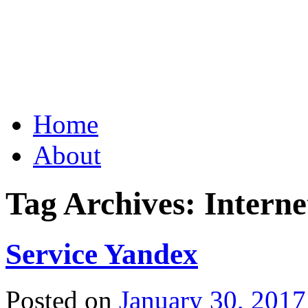
Grid Capital Corp
Growing Your Company's C
Skip
Home
to
content
About
Tag Archives:
Intern
Service Yandex
Posted on
January 30, 2017