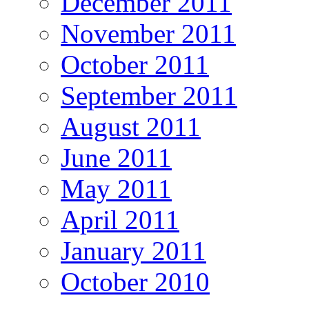
December 2011
November 2011
October 2011
September 2011
August 2011
June 2011
May 2011
April 2011
January 2011
October 2010