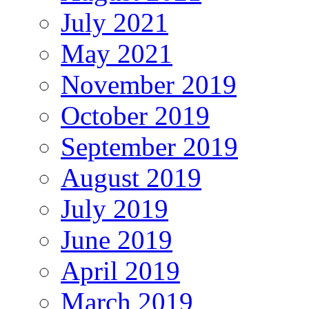
July 2021
May 2021
November 2019
October 2019
September 2019
August 2019
July 2019
June 2019
April 2019
March 2019