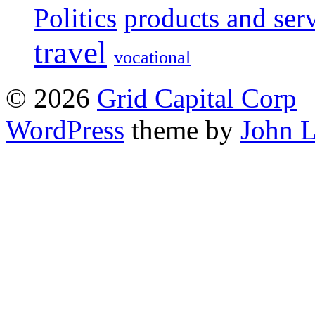
Politics
products and ser
travel
vocational
© 2026
Grid Capital Corp
WordPress
theme by
John 