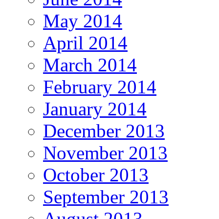
May 2014
April 2014
March 2014
February 2014
January 2014
December 2013
November 2013
October 2013
September 2013
August 2013