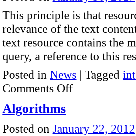
This principle is that resour
relevance of the text content
text resource contains the
query, a reference to this 
Posted in
News
|
Tagged
in
on
Comments Off
Service
Yandex
Algorithms
Posted on
January 22, 2012