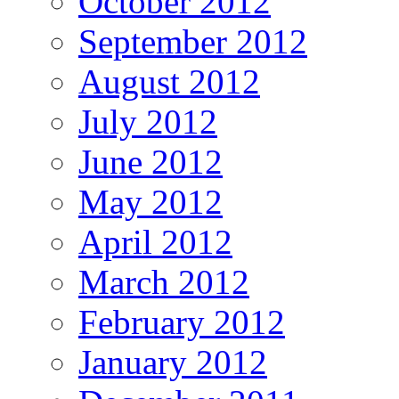
October 2012
September 2012
August 2012
July 2012
June 2012
May 2012
April 2012
March 2012
February 2012
January 2012