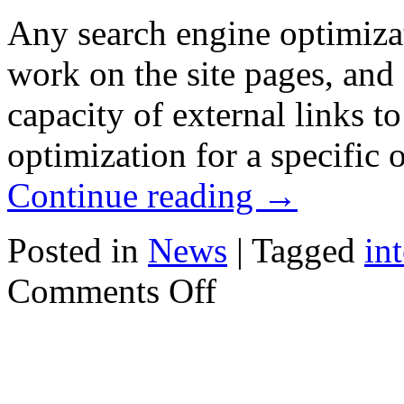
Any search engine optimizati
work on the site pages, and
capacity of external links to 
optimization for a specific 
Continue reading
→
Posted in
News
|
Tagged
in
on
Comments Off
Algorithms