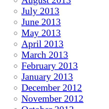
July 2013
June 2013
May 2013
April 2013
March 2013
February 2013
January 2013
December 2012
November 2012