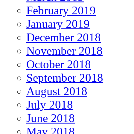
February 2019
January 2019
December 2018
November 2018
October 2018
September 2018
August 2018
July 2018
June 2018
May 2018