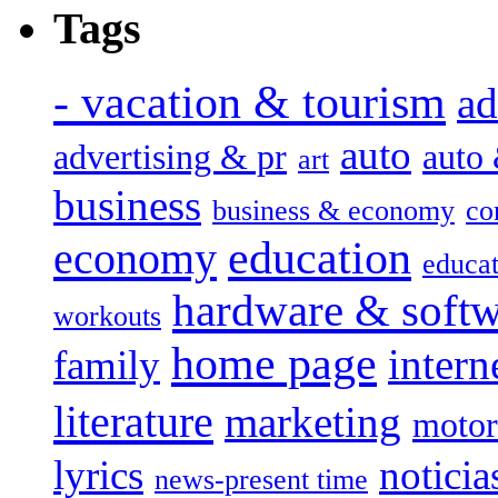
Tags
- vacation & tourism
ad
auto
advertising & pr
auto
art
business
business & economy
co
education
economy
educat
hardware & soft
workouts
home page
intern
family
literature
marketing
motor
lyrics
noticia
news-present time